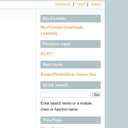
previous
|
next
|
index
Bio-Formats
Bio-Formats Downloads
Licensing
Previous topic
ECAT7
Next topic
Evotec/PerkinElmer Opera Flex
Quick search
Enter search terms or a module,
class or function name.
This Page