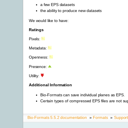
a few EPS datasets
the ability to produce new datasets
We would like to have:
Ratings
Pixels:
Metadata:
Openness:
Presence:
Utility:
Additional Information
Bio-Formats can save individual planes as EPS.
Certain types of compressed EPS files are not su
Bio-Formats 5.5.2 documentation
»
Formats
»
Suppor