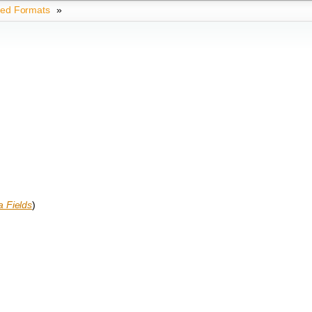
ted Formats
»
 Fields
)