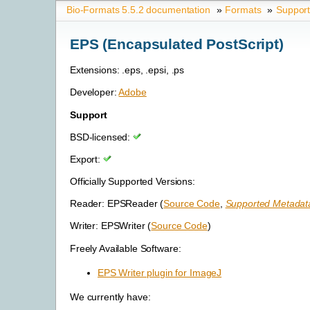
Bio-Formats 5.5.2 documentation
»
Formats
»
Suppor
EPS (Encapsulated PostScript)
Extensions: .eps, .epsi, .ps
Developer:
Adobe
Support
BSD-licensed:
Export:
Officially Supported Versions:
Reader: EPSReader (
Source Code
,
Supported Metadata
Writer: EPSWriter (
Source Code
)
Freely Available Software:
EPS Writer plugin for ImageJ
We currently have: