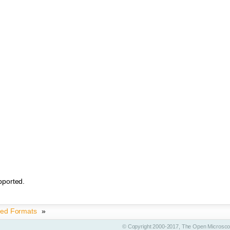
pported.
ted Formats
»
© Copyright 2000-2017, The Open Microscop