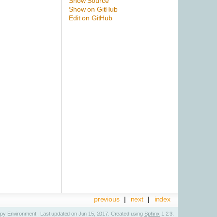
Show Source
Show on GitHub
Edit on GitHub
previous
|
next
|
index
y Environment . Last updated on Jun 15, 2017. Created using
Sphinx
1.2.3.