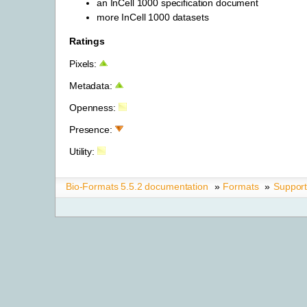
an InCell 1000 specification document
more InCell 1000 datasets
Ratings
Pixels:
Metadata:
Openness:
Presence:
Utility:
Bio-Formats 5.5.2 documentation
»
Formats
»
Suppor