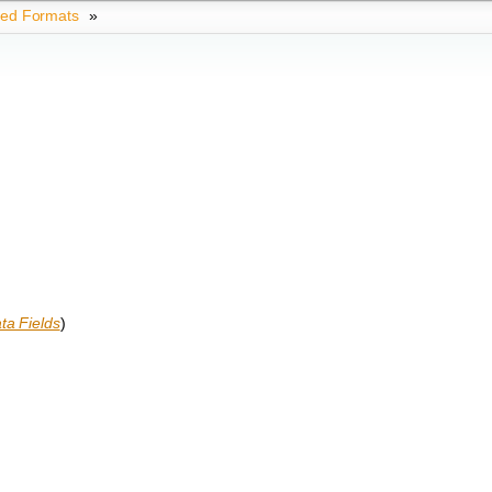
ted Formats
»
ta Fields
)