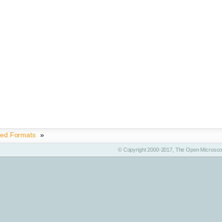
ted Formats
»
© Copyright 2000-2017, The Open Microscop