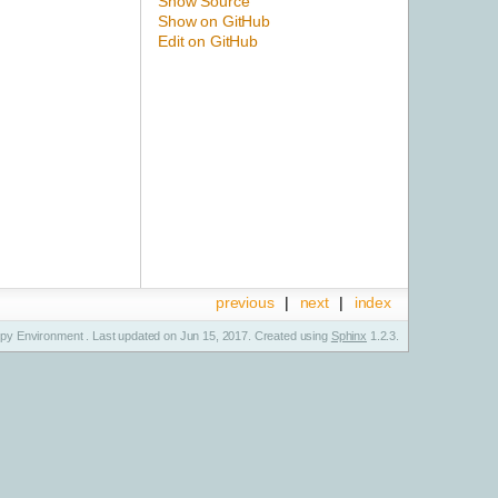
Show Source
Show on GitHub
Edit on GitHub
previous
|
next
|
index
y Environment . Last updated on Jun 15, 2017. Created using
Sphinx
1.2.3.