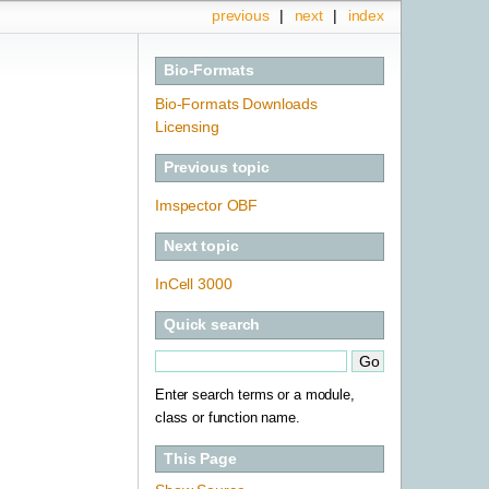
previous
|
next
|
index
Bio-Formats
Bio-Formats Downloads
Licensing
Previous topic
Imspector OBF
Next topic
InCell 3000
Quick search
Enter search terms or a module,
class or function name.
This Page