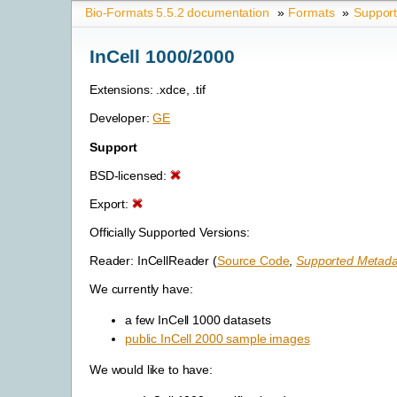
Bio-Formats 5.5.2 documentation
»
Formats
»
Suppor
InCell 1000/2000
Extensions: .xdce, .tif
Developer:
GE
Support
BSD-licensed:
Export:
Officially Supported Versions:
Reader: InCellReader (
Source Code
,
Supported Metada
We currently have:
a few InCell 1000 datasets
public InCell 2000 sample images
We would like to have: