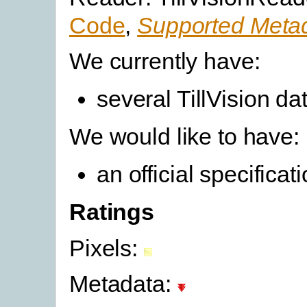
Code
,
Supported Metad
We currently have:
several TillVision da
We would like to have:
an official specifica
Ratings
Pixels:
Metadata: