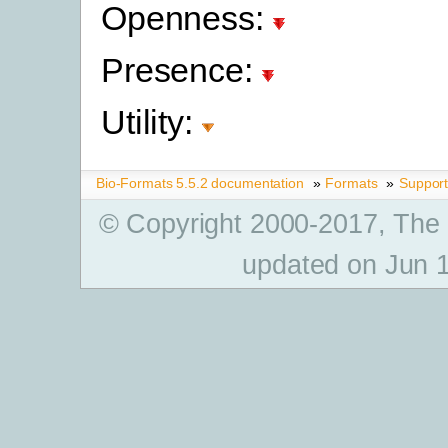
Openness:
Presence:
Utility:
Bio-Formats 5.5.2 documentation
»
Formats
»
Suppor
© Copyright 2000-2017, The
updated on Jun 