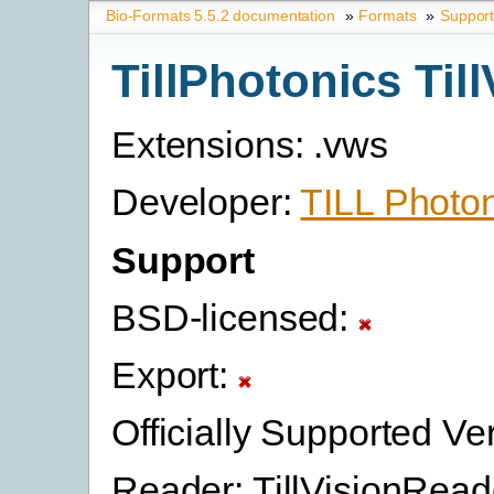
Bio-Formats 5.5.2 documentation
»
Formats
»
Suppor
TillPhotonics Till
Extensions: .vws
Developer:
TILL Photo
Support
BSD-licensed:
Export:
Officially Supported Ve
Reader: TillVisionRead