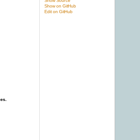
Show Source
Show on GitHub
Edit on GitHub
ies.