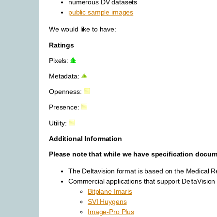
numerous DV datasets
public sample images
We would like to have:
Ratings
Pixels:
Metadata:
Openness:
Presence:
Utility:
Additional Information
Please note that while we have specification documen
The Deltavision format is based on the Medical R
Commercial applications that support DeltaVision 
Bitplane Imaris
SVI Huygens
Image-Pro Plus