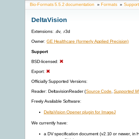
Bio-Formats 5.5.2 documentation
»
Formats
»
Suppor
DeltaVision
Extensions: .dv, .r3d
Owner:
GE Healthcare (formerly Applied Precision)
Support
BSD-licensed:
Export:
Officially Supported Versions:
Reader: DeltavisionReader (
Source Code
,
Supported Me
Freely Available Software:
DeltaVision Opener plugin for ImageJ
We currently have:
a DV specification document (v2.10 or newer, in