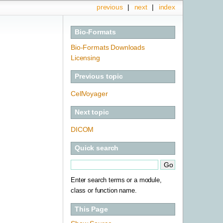
previous
|
next
|
index
Bio-Formats
Bio-Formats Downloads
Licensing
Previous topic
CellVoyager
Next topic
DICOM
Quick search
Enter search terms or a module,
class or function name.
This Page