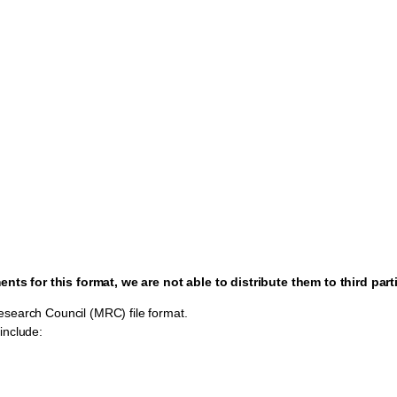
ts for this format, we are not able to distribute them to third part
esearch Council (MRC) file format.
include: