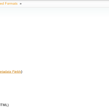
ted Formats
»
tadata Fields
)
 HTML)