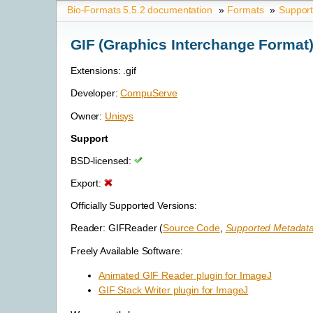
Bio-Formats 5.5.2 documentation
»
Formats
»
Suppor
GIF (Graphics Interchange Format
Extensions: .gif
Developer:
CompuServe
Owner:
Unisys
Support
BSD-licensed:
Export:
Officially Supported Versions:
Reader: GIFReader (
Source Code
,
Supported Metadata
Freely Available Software:
Animated GIF Reader plugin for ImageJ
GIF Stack Writer plugin for ImageJ