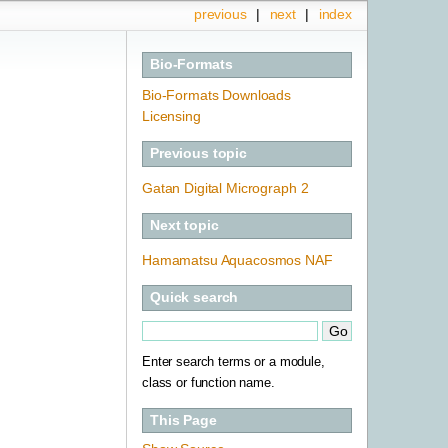
previous
|
next
|
index
Bio-Formats
Bio-Formats Downloads
Licensing
Previous topic
Gatan Digital Micrograph 2
Next topic
Hamamatsu Aquacosmos NAF
Quick search
Enter search terms or a module,
class or function name.
This Page