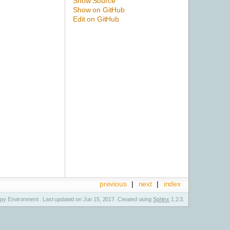
Show Source
Show on GitHub
Edit on GitHub
previous
|
next
|
index
y Environment . Last updated on Jun 15, 2017. Created using
Sphinx
1.2.3.