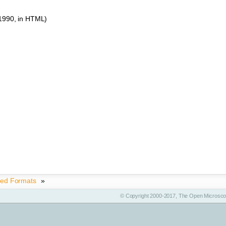
 1990, in HTML)
ted Formats
»
© Copyright 2000-2017, The Open Microscop