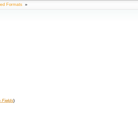
ted Formats
»
)
 Fields
)