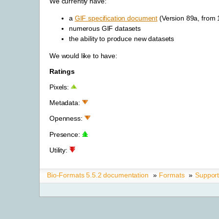
We currently have:
a
GIF specification document
(Version 89a, from
numerous GIF datasets
the ability to produce new datasets
We would like to have:
Ratings
Pixels:
Metadata:
Openness:
Presence:
Utility:
Bio-Formats 5.5.2 documentation
»
Formats
»
Suppor