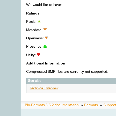
We would like to have:
Ratings
Pixels:
Metadata:
Openness:
Presence:
Utility:
Additional Information
Compressed BMP files are currently not supported.
See also
Technical Overview
Bio-Formats 5.5.2 documentation
»
Formats
»
Suppor