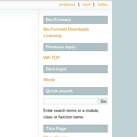
previous
|
next
|
index
Bio-Formats
Bio-Formats Downloads
Licensing
Previous topic
WA-TOP
Next topic
Woolz
Quick search
Enter search terms or a module,
class or function name.
This Page