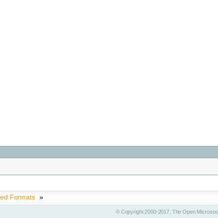
ted Formats
»
© Copyright 2000-2017, The Open Microscop