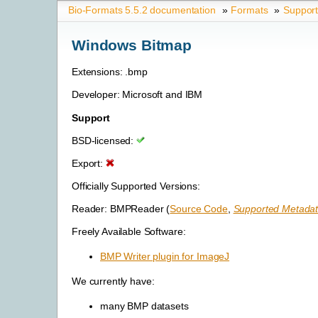
Bio-Formats 5.5.2 documentation
»
Formats
»
Suppor
Windows Bitmap
Extensions: .bmp
Developer: Microsoft and IBM
Support
BSD-licensed:
Export:
Officially Supported Versions:
Reader: BMPReader (
Source Code
,
Supported Metadat
Freely Available Software:
BMP Writer plugin for ImageJ
We currently have:
many BMP datasets