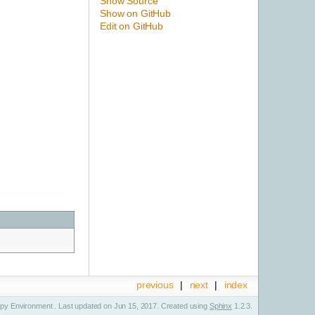
Show Source
Show on GitHub
Edit on GitHub
previous
|
next
|
index
y Environment . Last updated on Jun 15, 2017. Created using
Sphinx
1.2.3.