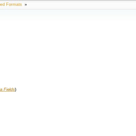
ted Formats
»
a Fields
)