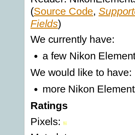
(
Source Code
,
Support
Fields
)
We currently have:
a few Nikon Elements
We would like to have:
more Nikon Elements
Ratings
Pixels: