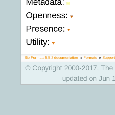
Metadata:
Openness:
Presence:
Utility:
Bio-Formats 5.5.2 documentation
»
Formats
»
Suppor
© Copyright 2000-2017, The
updated on Jun 