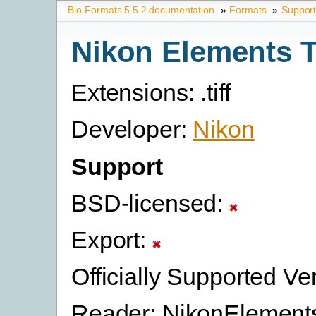
Bio-Formats 5.5.2 documentation
»
Formats
»
Suppor
Nikon Elements 
Extensions: .tiff
Developer:
Nikon
Support
BSD-licensed:
Export:
Officially Supported Ve
Reader: NikonElement