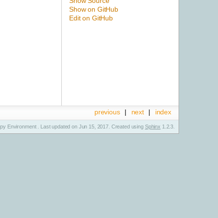
Show Source
Show on GitHub
Edit on GitHub
previous
|
next
|
index
y Environment . Last updated on Jun 15, 2017. Created using
Sphinx
1.2.3.