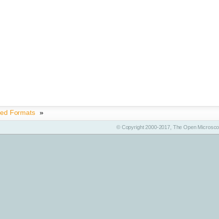
ted Formats
»
© Copyright 2000-2017, The Open Microscop