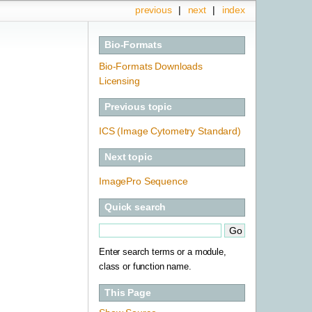
previous
|
next
|
index
Bio-Formats
Bio-Formats Downloads
Licensing
Previous topic
ICS (Image Cytometry Standard)
Next topic
ImagePro Sequence
Quick search
Enter search terms or a module,
class or function name.
This Page