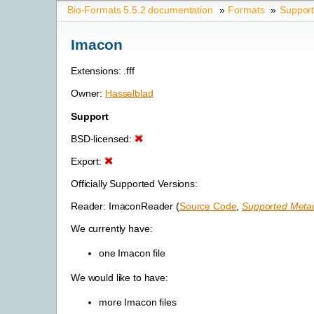
Bio-Formats 5.5.2 documentation
»
Formats
»
Suppor
Imacon
Extensions: .fff
Owner:
Hasselblad
Support
BSD-licensed:
Export:
Officially Supported Versions:
Reader: ImaconReader (
Source Code
,
Supported Metad
We currently have:
one Imacon file
We would like to have:
more Imacon files