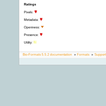
Ratings
Pixels:
Metadata:
Openness:
Presence:
Utility:
Bio-Formats 5.5.2 documentation
»
Formats
»
Suppor