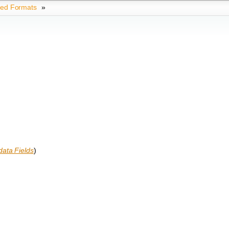
ted Formats
»
ata Fields
)