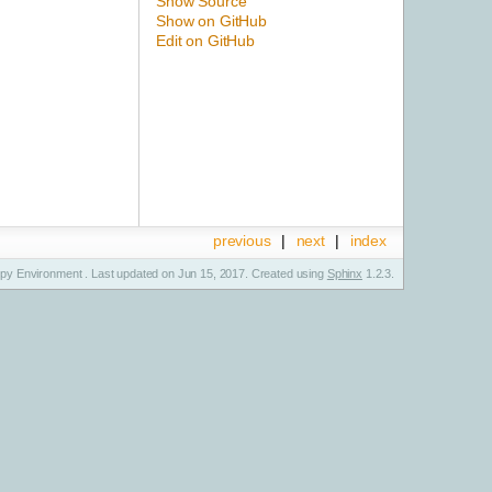
Show Source
Show on GitHub
Edit on GitHub
previous
|
next
|
index
y Environment . Last updated on Jun 15, 2017. Created using
Sphinx
1.2.3.