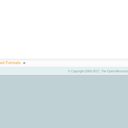
ted Formats
»
© Copyright 2000-2017, The Open Microscop