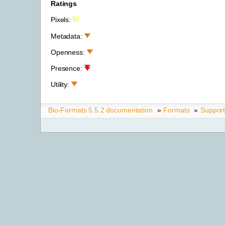
Ratings
Pixels:
Metadata:
Openness:
Presence:
Utility:
Bio-Formats 5.5.2 documentation
»
Formats
»
Suppor