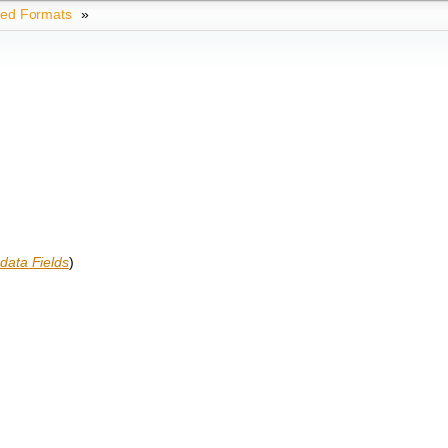
ted Formats
»
data Fields
)