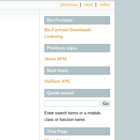
previous
|
next
|
index
Bio-Formats
Bio-Formats Downloads
Licensing
Previous topic
Veeco AFM
Next topic
VisiTech XYS
Quick search
Enter search terms or a module,
class or function name.
This Page