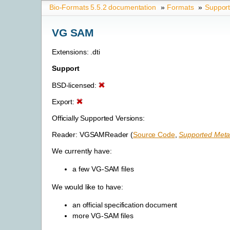
Bio-Formats 5.5.2 documentation
»
Formats
»
Suppor
VG SAM
Extensions: .dti
Support
BSD-licensed:
Export:
Officially Supported Versions:
Reader: VGSAMReader (
Source Code
,
Supported Meta
We currently have:
a few VG-SAM files
We would like to have:
an official specification document
more VG-SAM files