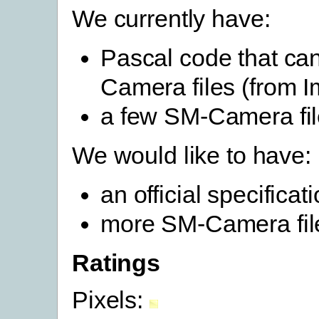
We currently have:
Pascal code that ca
Camera files (from
a few SM-Camera fi
We would like to have:
an official specifica
more SM-Camera fil
Ratings
Pixels: