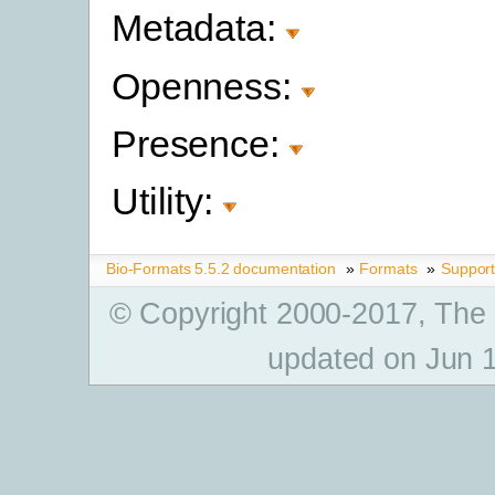
Metadata:
Openness:
Presence:
Utility:
Bio-Formats 5.5.2 documentation
»
Formats
»
Suppor
© Copyright 2000-2017, The
updated on Jun 