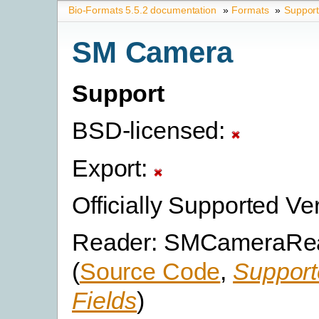
Bio-Formats 5.5.2 documentation
»
Formats
»
Suppor
SM Camera
Support
BSD-licensed:
Export:
Officially Supported Ve
Reader: SMCameraRe
(
Source Code
,
Support
Fields
)