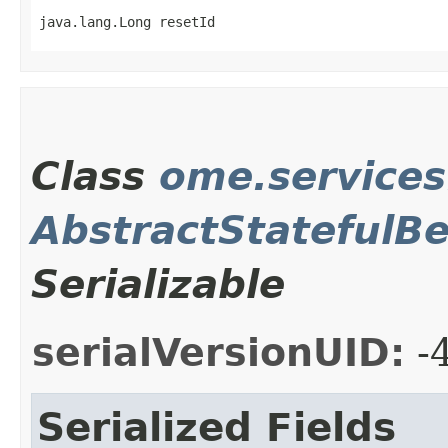
java.lang.Long resetId
Class
ome.service
AbstractStatefulB
Serializable
serialVersionUID:
-
Serialized Fields