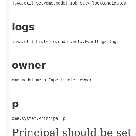
java.util.Set<ome.model.IObject> lockCandidates
logs
java.util.List<ome.model.meta.EventLog> logs
owner
ome.model.meta.Experimenter owner
p
ome.system.Principal p
Principal should be set