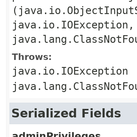
(java.io.ObjectInput
java.io.IOException,
java.lang.ClassNotFo
Throws:
java.io.IOException
java.lang.ClassNotFo
Serialized Fields
adminPrivileges