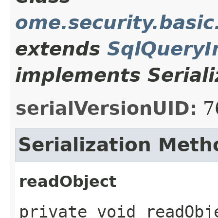
ome.security.basi
extends
SqlQueryI
implements Seriali
serialVersionUID:
7
Serialization Meth
readObject
private void readObje