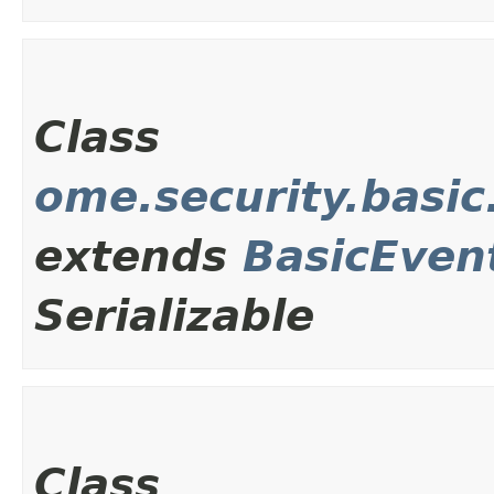
Class
ome.security.basi
extends
BasicEven
Serializable
Class