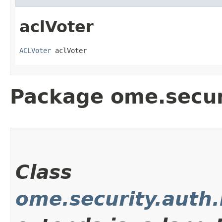
aclVoter
ACLVoter
 aclVoter
Package ome.secur
Class
ome.security.auth