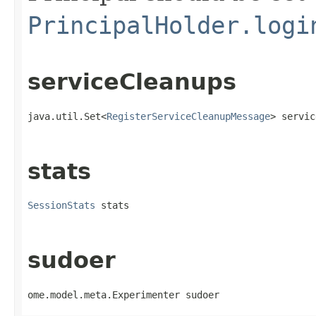
PrincipalHolder.logi
serviceCleanups
java.util.Set<
RegisterServiceCleanupMessage
> servic
stats
SessionStats
 stats
sudoer
ome.model.meta.Experimenter sudoer