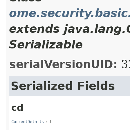
ome.security.basic
extends java.lang
Serializable
serialVersionUID:
3
Serialized Fields
cd
CurrentDetails
 cd