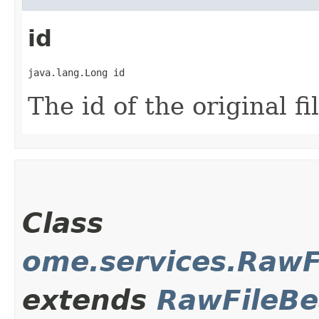
id
java.lang.Long id
The id of the original fi
Class
ome.services.Raw
extends
RawFileB