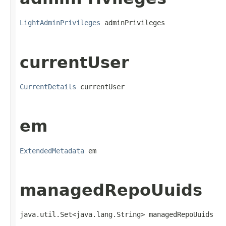
LightAdminPrivileges
 adminPrivileges
currentUser
CurrentDetails
 currentUser
em
ExtendedMetadata
 em
managedRepoUuids
java.util.Set<java.lang.String> managedRepoUuids