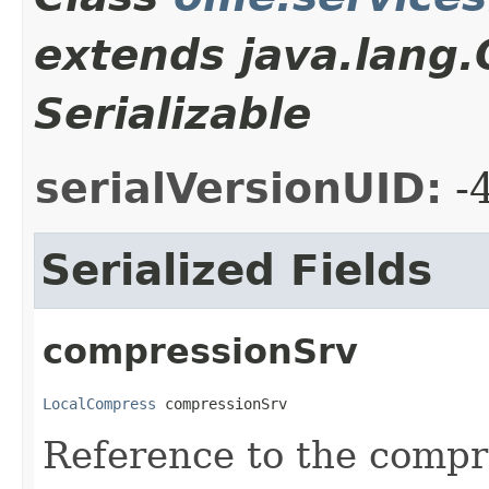
extends java.lang
Serializable
serialVersionUID:
-
Serialized Fields
compressionSrv
LocalCompress
 compressionSrv
Reference to the compr