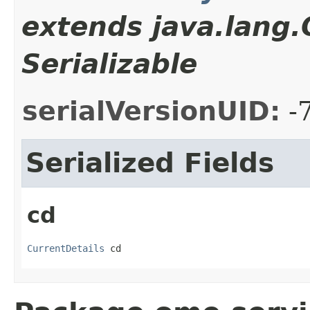
extends java.lang
Serializable
serialVersionUID:
-
Serialized Fields
cd
CurrentDetails
 cd