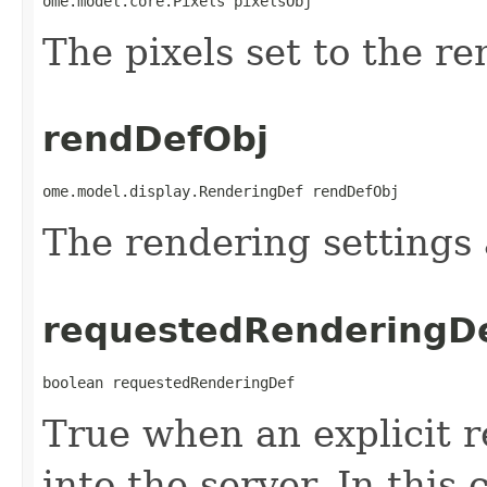
ome.model.core.Pixels pixelsObj
The pixels set to the re
rendDefObj
ome.model.display.RenderingDef rendDefObj
The rendering settings a
requestedRenderingD
boolean requestedRenderingDef
True when an explicit 
into the server. In this c