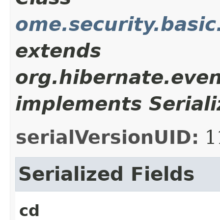
ome.security.basic
extends
org.hibernate.even
implements Seriali
serialVersionUID:
1
Serialized Fields
cd