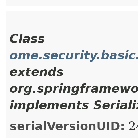
Class
ome.security.basi
extends
org.springframewo
implements Seriali
serialVersionUID:
2