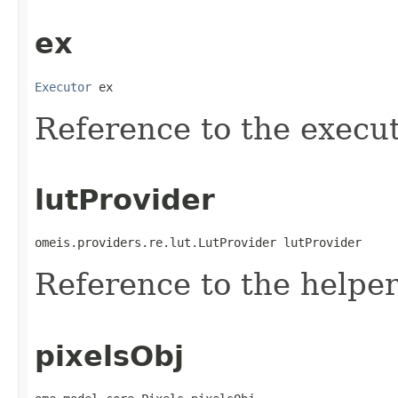
ex
Executor
 ex
Reference to the execut
lutProvider
omeis.providers.re.lut.LutProvider lutProvider
Reference to the helper 
pixelsObj