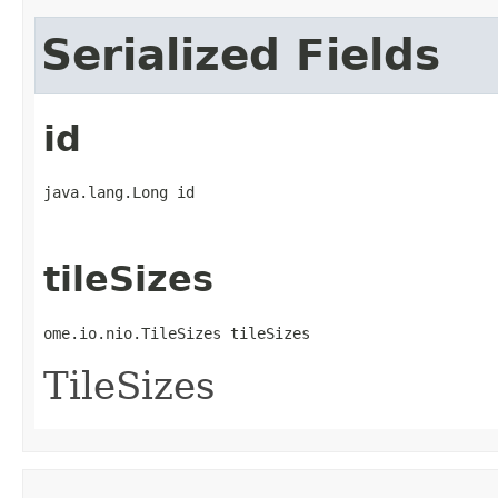
Serialized Fields
id
java.lang.Long id
tileSizes
ome.io.nio.TileSizes tileSizes
TileSizes