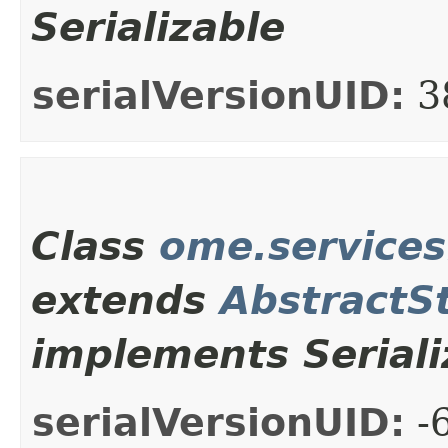
Serializable
serialVersionUID:
3
Class
ome.service
extends
AbstractS
implements Seriali
serialVersionUID:
-