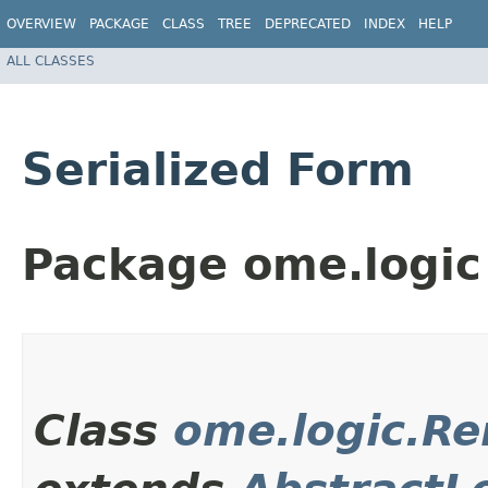
OVERVIEW
PACKAGE
CLASS
TREE
DEPRECATED
INDEX
HELP
ALL CLASSES
Serialized Form
Package ome.logic
Class
ome.logic.Re