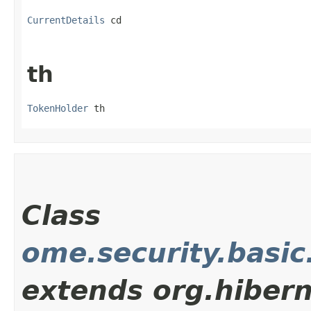
CurrentDetails
 cd
th
TokenHolder
 th
Class
ome.security.basic
extends org.hiber