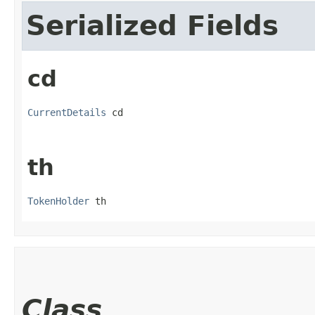
Serialized Fields
cd
CurrentDetails
 cd
th
TokenHolder
 th
Class