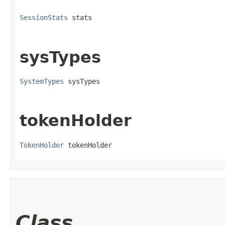
SessionStats
 stats
sysTypes
SystemTypes
 sysTypes
tokenHolder
TokenHolder
 tokenHolder
Class