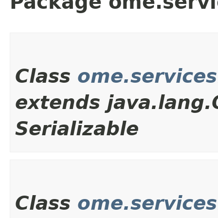
Package ome.servi
Class
ome.services
extends java.lang
Serializable
Class
ome.service