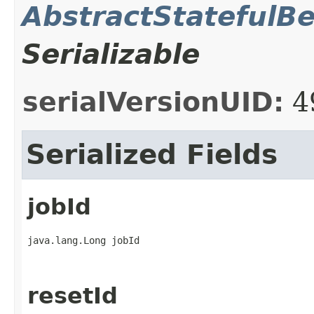
AbstractStatefulB
Serializable
serialVersionUID:
4
Serialized Fields
jobId
java.lang.Long jobId
resetId