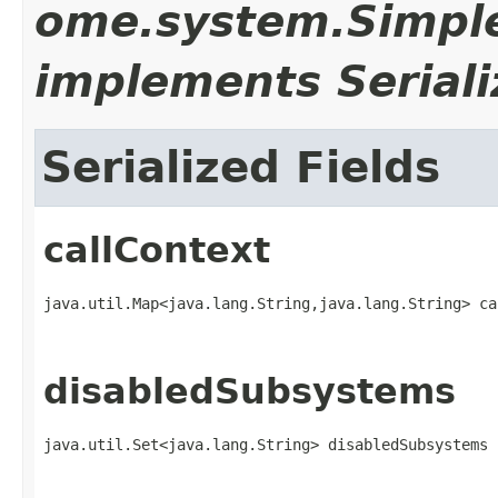
ome.system.Simpl
implements Seriali
Serialized Fields
callContext
java.util.Map<java.lang.String,​java.lang.String> c
disabledSubsystems
java.util.Set<java.lang.String> disabledSubsystems