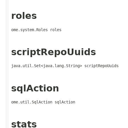
roles
ome.system.Roles roles
scriptRepoUuids
java.util.Set<java.lang.String> scriptRepoUuids
sqlAction
ome.util.SqlAction sqlAction
stats