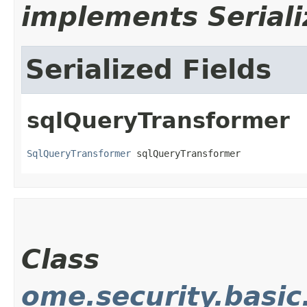
implements Seriali
Serialized Fields
sqlQueryTransformer
SqlQueryTransformer
 sqlQueryTransformer
Class
ome.security.basi