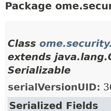
Package ome.secur
Class
ome.security
extends java.lang
Serializable
serialVersionUID:
3
Serialized Fields