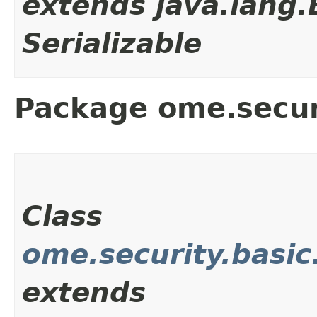
extends java.lang
Serializable
Package ome.secur
Class
ome.security.basi
extends