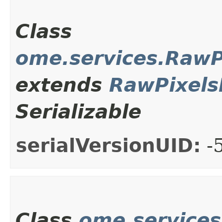
Class
ome.services.Raw
extends
RawPixel
Serializable
serialVersionUID:
-
Class
ome.service