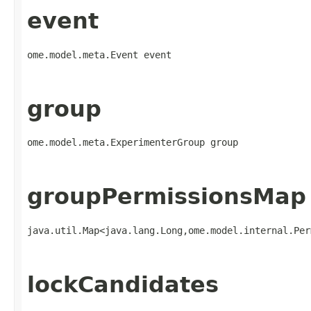
event
ome.model.meta.Event event
group
ome.model.meta.ExperimenterGroup group
groupPermissionsMap
java.util.Map<java.lang.Long,​ome.model.internal.Pe
lockCandidates