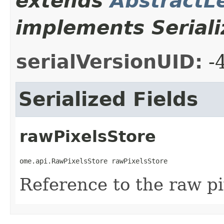
extends
AbstractL
implements Seriali
serialVersionUID:
-
Serialized Fields
rawPixelsStore
ome.api.RawPixelsStore rawPixelsStore
Reference to the raw pi