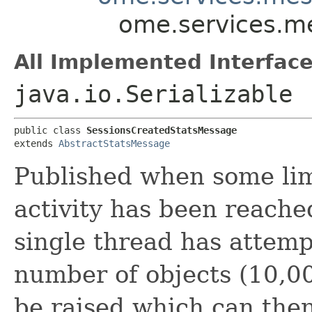
ome.services.m
All Implemented Interface
java.io.Serializable
public class 
SessionsCreatedStatsMessage
extends 
AbstractStatsMessage
Published when some lim
activity has been reach
single thread has attemp
number of objects (10,0
be raised which can the