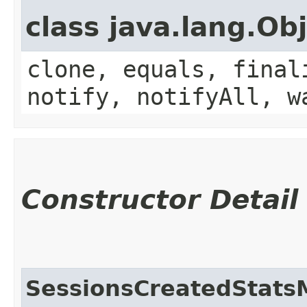
class java.lang.Ob
clone, equals, final
notify, notifyAll, w
Constructor Detail
SessionsCreatedStats