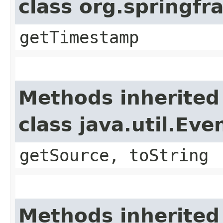
class org.springf
getTimestamp
Methods inherited
class java.util.Eve
getSource, toString
Methods inherited