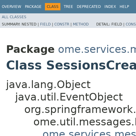
OVERVIEW
PACKAGE
CLASS
TREE
DEPRECATED
INDEX
HELP
ALL CLASSES
SUMMARY:
NESTED |
FIELD
|
CONSTR
|
METHOD
DETAIL:
FIELD |
CONS
Package
ome.services.
Class SessionsCre
java.lang.Object
java.util.EventObject
org.springframework.
ome.util.messages.
ome.services.mes