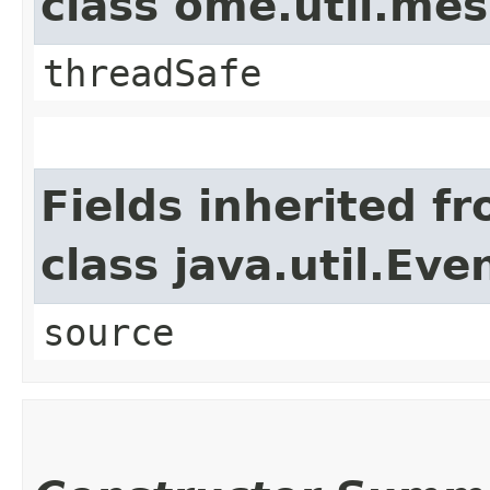
class ome.util.me
threadSafe
Fields inherited f
class java.util.Eve
source