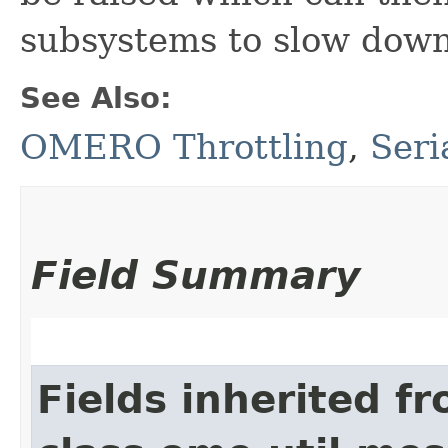
subsystems to slow down,
See Also:
OMERO Throttling
,
Seri
Field Summary
Fields inherited f