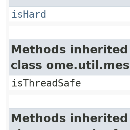
isHard
Methods inherited
class ome.util.me
isThreadSafe
Methods inherited