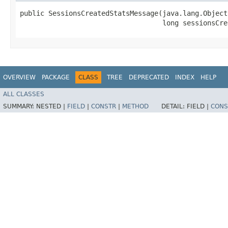
public SessionsCreatedStatsMessage​(java.lang.Object
                                   long sessionsCre
OVERVIEW
PACKAGE
CLASS
TREE
DEPRECATED
INDEX
HELP
ALL CLASSES
SUMMARY:
NESTED |
FIELD
|
CONSTR
|
METHOD
DETAIL:
FIELD |
CONS