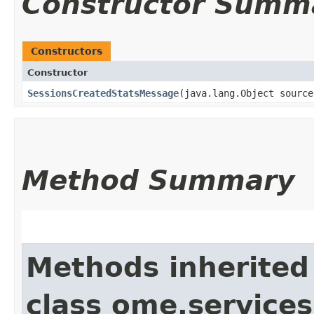
Constructor Summ
Constructors
Constructor
SessionsCreatedStatsMessage
​(java.lang.Object sourc
Method Summary
Methods inherited
class ome.service