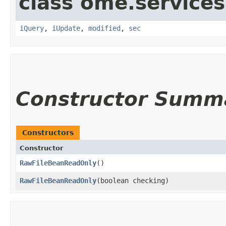
class ome.services
iQuery
,
iUpdate
,
modified
,
sec
Constructor Summ
Constructors
Constructor
RawFileBeanReadOnly
()
RawFileBeanReadOnly
​(boolean checking)