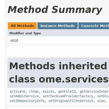
Method Summary
All Methods
Instance Methods
Concrete Met
Modifier and Type
void
Methods inherited
class ome.services
activate
,
clean
,
exists
,
getFileId
,
getServiceInter
setAdminService
,
setChecksumProviderFactory
,
setDis
setIRepositoryInfo
,
setOriginalFilesService
,
size
,