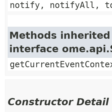
notify, notifyAll, t
Methods inherited
interface ome.api.
getCurrentEventConte
Constructor Detail