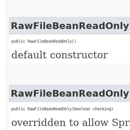
RawFileBeanReadOnly
public RawFileBeanReadOnly()
default constructor
RawFileBeanReadOnly
public RawFileBeanReadOnly​(boolean checking)
overridden to allow Spr