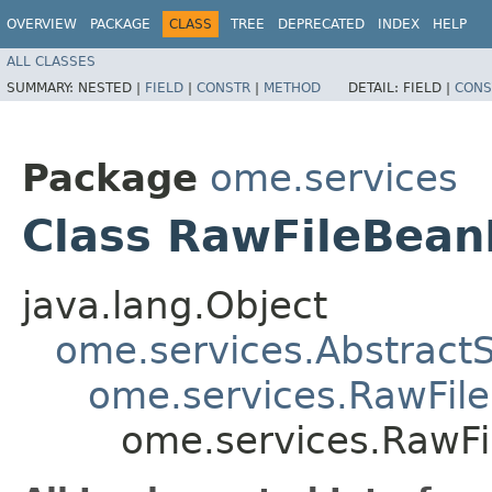
OVERVIEW
PACKAGE
CLASS
TREE
DEPRECATED
INDEX
HELP
ALL CLASSES
SUMMARY:
NESTED |
FIELD
|
CONSTR
|
METHOD
DETAIL:
FIELD |
CONS
Package
ome.services
Class RawFileBea
java.lang.Object
ome.services.Abstract
ome.services.RawFil
ome.services.RawF