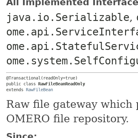
All Implemented Interface
java.io.Serializable
,
ome.api.ServiceInterf
ome.api.StatefulServi
ome.system.SelfConfig
@Transactional(readOnly=true)

public class 
RawFileBeanReadOnly
extends 
RawFileBean
Raw file gateway which 
OMERO file repository.
Since: