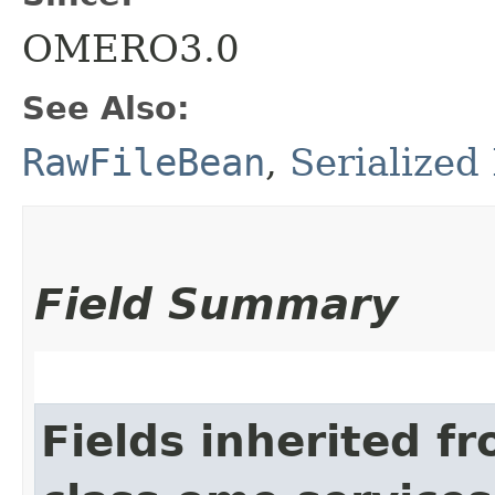
OMERO3.0
See Also:
RawFileBean
,
Serialized
Field Summary
Fields inherited f