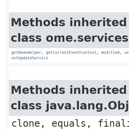
Methods inherited
class ome.services
getBeanHelper
,
getCurrentEventContext
,
modified
,
se
setUpdateService
Methods inherited
class java.lang.Ob
clone, equals, final