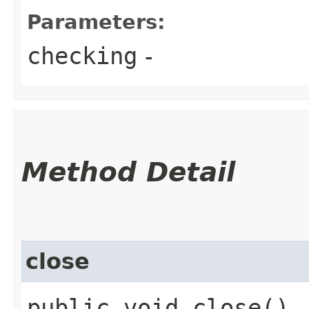
Parameters:
checking
-
Method Detail
close
public void close()