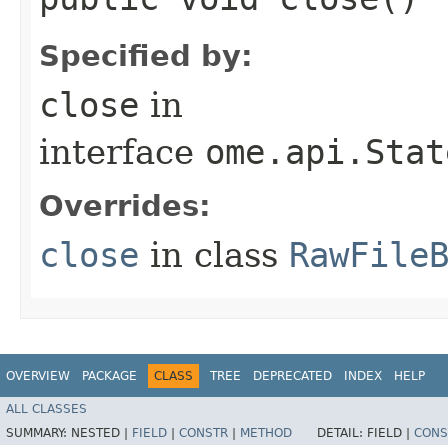
Specified by:
close
in
interface
ome.api.Stat
Overrides:
close
in class
RawFile
OVERVIEW
PACKAGE
CLASS
TREE
DEPRECATED
INDEX
HELP
ALL CLASSES
SUMMARY:
NESTED |
FIELD
|
CONSTR
|
METHOD
DETAIL:
FIELD |
CONS