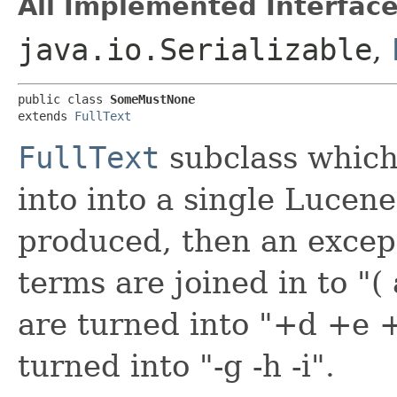
All Implemented Interface
java.io.Serializable
,
public class 
SomeMustNone
extends 
FullText
FullText
subclass whic
into into a single Lucene 
produced, then an excep
terms are joined in to "
are turned into "+d +e 
turned into "-g -h -i".