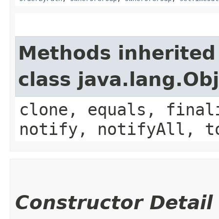
Methods inherited
class java.lang.Ob
clone, equals, final
notify, notifyAll, t
Constructor Detail