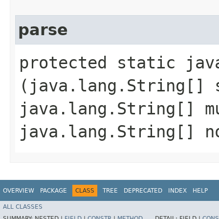
parse
protected static jav
(java.lang.String[] 
java.lang.String[] m
java.lang.String[] n
OVERVIEW
PACKAGE
CLASS
TREE
DEPRECATED
INDEX
HELP
ALL CLASSES
SUMMARY:
NESTED |
FIELD
|
CONSTR
|
METHOD
DETAIL:
FIELD |
CONS