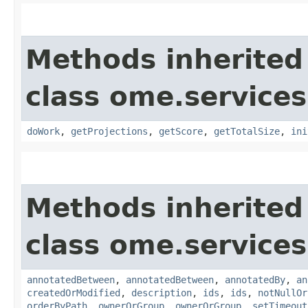
Methods inherited
class ome.services
doWork
,
getProjections
,
getScore
,
getTotalSize
,
ini
Methods inherited
class ome.services
annotatedBetween
,
annotatedBetween
,
annotatedBy
,
an
createdOrModified
,
description
,
ids
,
ids
,
notNullOr
orderByPath
,
ownerOrGroup
,
ownerOrGroup
,
setTimeout