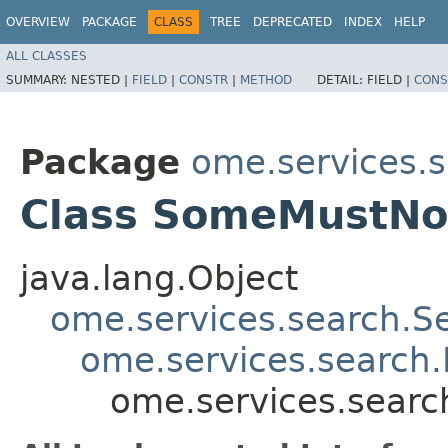
OVERVIEW
PACKAGE
CLASS
TREE
DEPRECATED
INDEX
HELP
ALL CLASSES
SUMMARY:
NESTED |
FIELD
|
CONSTR
|
METHOD
DETAIL:
FIELD |
CONS
Package
ome.services.
Class SomeMustN
java.lang.Object
ome.services.search.S
ome.services.search.F
ome.services.sear