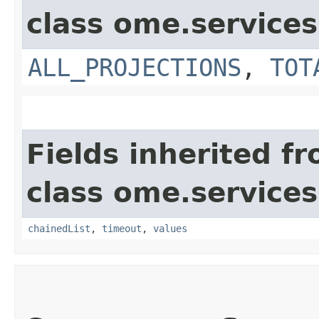
class ome.services
ALL_PROJECTIONS
,
TOT
Fields inherited f
class ome.services
chainedList
,
timeout
,
values