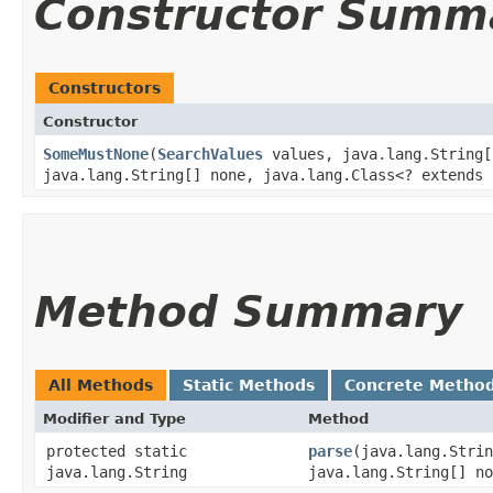
Constructor Summ
Constructors
Constructor
SomeMustNone
​(
SearchValues
values, java.lang.String[
java.lang.String[] none, java.lang.Class<? extends 
Method Summary
All Methods
Static Methods
Concrete Metho
Modifier and Type
Method
protected static
parse
​(java.lang.Stri
java.lang.String
java.lang.String[] no