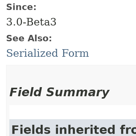
Since:
3.0-Beta3
See Also:
Serialized Form
Field Summary
Fields inherited f