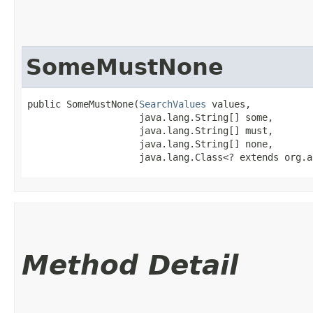
SomeMustNone
public SomeMustNone​(
SearchValues
 values,

                    java.lang.String[] some,

                    java.lang.String[] must,

                    java.lang.String[] none,

                    java.lang.Class<? extends org.a
Method Detail