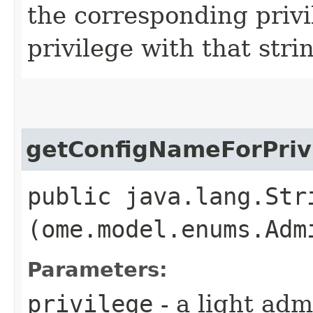
the corresponding privi
privilege with that stri
getConfigNameForPriv
public java.lang.Str
(ome.model.enums.Adm
Parameters:
privilege
- a light adm