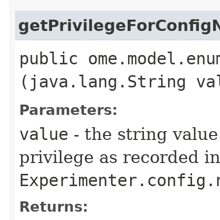
getPrivilegeForConfi
public ome.model.enu
(java.lang.String va
Parameters:
value
- the string value
privilege as recorded i
Experimenter.config.
Returns: