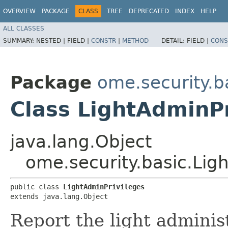
OVERVIEW
PACKAGE
CLASS
TREE
DEPRECATED
INDEX
HELP
ALL CLASSES
SUMMARY:
NESTED |
FIELD |
CONSTR
|
METHOD
DETAIL:
FIELD |
CONS
Package
ome.security.b
Class LightAdminPr
java.lang.Object
ome.security.basic.Lig
public class 
LightAdminPrivileges
extends java.lang.Object
Report the light adminis