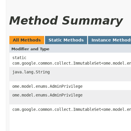
Method Summary
All Methods
Static Methods
Instance Method
Modifier and Type
static
com.google.common.collect.ImmutableSet<ome.model.e
java.lang.String
ome.model.enums.AdminPrivilege
ome.model.enums.AdminPrivilege
com.google.common.collect.ImmutableSet<ome.model.e