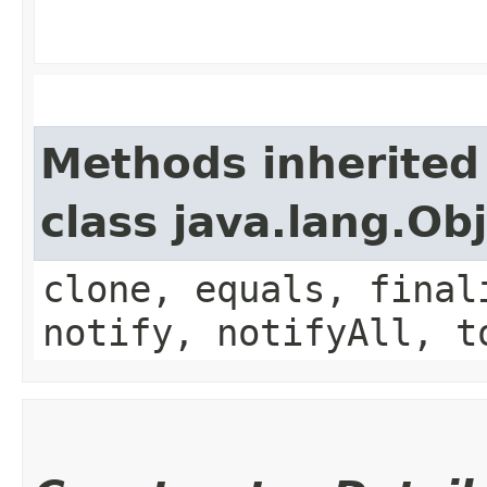
Methods inherited
class java.lang.Ob
clone, equals, final
notify, notifyAll, t