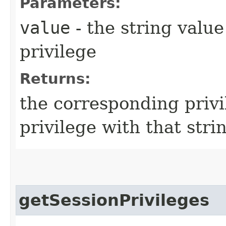
Parameters:
value
- the string value
privilege
Returns:
the corresponding privi
privilege with that stri
getSessionPrivileges