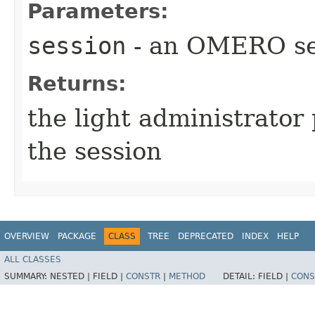
Parameters:
session
- an OMERO se
Returns:
the light administrator 
the session
OVERVIEW
PACKAGE
CLASS
TREE
DEPRECATED
INDEX
HELP
ALL CLASSES
SUMMARY:
NESTED |
FIELD |
CONSTR
|
METHOD
DETAIL:
FIELD |
CONS