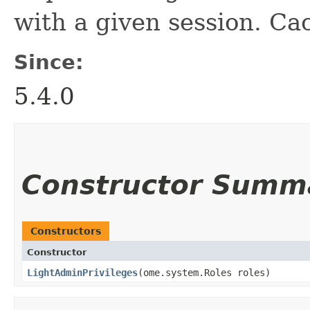
with a given session. Ca
Since:
5.4.0
Constructor Summ
Constructors
Constructor
LightAdminPrivileges
​(ome.system.Roles roles)