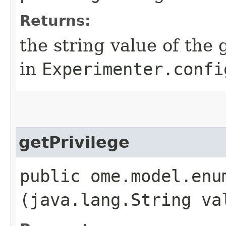
Returns:
the string value of the 
in
Experimenter.confi
getPrivilege
public ome.model.enu
(java.lang.String va