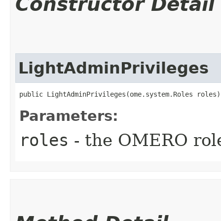
Constructor Detail
LightAdminPrivileges
public LightAdminPrivileges​(ome.system.Roles roles)
Parameters:
roles
- the OMERO rol