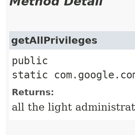
Method Detail
getAllPrivileges
public
static com.google.co
Returns:
all the light administra