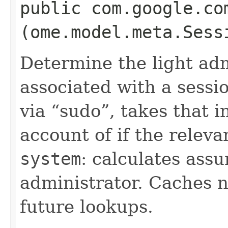
public com.google.co
(ome.model.meta.Sess
Determine the light adm
associated with a sessio
via
sudo
, takes that 
account of if the relev
system
: calculates assu
administrator. Caches n
future lookups.