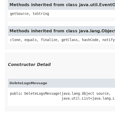
Methods inherited from class java.util.Event
getSource, toString
Methods inherited from class java.lang.Objec
clone, equals, finalize, getClass, hashCode, notify
Constructor Detail
DeleteLogsMessage
public DeleteLogsMessage​(java.lang.Object source,

                         java.util.List<java.lang.L