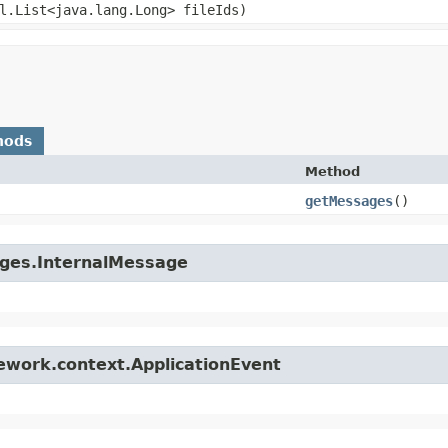
il.List<java.lang.Long> fileIds)
hods
Method
getMessages
()
ages.InternalMessage
ework.context.ApplicationEvent