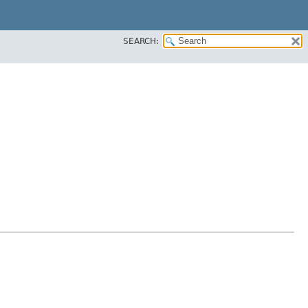
SEARCH: