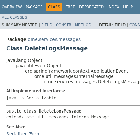
OVERVIEW
PACKAGE
CLASS
TREE
DEPRECATED
INDEX
HELP
ALL CLASSES
SUMMARY:
NESTED |
FIELD
|
CONSTR
|
METHOD
DETAIL:
FIELD |
CONS
Package
ome.services.messages
Class DeleteLogsMessage
java.lang.Object
java.util.EventObject
org.springframework.context.ApplicationEvent
ome.util.messages.InternalMessage
ome.services.messages.DeleteLogsMessag
All Implemented Interfaces:
java.io.Serializable
public class 
DeleteLogsMessage
extends ome.util.messages.InternalMessage
See Also:
Serialized Form