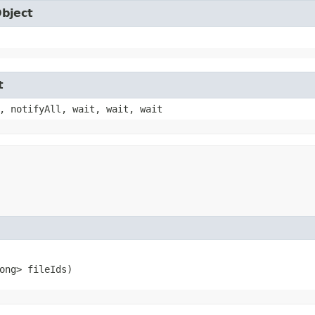
Object
t
, notifyAll, wait, wait, wait
ong> fileIds)