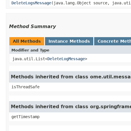
DeleteLogsMessage
​(java.lang.Object source, java.ut
Method Summary
All Methods
Instance Methods
Concrete Met
Modifier and Type
java.util.List<
DeleteLogMessage
>
Methods inherited from class ome.util.mess
isThreadSafe
Methods inherited from class org.springfram
getTimestamp