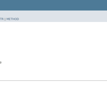
TR
|
METHOD
e