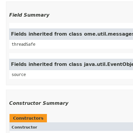
Field Summary
Fields inherited from class ome.util.messag
threadSafe
Fields inherited from class java.util.EventObj
source
Constructor Summary
Constructors
Constructor