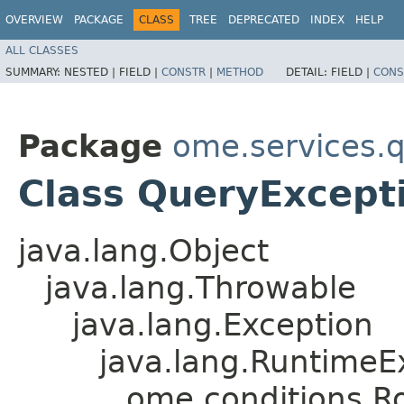
OVERVIEW
PACKAGE
CLASS
TREE
DEPRECATED
INDEX
HELP
ALL CLASSES
SUMMARY:
NESTED |
FIELD |
CONSTR
|
METHOD
DETAIL:
FIELD |
CONS
Package
ome.services.
Class QueryExcept
java.lang.Object
java.lang.Throwable
java.lang.Exception
java.lang.RuntimeE
ome.conditions.R