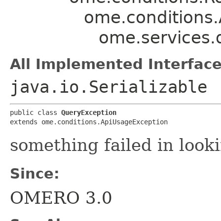
ome.conditions
ome.services.
All Implemented Interface
java.io.Serializable
public class 
QueryException
extends ome.conditions.ApiUsageException
something failed in look
Since:
OMERO 3.0