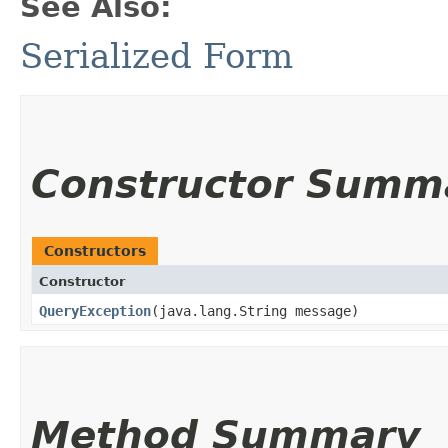
See Also:
Serialized Form
Constructor Summ
Constructors
Constructor
QueryException
​(java.lang.String message)
Method Summary