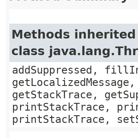
Methods inherited
class java.lang.Th
addSuppressed, fillI
getLocalizedMessage,
getStackTrace, getSu
printStackTrace, pri
printStackTrace, set