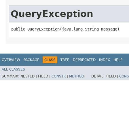
QueryException
public QueryException​(java.lang.String message)
OVERVIEW
PACKAGE
CLASS
TREE
DEPRECATED
INDEX
HELP
ALL CLASSES
SUMMARY:
NESTED |
FIELD |
CONSTR
|
METHOD
DETAIL:
FIELD |
CONS