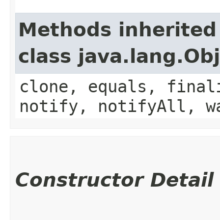
Methods inherited
class java.lang.Ob
clone, equals, final
notify, notifyAll, w
Constructor Detail