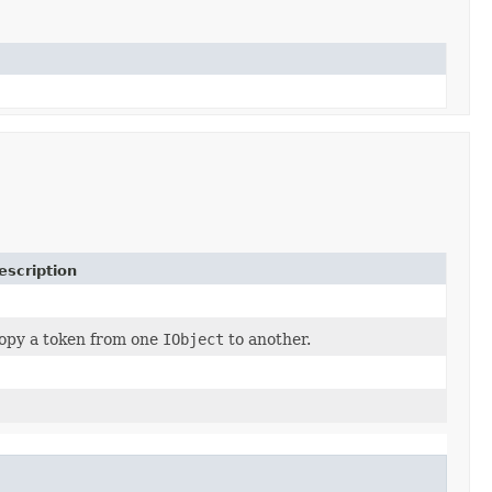
escription
opy a token from one
IObject
to another.