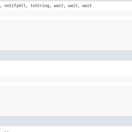
, notifyAll, toString, wait, wait, wait