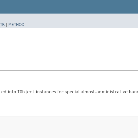
TR
|
METHOD
ted into
IObject
instances for special almost-administrative handl