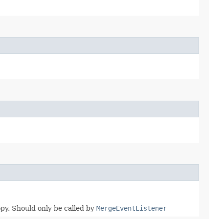
opy. Should only be called by
MergeEventListener