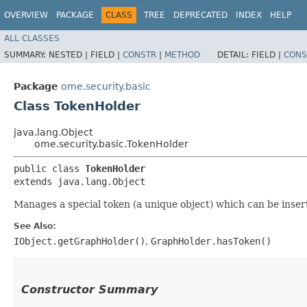
OVERVIEW
PACKAGE
CLASS
TREE
DEPRECATED
INDEX
HELP
ALL CLASSES
SUMMARY:
NESTED |
FIELD |
CONSTR
|
METHOD
DETAIL:
FIELD |
CONS
Package
ome.security.basic
Class TokenHolder
java.lang.Object
ome.security.basic.TokenHolder
public class 
TokenHolder
extends java.lang.Object
Manages a special token (a unique object) which can be inser
See Also:
IObject.getGraphHolder()
,
GraphHolder.hasToken()
Constructor Summary