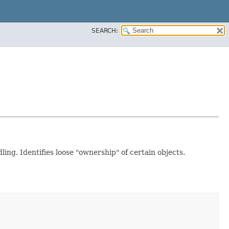
SEARCH:
ing. Identifies loose "ownership" of certain objects.