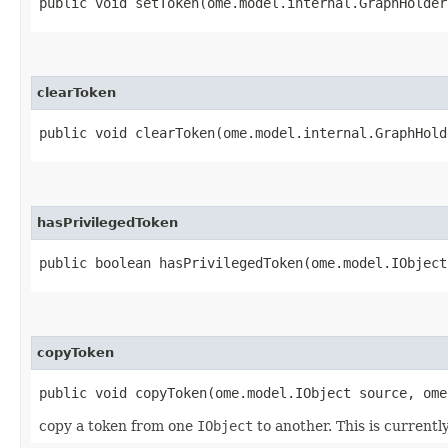
public void setToken​(ome.model.internal.GraphHolder
clearToken
public void clearToken​(ome.model.internal.GraphHold
hasPrivilegedToken
public boolean hasPrivilegedToken​(ome.model.IObject
copyToken
public void copyToken​(ome.model.IObject source, om
copy a token from one
IObject
to another. This is currentl