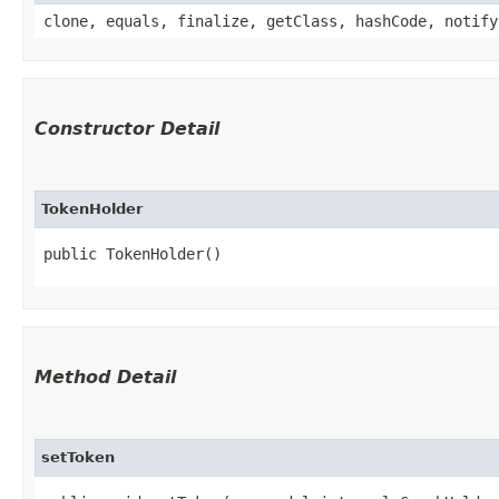
clone, equals, finalize, getClass, hashCode, notify
Constructor Detail
TokenHolder
public TokenHolder()
Method Detail
setToken