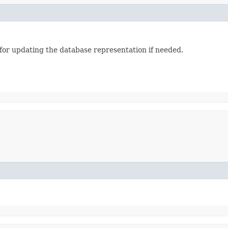
 for updating the database representation if needed.