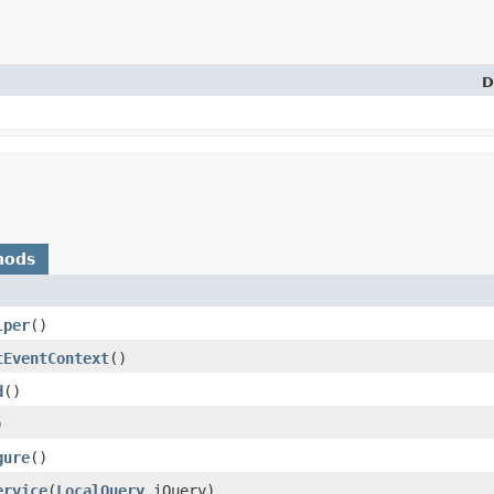
D
hods
lper
()
tEventContext
()
d
()
)
gure
()
ervice
​(
LocalQuery
iQuery)