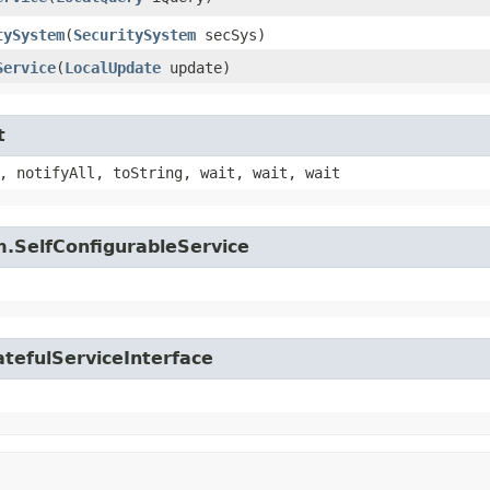
tySystem
​(
SecuritySystem
secSys)
Service
​(
LocalUpdate
update)
t
, notifyAll, toString, wait, wait, wait
.SelfConfigurableService
tefulServiceInterface