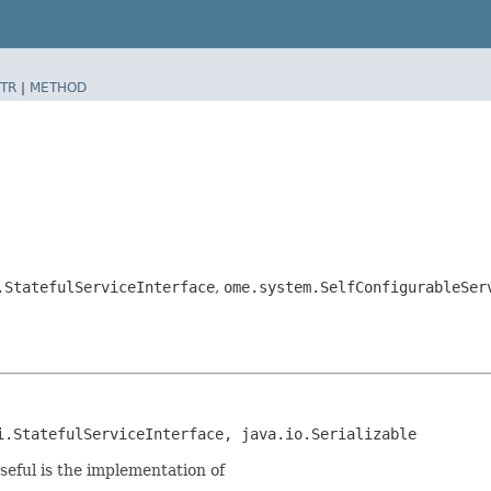
TR
|
METHOD
.StatefulServiceInterface
,
ome.system.SelfConfigurableSer
i.StatefulServiceInterface, java.io.Serializable
seful is the implementation of