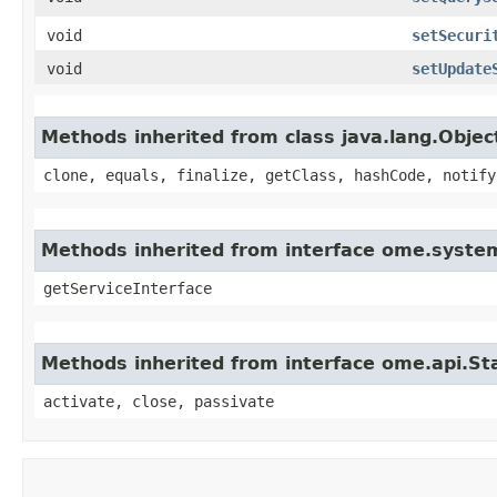
void
setSecuri
void
setUpdate
Methods inherited from class java.lang.Objec
clone, equals, finalize, getClass, hashCode, notify
Methods inherited from interface ome.system
getServiceInterface
Methods inherited from interface ome.api.Sta
activate, close, passivate