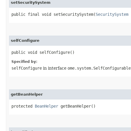
setSecuritySystem
public final void setSecuritySystem​(
SecuritySystem
selfConfigure
public void selfConfigure()
Specified by:
selfConfigure
in interface
ome.system.SelfConfigurable
getBeanHelper
protected
BeanHelper
getBeanHelper()