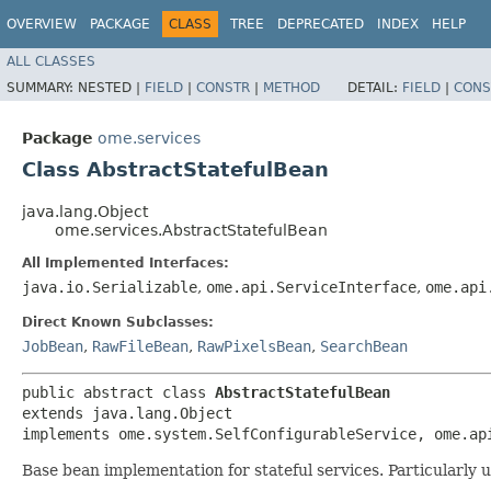
OVERVIEW
PACKAGE
CLASS
TREE
DEPRECATED
INDEX
HELP
ALL CLASSES
SUMMARY:
NESTED |
FIELD
|
CONSTR
|
METHOD
DETAIL:
FIELD
|
CONS
Package
ome.services
Class AbstractStatefulBean
java.lang.Object
ome.services.AbstractStatefulBean
All Implemented Interfaces:
java.io.Serializable
,
ome.api.ServiceInterface
,
ome.api
Direct Known Subclasses:
JobBean
,
RawFileBean
,
RawPixelsBean
,
SearchBean
public abstract class 
AbstractStatefulBean
extends java.lang.Object

implements ome.system.SelfConfigurableService, ome.ap
Base bean implementation for stateful services. Particularly u