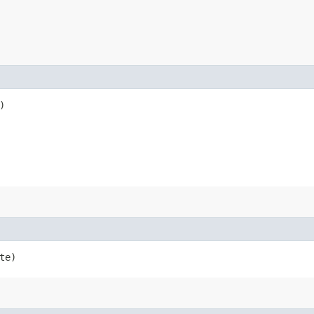
)
te)