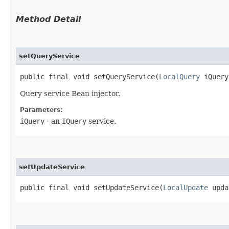
Method Detail
setQueryService
public final void setQueryService​(
LocalQuery
iQuery
Query service Bean injector.
Parameters:
iQuery
- an
IQuery
service.
setUpdateService
public final void setUpdateService​(
LocalUpdate
upda