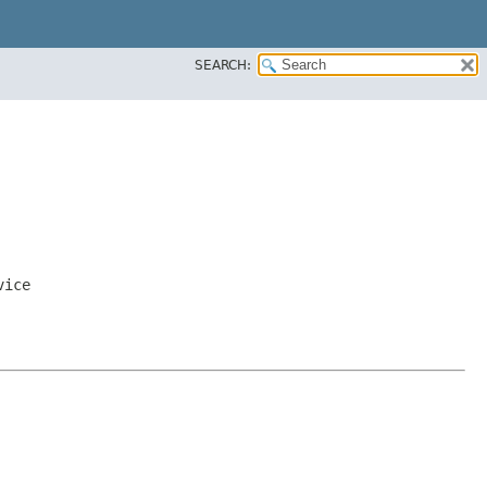
SEARCH:
vice