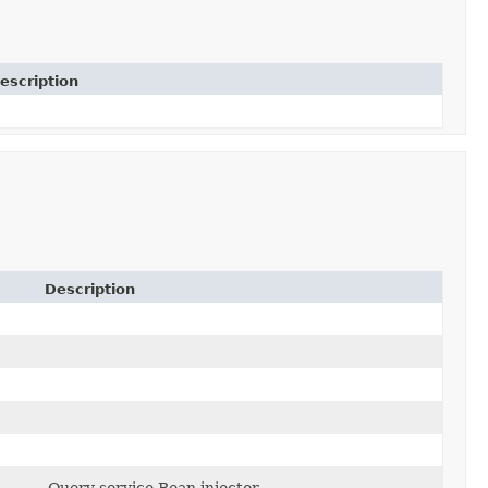
escription
Description
Query service Bean injector.