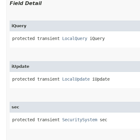
Field Detail
iQuery
protected transient 
LocalQuery
 iQuery
iUpdate
protected transient 
LocalUpdate
 iUpdate
sec
protected transient 
SecuritySystem
 sec