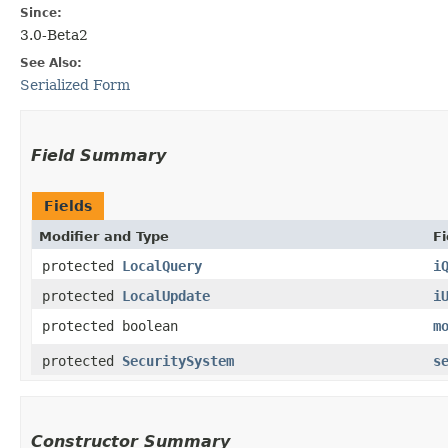
Since:
3.0-Beta2
See Also:
Serialized Form
Field Summary
Fields
Modifier and Type
Fi
protected
LocalQuery
i
protected
LocalUpdate
i
protected boolean
m
protected
SecuritySystem
s
Constructor Summary