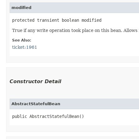
modified
protected transient boolean modified
True if any write operation took place on this bean. Allows
See Also:
ticket:1961
Constructor Detail
AbstractStatefulBean
public AbstractStatefulBean()