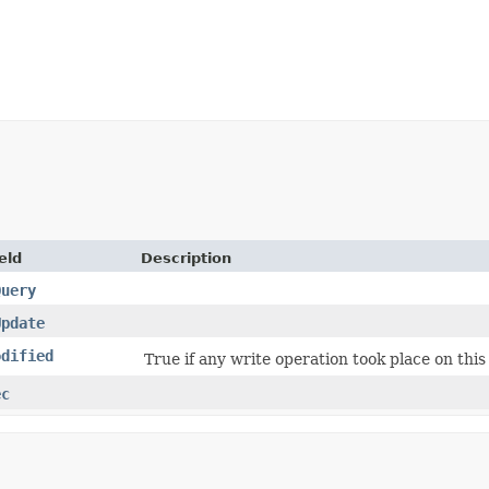
eld
Description
Query
Update
odified
True if any write operation took place on this
ec