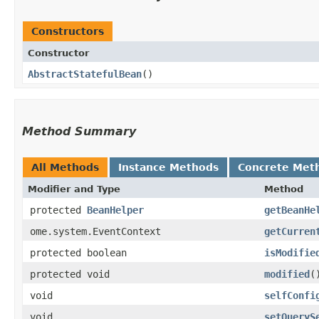
Constructors
Constructor
AbstractStatefulBean
()
Method Summary
All Methods
Instance Methods
Concrete Met
Modifier and Type
Method
protected
BeanHelper
getBeanHe
ome.system.EventContext
getCurren
protected boolean
isModifie
protected void
modified
(
void
selfConfi
void
setQueryS