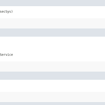
secSys)
Service