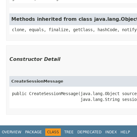
Methods inherited from class java.lang.Objec
clone, equals, finalize, getClass, hashCode, notify
Constructor Detail
CreateSessionMessage
public CreateSessionMessage​(java.lang.Object source,
                            java.lang.String sessio
OVERVIEW
PACKAGE
CLASS
TREE
DEPRECATED
INDEX
HELP