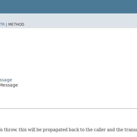
TR
|
METHOD
essage
nMessage
is throw, this will be propagated back to the caller and the transa