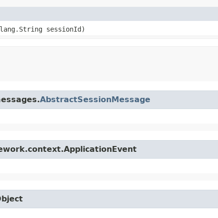
.lang.String sessionId)
messages.
AbstractSessionMessage
ework.context.ApplicationEvent
Object