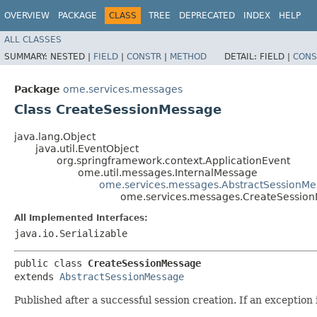
OVERVIEW
PACKAGE
CLASS
TREE
DEPRECATED
INDEX
HELP
ALL CLASSES
SUMMARY:
NESTED |
FIELD
|
CONSTR
|
METHOD
DETAIL:
FIELD |
CONS
Package
ome.services.messages
Class CreateSessionMessage
java.lang.Object
java.util.EventObject
org.springframework.context.ApplicationEvent
ome.util.messages.InternalMessage
ome.services.messages.AbstractSessionM
ome.services.messages.CreateSessio
All Implemented Interfaces:
java.io.Serializable
public class 
CreateSessionMessage
extends 
AbstractSessionMessage
Published after a successful session creation. If an exception 