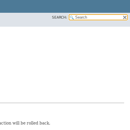
SEARCH:
ction will be rolled back.