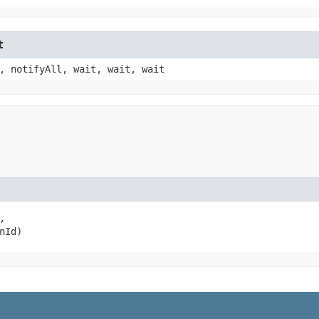
t
, notifyAll, wait, wait, wait


nId)