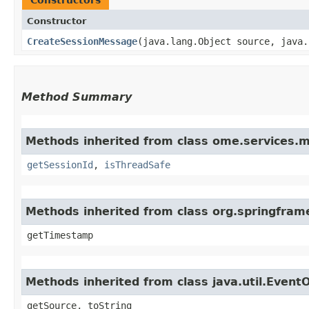
Constructor
CreateSessionMessage
​(java.lang.Object source, java
Method Summary
Methods inherited from class ome.services.
getSessionId
,
isThreadSafe
Methods inherited from class org.springfram
getTimestamp
Methods inherited from class java.util.Event
getSource, toString