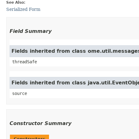
See Also:
Serialized Form
Field Summary
Fields inherited from class ome.util.messag
threadSafe
Fields inherited from class java.util.EventObj
source
Constructor Summary
Constructors