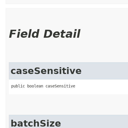
Field Detail
caseSensitive
public boolean caseSensitive
batchSize