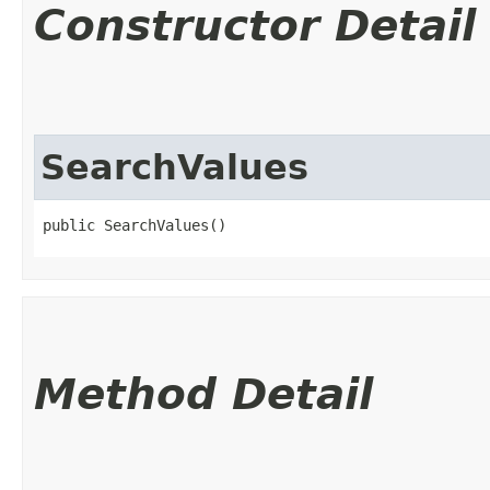
Constructor Detail
SearchValues
public SearchValues()
Method Detail