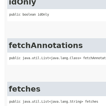
idOnly
public boolean idOnly
fetchAnnotations
public java.util.List<java.lang.Class> fetchAnnotat
fetches
public java.util.List<java.lang.String> fetches