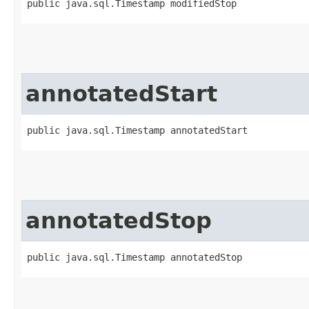
public java.sql.Timestamp modifiedStop
annotatedStart
public java.sql.Timestamp annotatedStart
annotatedStop
public java.sql.Timestamp annotatedStop