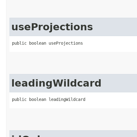
useProjections
public boolean useProjections
leadingWildcard
public boolean leadingWildcard