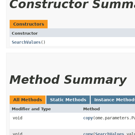
Constructor Summ
Constructors
Constructor
SearchValues
()
Method Summary
All Methods
Static Methods
Instance Method
Modifier and Type
Method
void
copy
​(ome.parameters.P
void
copy
​(
SearchValues
val