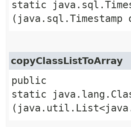
static java.sql.Time
(java.sql.Timestamp 
copyClassListToArray
public
static java.lang.Cla
(java.util.List<java