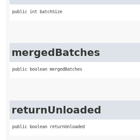
public int batchSize
mergedBatches
public boolean mergedBatches
returnUnloaded
public boolean returnUnloaded