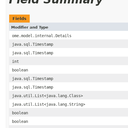
Fields
Modifier and Type
ome.model.internal.Details
java.sql.Timestamp
java.sql.Timestamp
int
boolean
java.sql.Timestamp
java.sql.Timestamp
java.util.List<java.lang.Class>
java.util.List<java.lang.String>
boolean
boolean