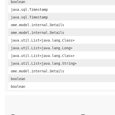
boolean
java.sql.Timestamp
java.sql.Timestamp
ome.model.internal.Details
ome.model.internal.Details
java.util.List<java.lang.Class>
java.util.List<java.lang.Long>
java.util.List<java.lang.Class>
java.util.List<java.lang.String>
ome.model.internal.Details
boolean
boolean