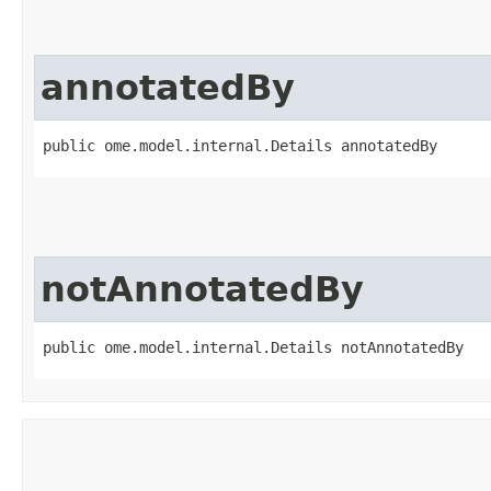
annotatedBy
public ome.model.internal.Details annotatedBy
notAnnotatedBy
public ome.model.internal.Details notAnnotatedBy