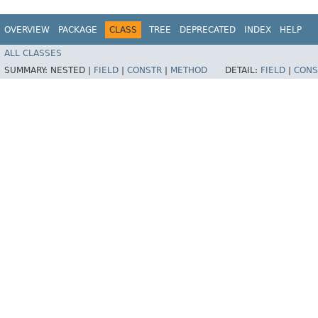
OVERVIEW
PACKAGE
CLASS
TREE
DEPRECATED
INDEX
HELP
ALL CLASSES
SUMMARY:
NESTED |
FIELD
|
CONSTR
|
METHOD
DETAIL:
FIELD
|
CONS