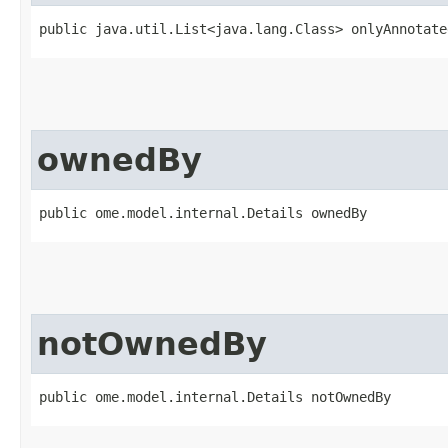
public java.util.List<java.lang.Class> onlyAnnotate
ownedBy
public ome.model.internal.Details ownedBy
notOwnedBy
public ome.model.internal.Details notOwnedBy