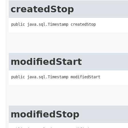
createdStop
public java.sql.Timestamp createdStop
modifiedStart
public java.sql.Timestamp modifiedStart
modifiedStop