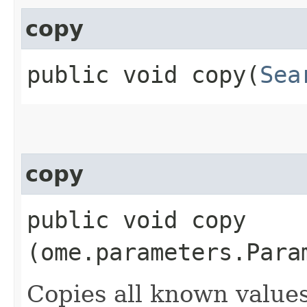
copy
public void copy​(
Sea
copy
public void copy​
(ome.parameters.Para
Copies all known value