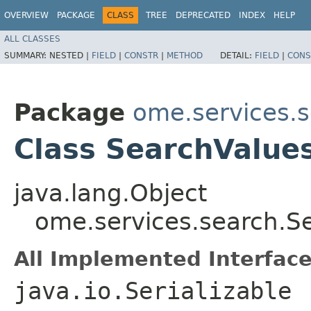
OVERVIEW
PACKAGE
CLASS
TREE
DEPRECATED
INDEX
HELP
ALL CLASSES
SUMMARY:
NESTED |
FIELD
|
CONSTR
|
METHOD
DETAIL:
FIELD
|
CONS
Package
ome.services.
Class SearchValue
java.lang.Object
ome.services.search.S
All Implemented Interface
java.io.Serializable