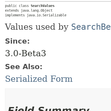
public class 
SearchValues
extends java.lang.Object

implements java.io.Serializable
Values used by
SearchBe
Since:
3.0-Beta3
See Also:
Serialized Form
Field Summary