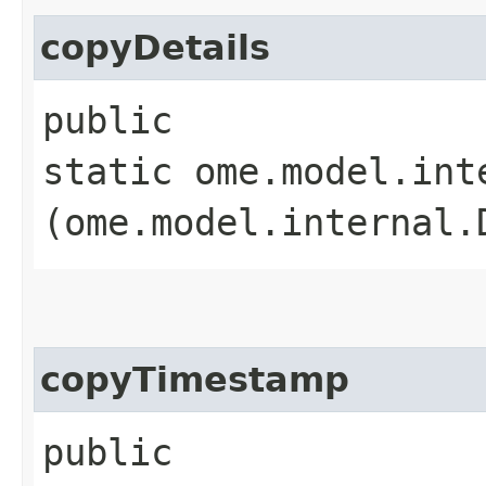
copyDetails
public
static ome.model.int
(ome.model.internal.
copyTimestamp
public