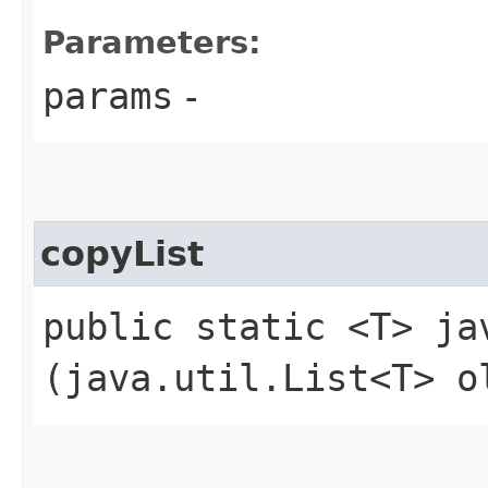
Parameters:
params
-
copyList
public static <T> ja
(java.util.List<T> o