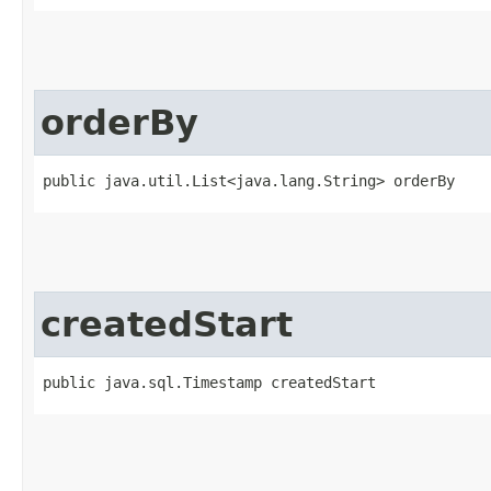
orderBy
public java.util.List<java.lang.String> orderBy
createdStart
public java.sql.Timestamp createdStart