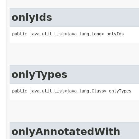
onlyIds
public java.util.List<java.lang.Long> onlyIds
onlyTypes
public java.util.List<java.lang.Class> onlyTypes
onlyAnnotatedWith