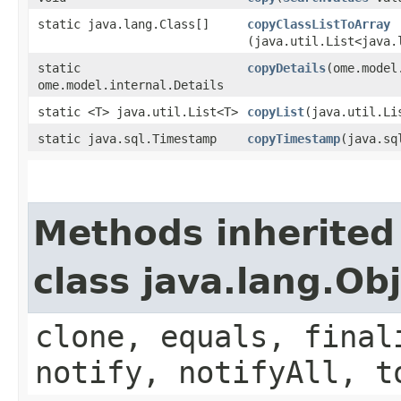
static java.lang.Class[]
copyClassListToArray
(java.util.List<java.
static
copyDetails
​(ome.mode
ome.model.internal.Details
static <T> java.util.List<T>
copyList
​(java.util.Li
static java.sql.Timestamp
copyTimestamp
​(java.s
Methods inherited
class java.lang.Ob
clone, equals, final
notify, notifyAll, t