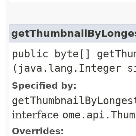
getThumbnailByLonge
public byte[] getThu
(java.lang.Integer s
Specified by:
getThumbnailByLonges
interface
ome.api.Thum
Overrides: