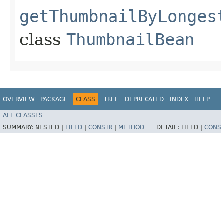
getThumbnailByLonges
class
ThumbnailBean
OVERVIEW
PACKAGE
CLASS
TREE
DEPRECATED
INDEX
HELP
ALL CLASSES
SUMMARY:
NESTED |
FIELD
|
CONSTR
|
METHOD
DETAIL:
FIELD |
CONS