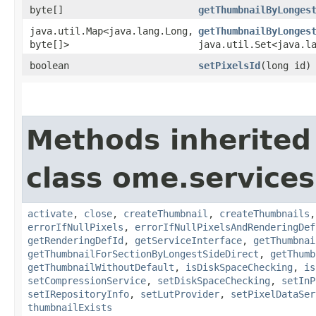
byte[]
getThumbnailByLonges
java.util.Map<java.lang.Long,​
getThumbnailByLonges
byte[]>
java.util.Set<java.l
boolean
setPixelsId
​(long id)
Methods inherited
class ome.services
activate
,
close
,
createThumbnail
,
createThumbnails
errorIfNullPixels
,
errorIfNullPixelsAndRenderingDef
getRenderingDefId
,
getServiceInterface
,
getThumbnai
getThumbnailForSectionByLongestSideDirect
,
getThumb
getThumbnailWithoutDefault
,
isDiskSpaceChecking
,
is
setCompressionService
,
setDiskSpaceChecking
,
setInP
setIRepositoryInfo
,
setLutProvider
,
setPixelDataSer
thumbnailExists