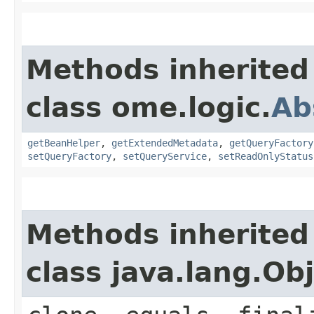
Methods inherited
class ome.logic.
Ab
getBeanHelper
,
getExtendedMetadata
,
getQueryFactory
setQueryFactory
,
setQueryService
,
setReadOnlyStatus
Methods inherited
class java.lang.Ob