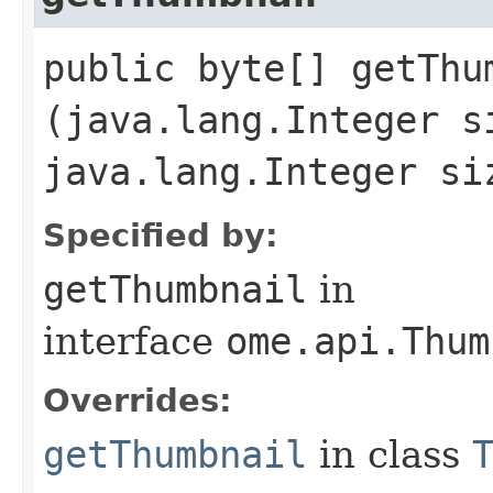
public byte[] getThum
(java.lang.Integer s
java.lang.Integer si
Specified by:
getThumbnail
in
interface
ome.api.Thum
Overrides:
getThumbnail
in class