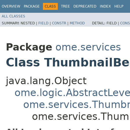
OVERVIEW
PACKAGE
CLASS
TREE
DEPRECATED
INDEX
HELP
ALL CLASSES
SUMMARY:
NESTED |
FIELD
|
CONSTR
|
METHOD
DETAIL:
FIELD |
CONS
Package
ome.services
Class ThumbnailB
java.lang.Object
ome.logic.AbstractLeve
ome.services.Thumb
ome.services.Thum