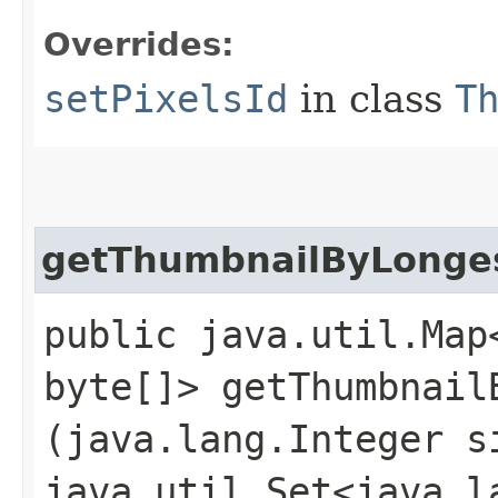
Overrides:
setPixelsId
in class
T
getThumbnailByLonge
public java.util.Map<
byte[]> getThumbnailB
(java.lang.Integer s
java.util.Set<java.l