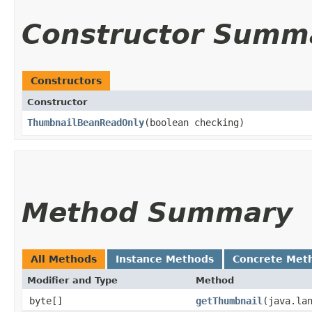
Constructor Summ
Constructors
Constructor
ThumbnailBeanReadOnly
​(boolean checking)
Method Summary
All Methods
Instance Methods
Concrete Met
Modifier and Type
Method
byte[]
getThumbnail
​(java.la