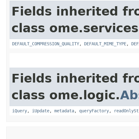
Fields inherited f
class ome.services
DEFAULT_COMPRESSION_QUALITY
,
DEFAULT_MIME_TYPE
,
DEF
Fields inherited f
class ome.logic.
Ab
iQuery
,
iUpdate
,
metadata
,
queryFactory
,
readOnlySt