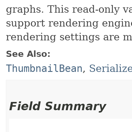
graphs. This read-only va
support rendering engin
rendering settings are m
See Also:
ThumbnailBean
,
Serializ
Field Summary