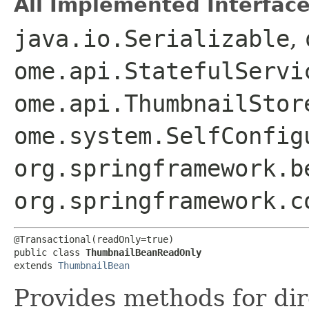
All Implemented Interface
java.io.Serializable
,
ome.api.StatefulServi
ome.api.ThumbnailStor
ome.system.SelfConfig
org.springframework.b
org.springframework.c
@Transactional(readOnly=true)

public class 
ThumbnailBeanReadOnly
extends 
ThumbnailBean
Provides methods for dir