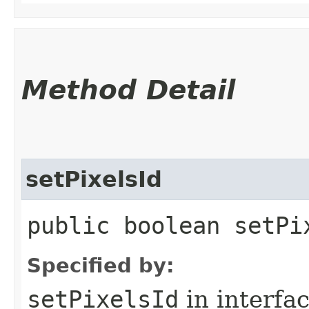
Method Detail
setPixelsId
public boolean setPix
Specified by:
setPixelsId
in interfa