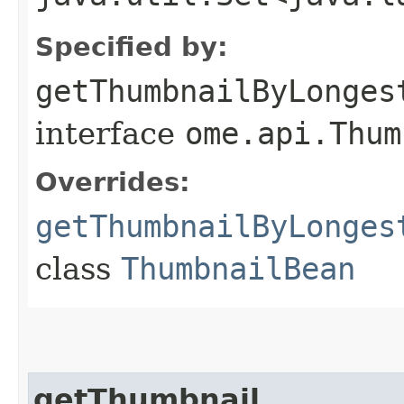
Specified by:
getThumbnailByLonges
interface
ome.api.Thum
Overrides:
getThumbnailByLonges
class
ThumbnailBean
getThumbnail