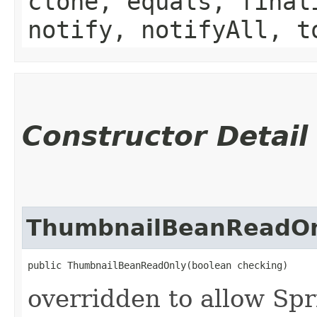
clone, equals, final
notify, notifyAll, t
Constructor Detail
ThumbnailBeanReadO
public ThumbnailBeanReadOnly​(boolean checking)
overridden to allow Spr