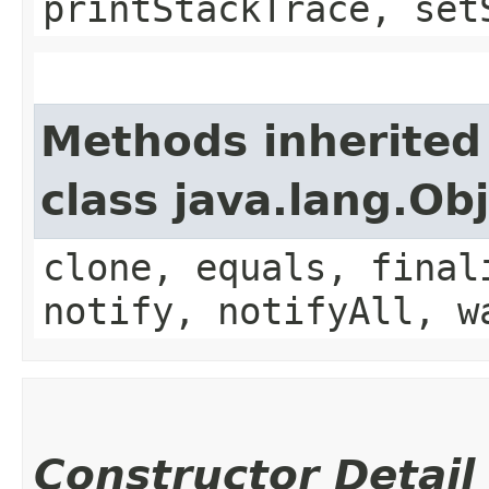
printStackTrace, set
Methods inherited
class java.lang.Ob
clone, equals, final
notify, notifyAll, w
Constructor Detail