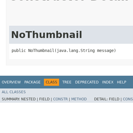
NoThumbnail
public NoThumbnail​(java.lang.String message)
OVERVIEW
PACKAGE
CLASS
TREE
DEPRECATED
INDEX
HELP
ALL CLASSES
SUMMARY:
NESTED |
FIELD |
CONSTR
|
METHOD
DETAIL:
FIELD |
CONS