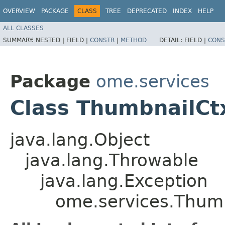
OVERVIEW
PACKAGE
CLASS
TREE
DEPRECATED
INDEX
HELP
ALL CLASSES
SUMMARY:
NESTED |
FIELD |
CONSTR
|
METHOD
DETAIL:
FIELD |
CONS
Package
ome.services
Class ThumbnailCt
java.lang.Object
java.lang.Throwable
java.lang.Exception
ome.services.Thum