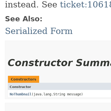
instead. See
ticket:1061
See Also:
Serialized Form
Constructor Summ
Constructors
Constructor
NoThumbnail
​(java.lang.String message)