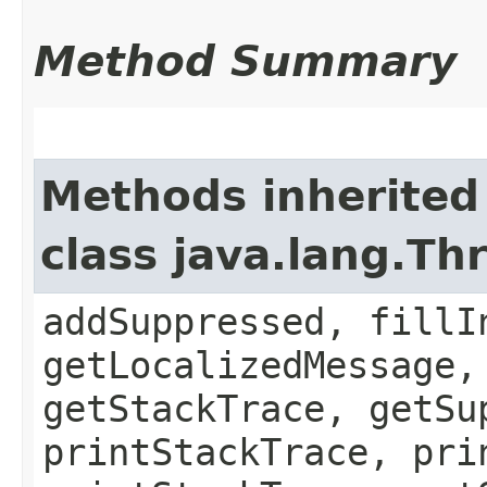
Method Summary
Methods inherited
class java.lang.Th
addSuppressed, fillI
getLocalizedMessage,
getStackTrace, getSu
printStackTrace, pri