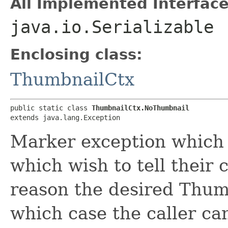
All Implemented Interface
java.io.Serializable
Enclosing class:
ThumbnailCtx
public static class 
ThumbnailCtx.NoThumbnail
extends java.lang.Exception
Marker exception which 
which wish to tell their 
reason the desired Thumb
which case the caller ca