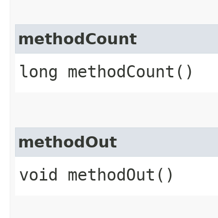
methodCount
long methodCount()
methodOut
void methodOut()