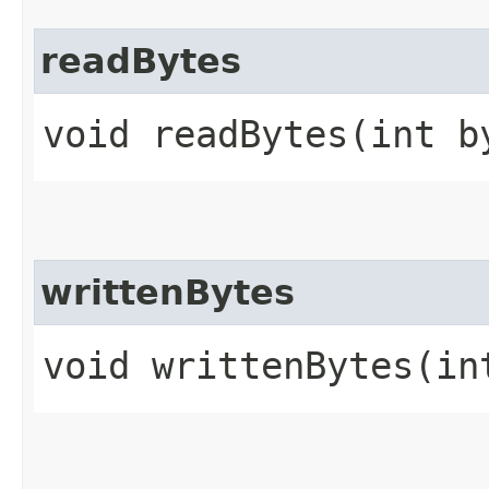
readBytes
void readBytes​(int b
writtenBytes
void writtenBytes​(in