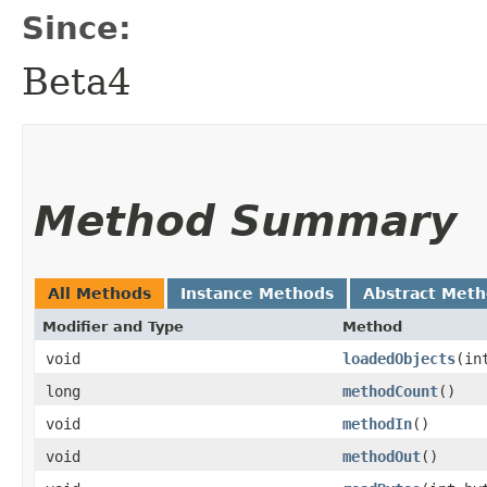
Since:
Beta4
Method Summary
All Methods
Instance Methods
Abstract Met
Modifier and Type
Method
void
loadedObjects
​(i
long
methodCount
()
void
methodIn
()
void
methodOut
()