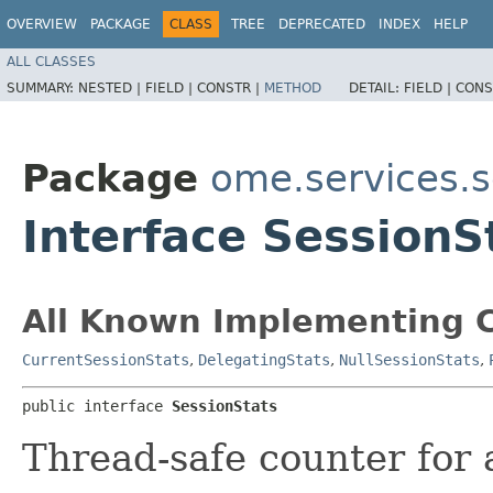
OVERVIEW
PACKAGE
CLASS
TREE
DEPRECATED
INDEX
HELP
ALL CLASSES
SUMMARY:
NESTED |
FIELD |
CONSTR |
METHOD
DETAIL:
FIELD |
CONS
Package
ome.services.s
Interface SessionS
All Known Implementing C
CurrentSessionStats
,
DelegatingStats
,
NullSessionStats
,
public interface 
SessionStats
Thread-safe counter for a