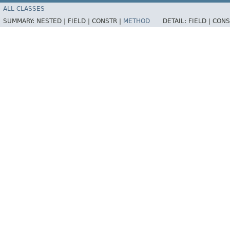
ALL CLASSES
SUMMARY:
NESTED |
FIELD |
CONSTR |
METHOD
DETAIL:
FIELD |
CONS