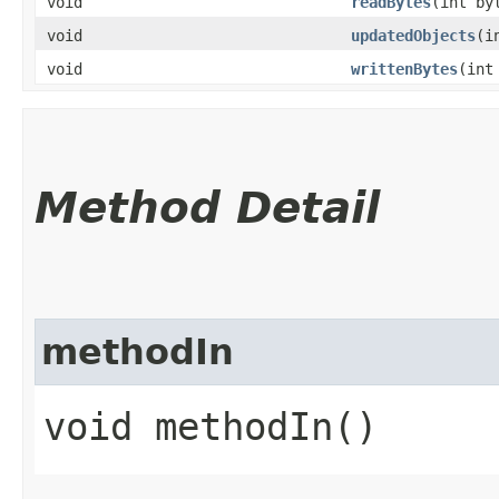
void
readBytes
​(int by
void
updatedObjects
​(
void
writtenBytes
​(int
Method Detail
methodIn
void methodIn()