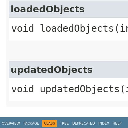
loadedObjects
void loadedObjects​(i
updatedObjects
void updatedObjects​(
OVERVIEW
PACKAGE
CLASS
TREE
DEPRECATED
INDEX
HELP