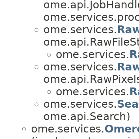
ome.api.JobHandl
ome.services.proc
ome.services.
Raw
ome.api.RawFileS
ome.services.
R
ome.services.
Raw
ome.api.RawPixel
ome.services.
R
ome.services.
Sea
ome.api.Search)
ome.services.
Omero