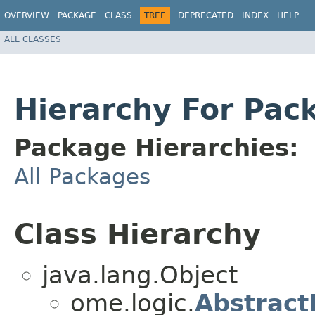
OVERVIEW
PACKAGE
CLASS
TREE
DEPRECATED
INDEX
HELP
ALL CLASSES
Hierarchy For Pac
Package Hierarchies:
All Packages
Class Hierarchy
java.lang.Object
ome.logic.
Abstract