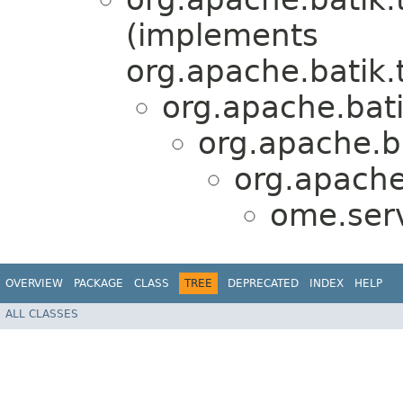
(implements
org.apache.batik.
org.apache.bat
org.apache.b
org.apache
ome.serv
OVERVIEW
PACKAGE
CLASS
TREE
DEPRECATED
INDEX
HELP
ALL CLASSES