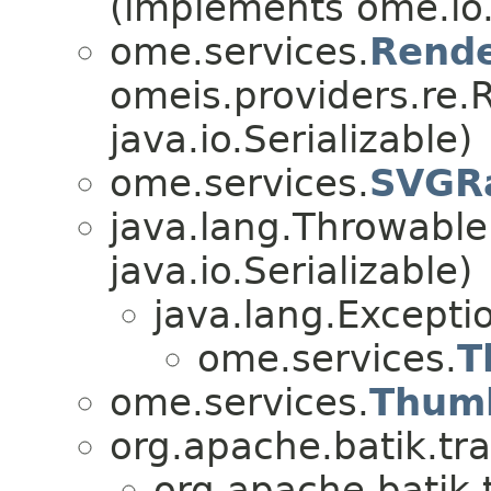
(implements ome.io.
ome.services.
Rend
omeis.providers.re.
java.io.Serializable)
ome.services.
SVGRa
java.lang.Throwabl
java.io.Serializable)
java.lang.Excepti
ome.services.
T
ome.services.
Thumb
org.apache.batik.tr
org.apache.batik.