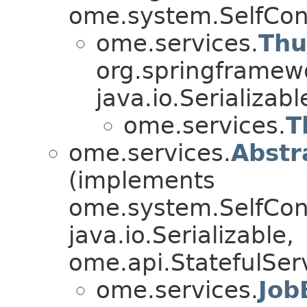
ome.system.SelfCon
ome.services.
Thu
org.springframew
java.io.Serializa
ome.services.
T
ome.services.
Abstr
(implements
ome.system.SelfConf
java.io.Serializable,
ome.api.StatefulServ
ome.services.
Job