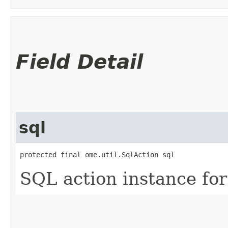
Field Detail
sql
protected final ome.util.SqlAction sql
SQL action instance for 