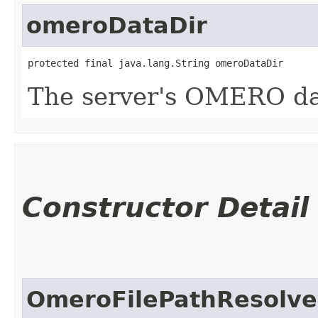
omeroDataDir
protected final java.lang.String omeroDataDir
The server's OMERO dat
Constructor Detail
OmeroFilePathResolve