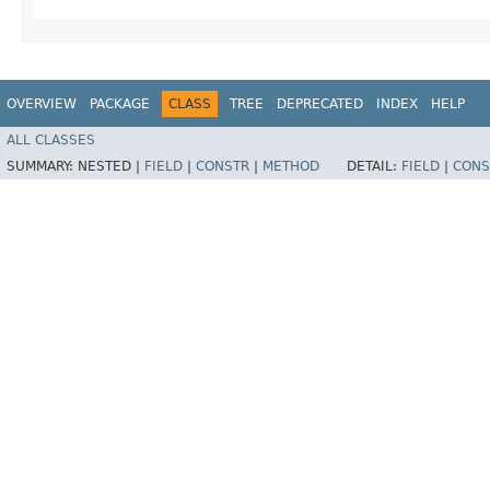
OVERVIEW
PACKAGE
CLASS
TREE
DEPRECATED
INDEX
HELP
ALL CLASSES
SUMMARY:
NESTED |
FIELD
|
CONSTR
|
METHOD
DETAIL:
FIELD
|
CONS