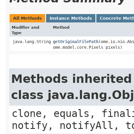
All Methods
Instance Methods
Concrete Met
Modifier and
Method
Type
java.lang.String
getOriginalFilePath
​(ome.io.nio.Ab
ome.model.core.Pixels pixels)
Methods inherited
class java.lang.Ob
clone, equals, final
notify, notifyAll, t