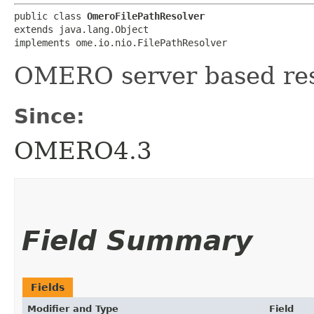
public class 
OmeroFilePathResolver
extends java.lang.Object

implements ome.io.nio.FilePathResolver
OMERO server based resol
Since:
OMERO4.3
Field Summary
Fields
Modifier and Type
Field