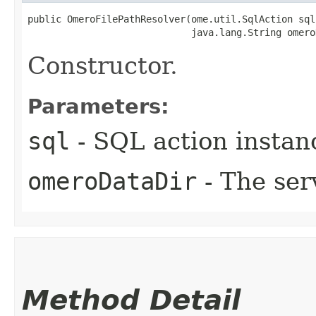
public OmeroFilePathResolver​(ome.util.SqlAction sql,
                             java.lang.String omero
Constructor.
Parameters:
sql
- SQL action instanc
omeroDataDir
- The ser
Method Detail