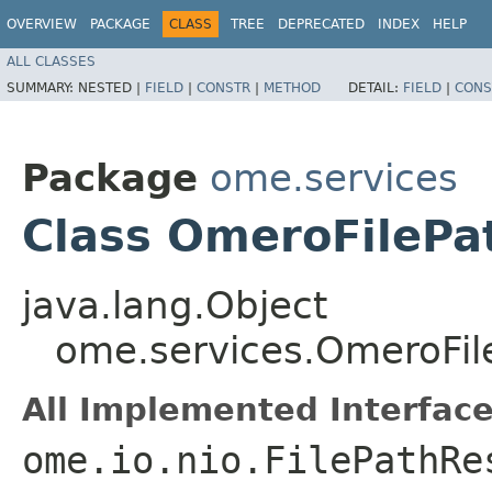
OVERVIEW
PACKAGE
CLASS
TREE
DEPRECATED
INDEX
HELP
ALL CLASSES
SUMMARY:
NESTED |
FIELD
|
CONSTR
|
METHOD
DETAIL:
FIELD
|
CONS
Package
ome.services
Class OmeroFilePa
java.lang.Object
ome.services.OmeroFil
All Implemented Interface
ome.io.nio.FilePathRe