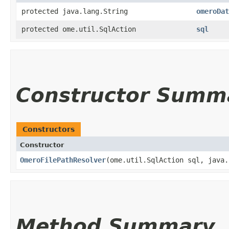
protected java.lang.String
omeroDat
protected ome.util.SqlAction
sql
Constructor Summ
Constructors
Constructor
OmeroFilePathResolver
​(ome.util.SqlAction sql, java
Method Summary