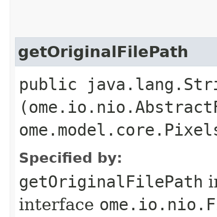
getOriginalFilePath
public java.lang.Str
(ome.io.nio.Abstract
ome.model.core.Pixel
Specified by:
getOriginalFilePath
i
interface
ome.io.nio.F