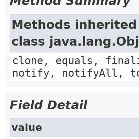
Method Summary
Methods inherited
class java.lang.Ob
clone, equals, final
notify, notifyAll, t
Field Detail
value