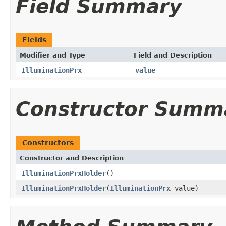
Field Summary
Fields
Modifier and Type
Field and Description
IlluminationPrx
value
Constructor Summ
Constructors
Constructor and Description
IlluminationPrxHolder
()
IlluminationPrxHolder
(
IlluminationPrx
value)