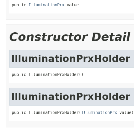
public 
IlluminationPrx
 value
Constructor Detail
IlluminationPrxHolder
public IlluminationPrxHolder()
IlluminationPrxHolder
public IlluminationPrxHolder(
IlluminationPrx
 value)