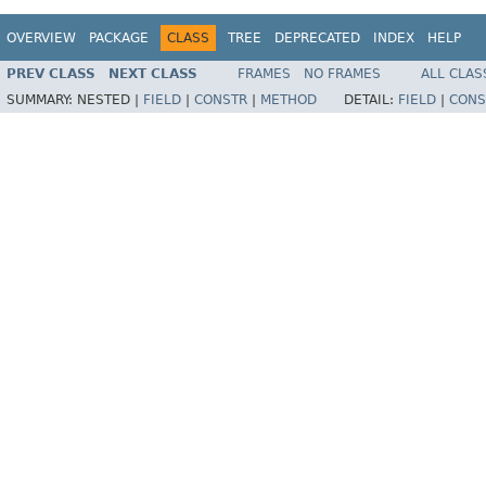
OVERVIEW
PACKAGE
CLASS
TREE
DEPRECATED
INDEX
HELP
PREV CLASS
NEXT CLASS
FRAMES
NO FRAMES
ALL CLAS
SUMMARY:
NESTED |
FIELD
|
CONSTR
|
METHOD
DETAIL:
FIELD
|
CONS