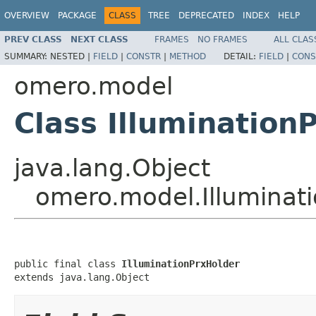
OVERVIEW
PACKAGE
CLASS
TREE
DEPRECATED
INDEX
HELP
PREV CLASS
NEXT CLASS
FRAMES
NO FRAMES
ALL CLAS
SUMMARY:
NESTED |
FIELD
|
CONSTR
|
METHOD
DETAIL:
FIELD
|
CONS
omero.model
Class Illumination
java.lang.Object
omero.model.Illuminat
public final class 
IlluminationPrxHolder
extends java.lang.Object