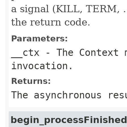
a signal (KILL, TERM, ..
the return code.
Parameters:
__ctx
- The Context m
invocation.
Returns:
The asynchronous res
begin_processFinishe