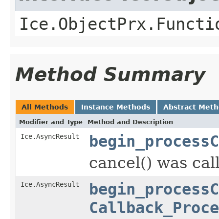
Ice.ObjectPrx.Functi
Method Summary
All Methods
Instance Methods
Abstract Met
Modifier and Type
Method and Description
Ice.AsyncResult
begin_processC
cancel() was cal
Ice.AsyncResult
begin_processC
Callback_Proce