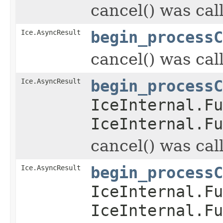
cancel() was cal
Ice.AsyncResult
begin_processC
cancel() was cal
Ice.AsyncResult
begin_processC
IceInternal.Fu
IceInternal.Fu
cancel() was cal
Ice.AsyncResult
begin_processC
IceInternal.Fu
IceInternal.Fu