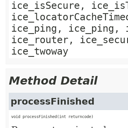
ice_isSecure, ice_is
ice_locatorCacheTime
ice_ping, ice_ping, 
ice_router, ice_secu
ice_twoway
Method Detail
processFinished
void processFinished(int returncode)