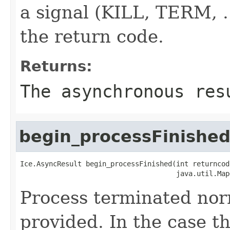
a signal (KILL, TERM, ..
the return code.
Returns:
The asynchronous res
begin_processFinishe
Ice.AsyncResult begin_processFinished(int returncode
                                      java.util.Map
Process terminated nor
provided. In the case th