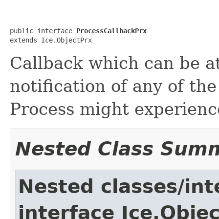
public interface 
ProcessCallbackPrx
extends Ice.ObjectPrx
Callback which can be a
notification of any of the
Process might experienc
Nested Class Sum
Nested classes/int
interface Ice.Obje