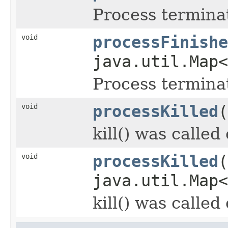
Process termina
void
processFinishe
java.util.Map
Process termina
void
processKilled
(
kill() was called
void
processKilled
(
java.util.Map
kill() was called