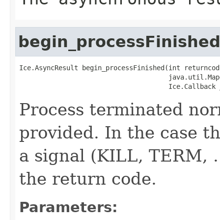
begin_processFinishe
Ice.AsyncResult begin_processFinished(int returncode
                                      java.util.Map
                                      Ice.Callback 
Process terminated nor
provided. In the case th
a signal (KILL, TERM, ..
the return code.
Parameters: