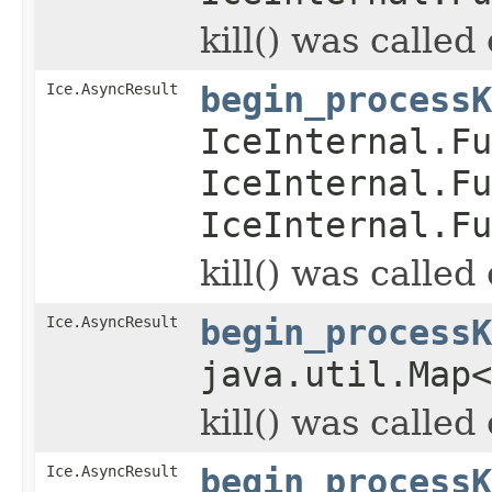
kill() was called
Ice.AsyncResult
begin_processK
IceInternal.Fu
IceInternal.Fu
IceInternal.Fu
kill() was called
Ice.AsyncResult
begin_processK
java.util.Map
kill() was called
Ice.AsyncResult
begin_processK