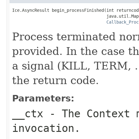
Ice.AsyncResult begin_processFinished(int returncode
                                      java.util.Map
Callback_Proc
Process terminated nor
provided. In the case th
a signal (KILL, TERM, ..
the return code.
Parameters:
__ctx
- The Context m
invocation.