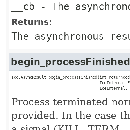
__cb
- The asynchron
Returns:
The asynchronous res
begin_processFinishe
Ice.AsyncResult begin_processFinished(int returncode
                                      IceInternal.F
                                      IceInternal.F
Process terminated nor
provided. In the case th
a signal (KILL, TERM, ..