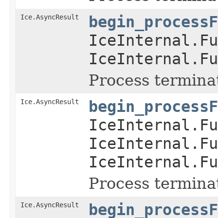
Ice.AsyncResult
begin_processF
IceInternal.Fu
IceInternal.Fu
Process termina
Ice.AsyncResult
begin_processF
IceInternal.Fu
IceInternal.Fu
IceInternal.Fu
Process termina
Ice.AsyncResult
begin_processF