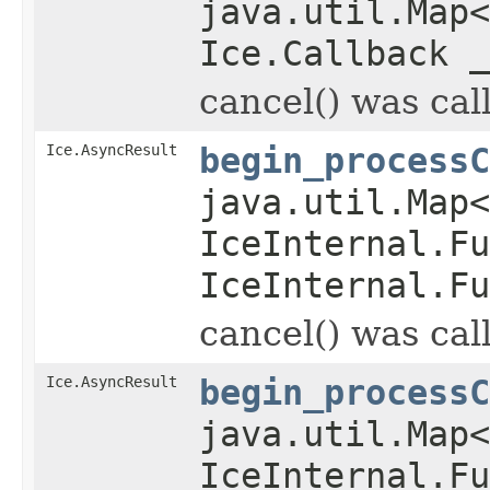
java.util.Map
Ice.Callback _
cancel() was cal
Ice.AsyncResult
begin_processC
java.util.Map
IceInternal.Fu
IceInternal.Fu
cancel() was cal
Ice.AsyncResult
begin_processC
java.util.Map
IceInternal.Fu