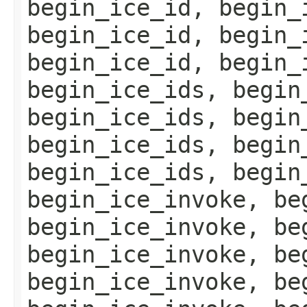
begin_ice_id, begin_
begin_ice_id, begin_
begin_ice_id, begin_
begin_ice_ids, begin
begin_ice_ids, begin
begin_ice_ids, begin
begin_ice_ids, begin
begin_ice_invoke, be
begin_ice_invoke, be
begin_ice_invoke, be
begin_ice_invoke, be