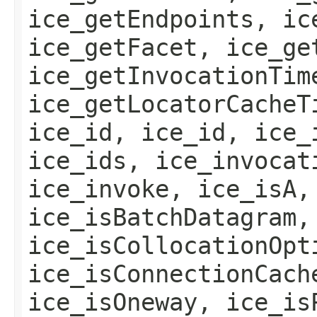
ice_getEndpoints, ic
ice_getFacet, ice_ge
ice_getInvocationTim
ice_getLocatorCacheT
ice_id, ice_id, ice_
ice_ids, ice_invocat
ice_invoke, ice_isA,
ice_isBatchDatagram,
ice_isCollocationOpt
ice_isConnectionCach
ice_isOneway, ice_is