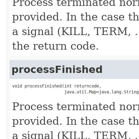
Process terminated nor
provided. In the case th
a signal (KILL, TERM, ..
the return code.
processFinished
void processFinished(int returncode,

                     java.util.Map<java.lang.String
Process terminated nor
provided. In the case th
a signal (KILL, TERM, ..