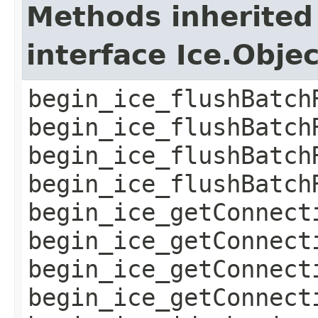
Methods inherited
interface Ice.Obje
begin_ice_flushBatch
begin_ice_flushBatch
begin_ice_flushBatch
begin_ice_flushBatch
begin_ice_getConnect
begin_ice_getConnect
begin_ice_getConnect
begin_ice_getConnect