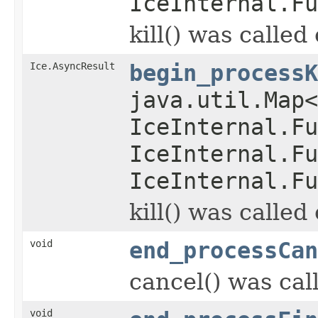
IceInternal.Fu
kill() was called
Ice.AsyncResult
begin_processK
java.util.Map
IceInternal.Fu
IceInternal.Fu
IceInternal.Fu
kill() was called
void
end_processCan
cancel() was cal
void