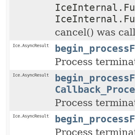
IceInternal.Fu
IceInternal.Fu
cancel() was cal
Ice.AsyncResult
begin_processF
Process termina
Ice.AsyncResult
begin_processF
Callback_Proce
Process termina
Ice.AsyncResult
begin_processF
Process termina