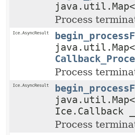
java.util.Map
Process termina
Ice.AsyncResult
begin_processF
java.util.Map
Callback_Proce
Process termina
Ice.AsyncResult
begin_processF
java.util.Map
Ice.Callback _
Process termina