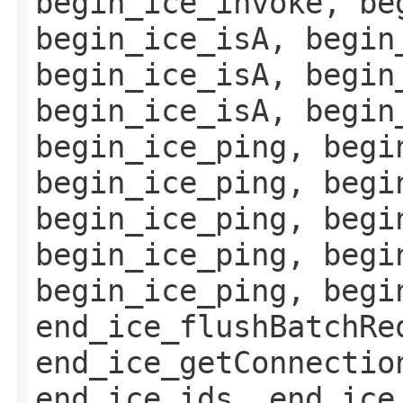
begin_ice_invoke, be
begin_ice_isA, begin
begin_ice_isA, begin
begin_ice_isA, begin
begin_ice_ping, begi
begin_ice_ping, begi
begin_ice_ping, begi
begin_ice_ping, begi
begin_ice_ping, begi
end_ice_flushBatchRe
end_ice_getConnectio
end_ice_ids, end_ice