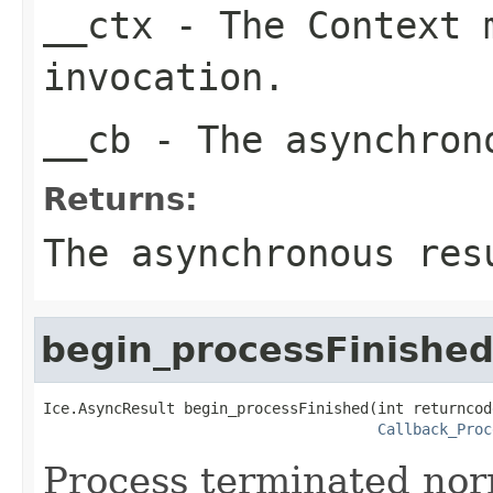
__ctx
- The Context m
invocation.
__cb
- The asynchron
Returns:
The asynchronous res
begin_processFinishe
Ice.AsyncResult begin_processFinished(int returncode
Callback_Proc
Process terminated nor