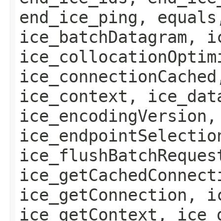
end_ice_ping, equals
ice_batchDatagram, i
ice_collocationOptim
ice_connectionCached
ice_context, ice_dat
ice_encodingVersion,
ice_endpointSelectio
ice_flushBatchReques
ice_getCachedConnect
ice_getConnection, i
ice_getContext, ice_