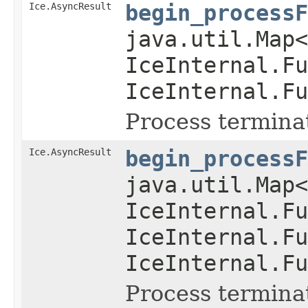
Ice.AsyncResult
begin_processF
java.util.Map
IceInternal.Fu
IceInternal.Fu
Process termina
Ice.AsyncResult
begin_processF
java.util.Map
IceInternal.Fu
IceInternal.Fu
IceInternal.Fu
Process termina