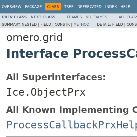
OVERVIEW
PACKAGE
CLASS
TREE
DEPRECATED
INDEX
HELP
PREV CLASS
NEXT CLASS
FRAMES
NO FRAMES
ALL CLAS
SUMMARY:
NESTED |
FIELD |
CONSTR |
METHOD
DETAIL:
FIELD |
CONS
omero.grid
Interface ProcessC
All Superinterfaces:
Ice.ObjectPrx
All Known Implementing C
ProcessCallbackPrxHel