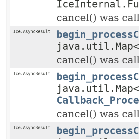
IceInternal.Fu
cancel() was cal
Ice.AsyncResult
begin_processC
java.util.Map
cancel() was cal
Ice.AsyncResult
begin_processC
java.util.Map
Callback_Proce
cancel() was cal
Ice.AsyncResult
begin_processC