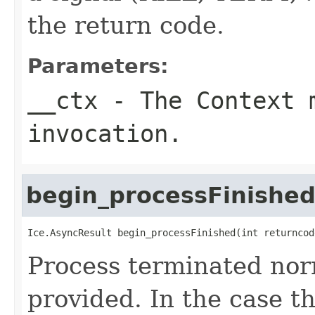
the return code.
Parameters:
__ctx
- The Context m
invocation.
begin_processFinishe
Ice.AsyncResult begin_processFinished(int returncod
Process terminated nor
provided. In the case th