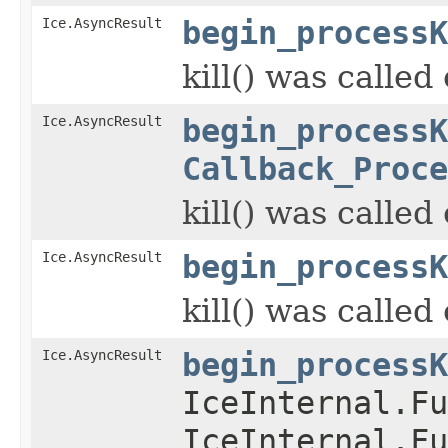
Ice.AsyncResult
begin_processK
kill() was called
Ice.AsyncResult
begin_processK
Callback_Proce
kill() was called
Ice.AsyncResult
begin_processK
kill() was called
Ice.AsyncResult
begin_processK
IceInternal.Fu
IceInternal.Fu