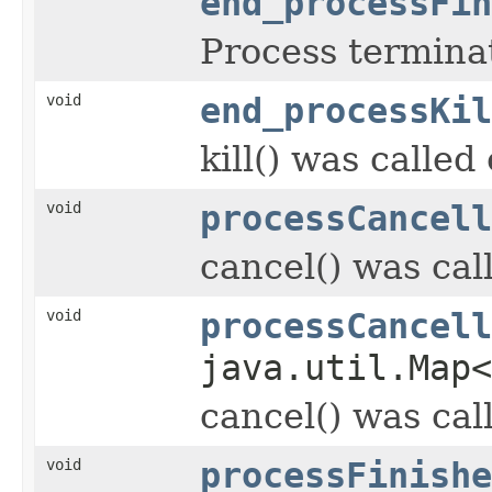
end_processFin
Process termina
void
end_processKil
kill() was called
void
processCancell
cancel() was cal
void
processCancell
java.util.Map
cancel() was cal
void
processFinishe