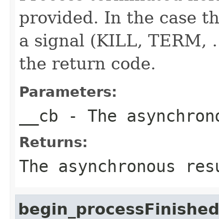
provided. In the case th
a signal (KILL, TERM, ..
the return code.
Parameters:
__cb
- The asynchron
Returns:
The asynchronous res
begin_processFinishe