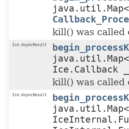
java.util.Map
Callback_Proce
kill() was called
Ice.AsyncResult
begin_processK
java.util.Map
Ice.Callback _
kill() was called
Ice.AsyncResult
begin_processK
java.util.Map
IceInternal.Fu