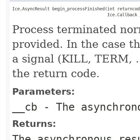
Ice.AsyncResult begin_processFinished(int returncode
                                      Ice.Callback 
Process terminated nor
provided. In the case th
a signal (KILL, TERM, ..
the return code.
Parameters:
__cb
- The asynchron
Returns:
The asynchronous res