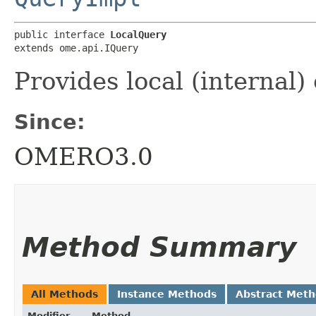
public interface 
LocalQuery
extends ome.api.IQuery
Provides local (internal)
Since:
OMERO3.0
Method Summary
All Methods
Instance Methods
Abstract Met
Modifier
Method