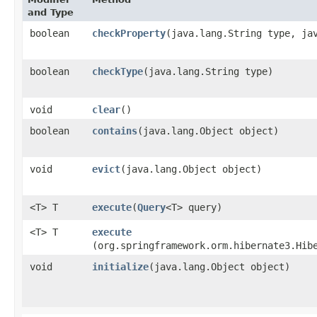
and Type
boolean
checkProperty
​(java.lang.String type, ja
boolean
checkType
​(java.lang.String type)
void
clear
()
boolean
contains
​(java.lang.Object object)
void
evict
​(java.lang.Object object)
<T> T
execute
​(
Query
<T> query)
<T> T
execute
(org.springframework.orm.hibernate3.Hib
void
initialize
​(java.lang.Object object)