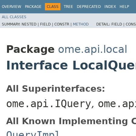
OVERVIEW
PACKAGE
CLASS
TREE
DEPRECATED
INDEX
HELP
ALL CLASSES
SUMMARY:
NESTED |
FIELD |
CONSTR |
METHOD
DETAIL:
FIELD |
CONS
Package
ome.api.local
Interface LocalQue
All Superinterfaces:
ome.api.IQuery
,
ome.ap
All Known Implementing C
QueryImpl