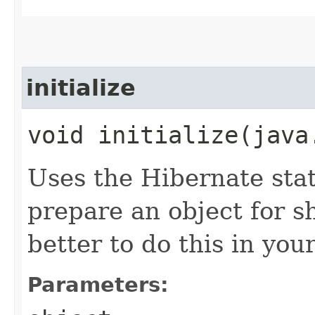
initialize
void initialize​(jav
Uses the Hibernate sta
prepare an object for sh
better to do this in you
Parameters: