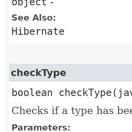
object
-
See Also:
Hibernate
checkType
boolean checkType​(j
Checks if a type has b
Parameters: