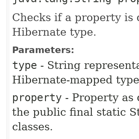
Checks if a property is
Hibernate type.
Parameters:
type
- String representa
Hibernate-mapped type
property
- Property as
the public final static 
classes.