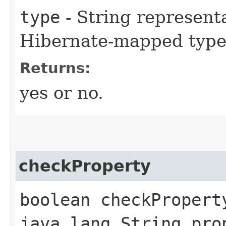
type
- String representa
Hibernate-mapped type
Returns:
yes or no.
checkProperty
boolean checkPropert
java.lang.String pro