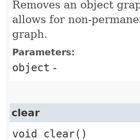
Removes an object grap
allows for non-permanen
graph.
Parameters:
object
-
clear
void clear()