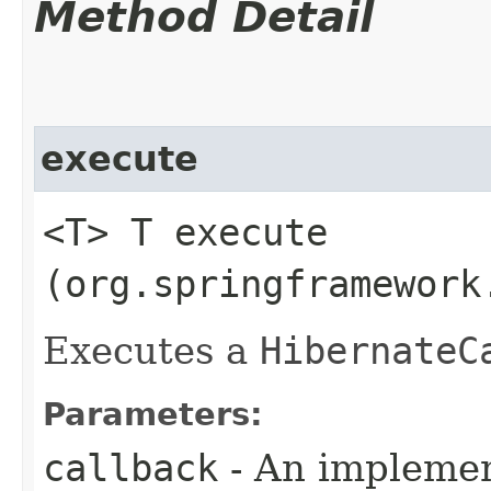
Method Detail
execute
<T> T execute​
(org.springframework
Executes a
HibernateC
Parameters:
callback
- An implemen