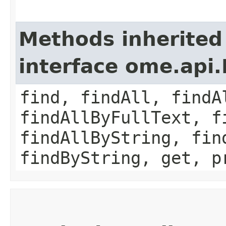
Methods inherited
interface ome.api.
find, findAll, findA
findAllByFullText, f
findAllByString, fin
findByString, get, p