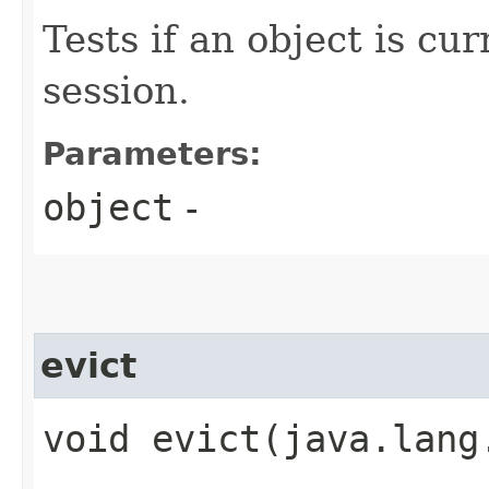
Tests if an object is cu
session.
Parameters:
object
-
evict
void evict​(java.lang