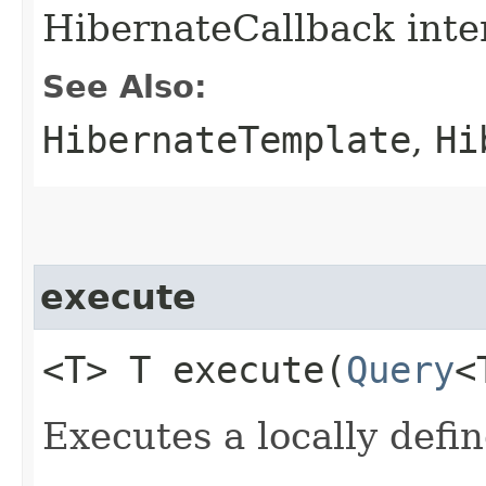
HibernateCallback inte
See Also:
HibernateTemplate
,
Hi
execute
<T> T execute​(
Query
<
Executes a locally defi