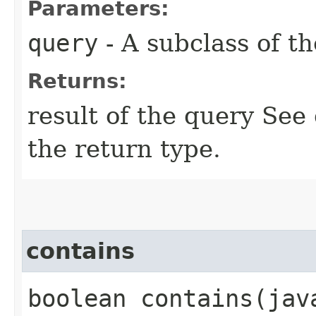
Parameters:
query
- A subclass of t
Returns:
result of the query See
the return type.
contains
boolean contains​(ja