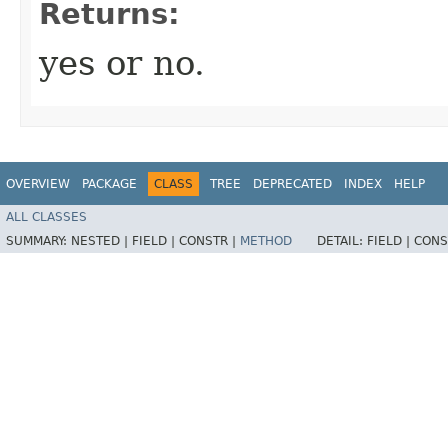
Returns:
yes or no.
OVERVIEW
PACKAGE
CLASS
TREE
DEPRECATED
INDEX
HELP
ALL CLASSES
SUMMARY:
NESTED |
FIELD |
CONSTR |
METHOD
DETAIL:
FIELD |
CONS