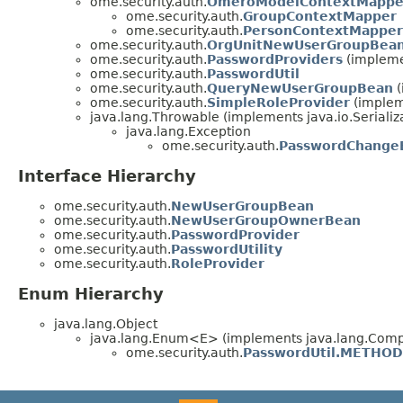
ome.security.auth.
OmeroModelContextMappe
ome.security.auth.
GroupContextMapper
ome.security.auth.
PersonContextMapper
ome.security.auth.
OrgUnitNewUserGroupBea
ome.security.auth.
PasswordProviders
(impleme
ome.security.auth.
PasswordUtil
ome.security.auth.
QueryNewUserGroupBean
(
ome.security.auth.
SimpleRoleProvider
(implem
java.lang.Throwable (implements java.io.Serializ
java.lang.Exception
ome.security.auth.
PasswordChange
Interface Hierarchy
ome.security.auth.
NewUserGroupBean
ome.security.auth.
NewUserGroupOwnerBean
ome.security.auth.
PasswordProvider
ome.security.auth.
PasswordUtility
ome.security.auth.
RoleProvider
Enum Hierarchy
java.lang.Object
java.lang.Enum<E> (implements java.lang.Compa
ome.security.auth.
PasswordUtil.METHOD