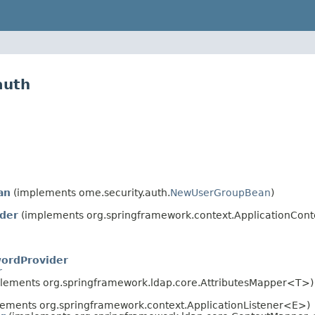
auth
an
(implements ome.security.auth.
NewUserGroupBean
)
der
(implements org.springframework.context.ApplicationConte
ordProvider
r
lements org.springframework.ldap.core.AttributesMapper<T>)
ements org.springframework.context.ApplicationListener<E>)