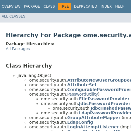
OVERVIEW
PACKAGE
CLASS
TREE
DEPRECATED
INDEX
HELP
ALL CLASSES
Hierarchy For Package ome.security.
Package Hierarchies:
All Packages
Class Hierarchy
java.lang.Object
ome.security.auth.
AttributeNewUserGroupBe
ome.security.auth.
AttributeSet
ome.security.auth.
ConfigurablePasswordProvi
ome.security.auth.
PasswordUtility
)
ome.security.auth.
FilePasswordProvider
ome.security.auth.
JdbcPasswordProvider
ome.security.auth.
JdbcHashedPassw
ome.security.auth.
LdapPasswordProvide
ome.security.auth.
GroupAttributeMapper
(imp
ome.security.auth.
LdapConfig
ome.security.auth.
LoginAttemptListener
(impl