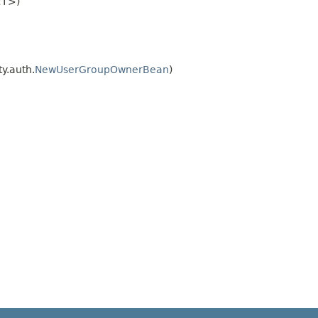
<T>)
ty.auth.
NewUserGroupOwnerBean
)