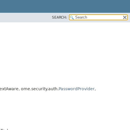
SEARCH:
xtAware, ome.security.auth.
PasswordProvider
,