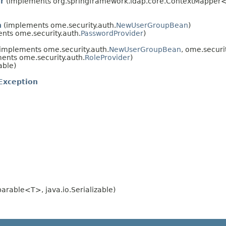
r
(implements org.springframework.ldap.core.ContextMapper
n
(implements ome.security.auth.
NewUserGroupBean
)
nts ome.security.auth.
PasswordProvider
)
implements ome.security.auth.
NewUserGroupBean
, ome.securi
ents ome.security.auth.
RoleProvider
)
able)
Exception
rable<T>, java.io.Serializable)