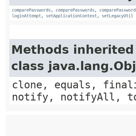
comparePasswords
,
comparePasswords
,
comparePassword
loginAttempt
,
setApplicationContext
,
setLegacyUtil
Methods inherited
class java.lang.Ob
clone, equals, final
notify, notifyAll, t