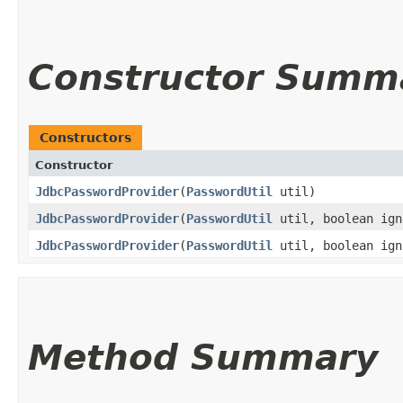
Constructor Summ
Constructors
Constructor
JdbcPasswordProvider
​(
PasswordUtil
util)
JdbcPasswordProvider
​(
PasswordUtil
util, boolean ign
JdbcPasswordProvider
​(
PasswordUtil
util, boolean ign
Method Summary