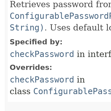
Retrieves password fro
ConfigurablePassword
String)
. Uses default l
Specified by:
checkPassword
in inter
Overrides:
checkPassword
in
class
ConfigurablePas