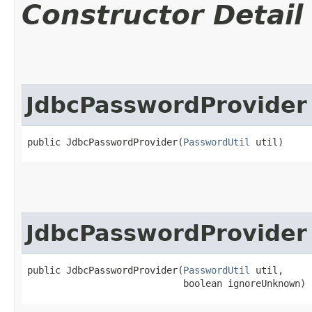
Constructor Detail
JdbcPasswordProvider
public JdbcPasswordProvider​(
PasswordUtil
 util)
JdbcPasswordProvider
public JdbcPasswordProvider​(
PasswordUtil
 util,

                            boolean ignoreUnknown)