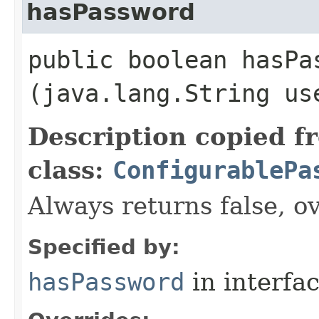
hasPassword
public boolean hasPas
(java.lang.String us
Description copied f
class:
ConfigurablePa
Always returns false, ov
Specified by:
hasPassword
in interfa