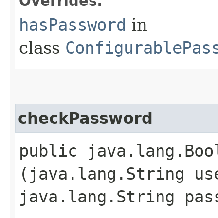
Overrides:
hasPassword
in
class
ConfigurablePas
checkPassword
public java.lang.Boo
(java.lang.String us
java.lang.String pas