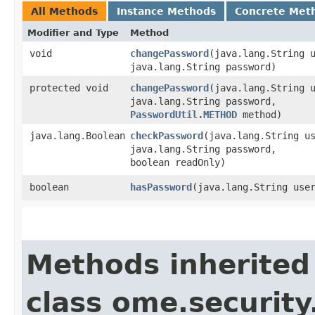
All Methods
Instance Methods
Concrete Met
Modifier and Type
Method
void
changePassword
​(java.lang.String 
java.lang.String password)
protected void
changePassword
​(java.lang.String 
java.lang.String password,
PasswordUtil.METHOD
method)
java.lang.Boolean
checkPassword
​(java.lang.String u
java.lang.String password,
boolean readOnly)
boolean
hasPassword
​(java.lang.String use
Methods inherited
class ome.security