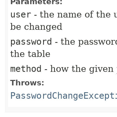
Parameters:
user
- the name of the 
be changed
password
- the password
the table
method
- how the given 
Throws:
PasswordChangeExcept