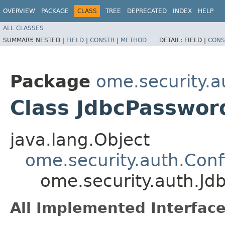
OVERVIEW
PACKAGE
CLASS
TREE
DEPRECATED
INDEX
HELP
ALL CLASSES
SUMMARY:
NESTED |
FIELD
|
CONSTR
|
METHOD
DETAIL:
FIELD |
CONS
Package
ome.security.a
Class JdbcPasswor
java.lang.Object
ome.security.auth.Con
ome.security.auth.Jd
All Implemented Interface