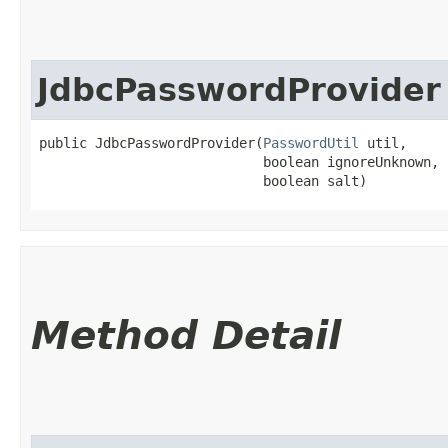
JdbcPasswordProvider
public JdbcPasswordProvider​(
PasswordUtil
 util,

                            boolean ignoreUnknown,

                            boolean salt)
Method Detail