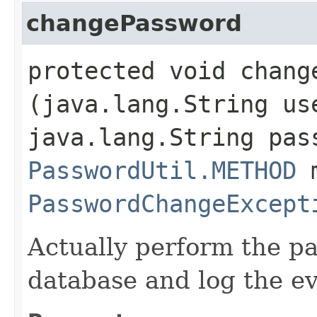
changePassword
protected void change
(java.lang.String us
java.lang.String pas
PasswordUtil.METHOD
m
PasswordChangeExcept
Actually perform the p
database and log the ev