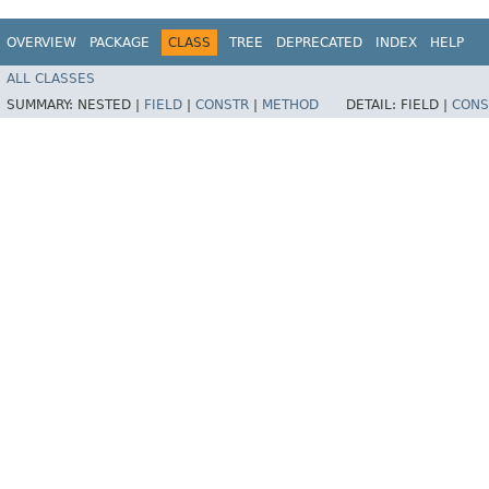
OVERVIEW
PACKAGE
CLASS
TREE
DEPRECATED
INDEX
HELP
ALL CLASSES
SUMMARY:
NESTED |
FIELD
|
CONSTR
|
METHOD
DETAIL:
FIELD |
CONS