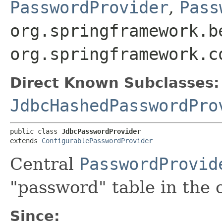
PasswordProvider
,
Pass
org.springframework.b
org.springframework.c
Direct Known Subclasses:
JdbcHashedPasswordPro
public class 
JdbcPasswordProvider
extends 
ConfigurablePasswordProvider
Central
PasswordProvid
"password" table in the
Since: