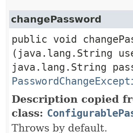
changePassword
public void changePas
(java.lang.String us
java.lang.String pas
PasswordChangeExcept
Description copied f
class:
ConfigurablePa
Throws by default.