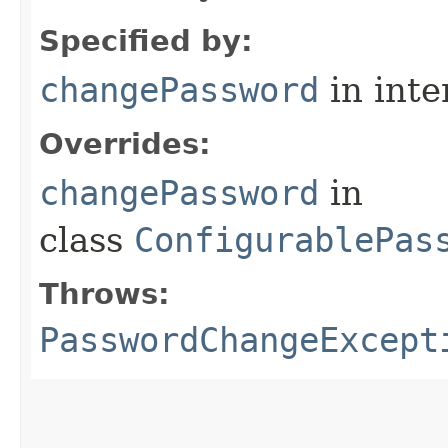
Specified by:
changePassword
in inte
Overrides:
changePassword
in
class
ConfigurablePas
Throws:
PasswordChangeExcept