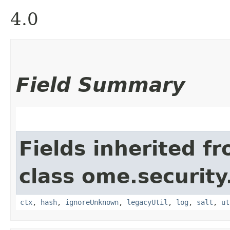
4.0
Field Summary
Fields inherited f
class ome.security
ctx
,
hash
,
ignoreUnknown
,
legacyUtil
,
log
,
salt
,
ut