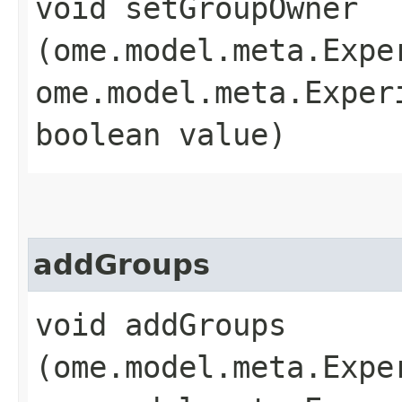
void setGroupOwner​
(ome.model.meta.Expe
ome.model.meta.Exper
boolean value)
addGroups
void addGroups​
(ome.model.meta.Expe