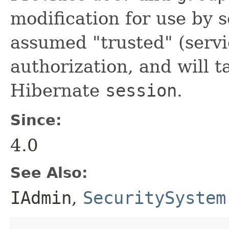
modification for use by s
assumed "trusted" (servi
authorization, and will t
Hibernate
session
.
Since:
4.0
See Also:
IAdmin
,
SecuritySystem