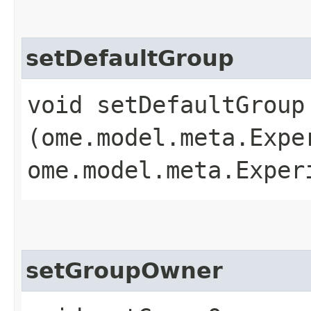
setDefaultGroup
void setDefaultGroup​
(ome.model.meta.Expe
ome.model.meta.Exper
setGroupOwner