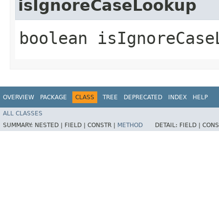
isIgnoreCaseLookup
boolean isIgnoreCase
OVERVIEW
PACKAGE
CLASS
TREE
DEPRECATED
INDEX
HELP
ALL CLASSES
SUMMARY:
NESTED |
FIELD |
CONSTR |
METHOD
DETAIL:
FIELD |
CONS