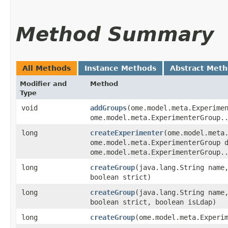
Method Summary
All Methods
Instance Methods
Abstract Met
Modifier and
Method
Type
void
addGroups
​(ome.model.meta.Experime
ome.model.meta.ExperimenterGroup.
long
createExperimenter
​(ome.model.meta
ome.model.meta.ExperimenterGroup 
ome.model.meta.ExperimenterGroup.
long
createGroup
​(java.lang.String name
boolean strict)
long
createGroup
​(java.lang.String name
boolean strict, boolean isLdap)
long
createGroup
​(ome.model.meta.Experi