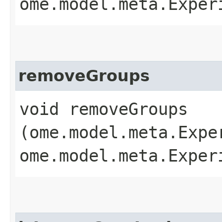
ome.model.meta.Exper
removeGroups
void removeGroups​
(ome.model.meta.Expe
ome.model.meta.Exper