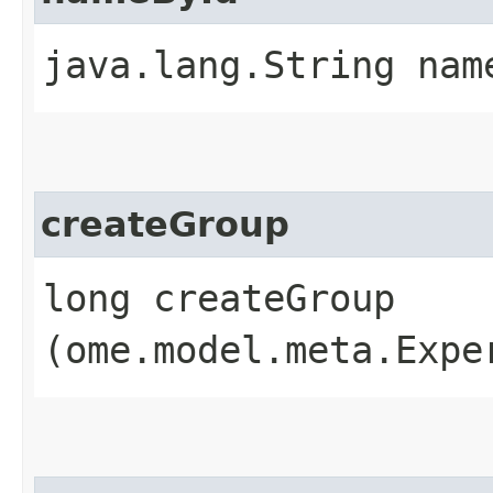
java.lang.String name
createGroup
long createGroup​
(ome.model.meta.Expe