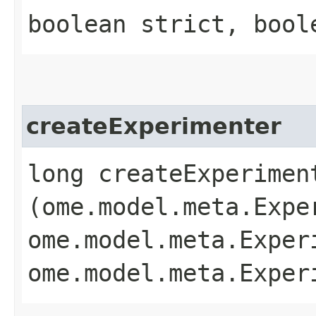
boolean strict, bool
createExperimenter
long createExperiment
(ome.model.meta.Expe
ome.model.meta.Exper
ome.model.meta.Exper