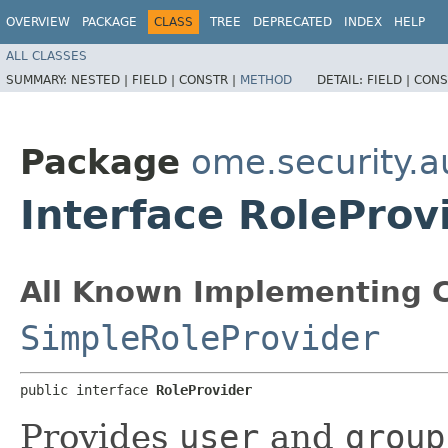
OVERVIEW
PACKAGE
CLASS
TREE
DEPRECATED
INDEX
HELP
ALL CLASSES
SUMMARY:
NESTED |
FIELD |
CONSTR |
METHOD
DETAIL:
FIELD |
CONS
Package
ome.security.a
Interface RoleProv
All Known Implementing C
SimpleRoleProvider
public interface 
RoleProvider
Provides
user
and
group