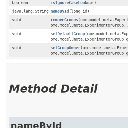
boolean
isIgnoreCaseLookup
()
java.lang.String
nameById
​(long id)
void
removeGroups
​(ome.model.meta.Exper
ome.model.meta.ExperimenterGroup.
void
setDefaultGroup
​(ome.model.meta.Ex
ome.model.meta.ExperimenterGroup 
void
setGroupOwner
​(ome.model.meta.Expe
ome.model.meta.ExperimenterGroup 
Method Detail
nameById