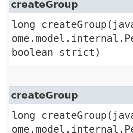
createGroup
long createGroup​(ja
ome.model.internal.P
boolean strict)
createGroup
long createGroup​(ja
ome.model.internal.P