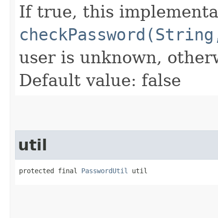
If true, this implementa
checkPassword(String
user is unknown, other
Default value: false
util
protected final 
PasswordUtil
 util