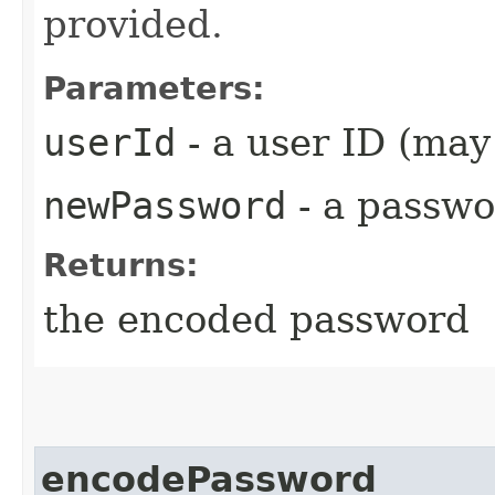
provided.
Parameters:
userId
- a user ID (ma
newPassword
- a passw
Returns:
the encoded password
encodePassword