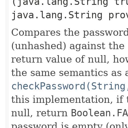
(java.lang.String tr
java.lang.String pro
Compares the password
(unhashed) against the
return value of null, ho
the same semantics as 
checkPassword(String
this implementation, if
null, return
Boolean.FA
password is empty (onl