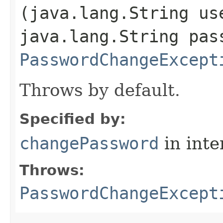
(java.lang.String us
java.lang.String pas
PasswordChangeExcept
Throws by default.
Specified by:
changePassword
in inte
Throws:
PasswordChangeExcept