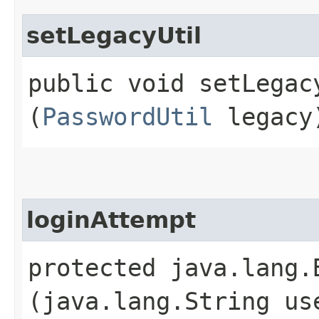
setLegacyUtil
public void setLegacy
(
PasswordUtil
legacy
loginAttempt
protected java.lang.
(java.lang.String us