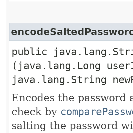
encodeSaltedPasswor
public java.lang.Str
(java.lang.Long user
java.lang.String new
Encodes the password a
check by
comparePassw
salting the password wit