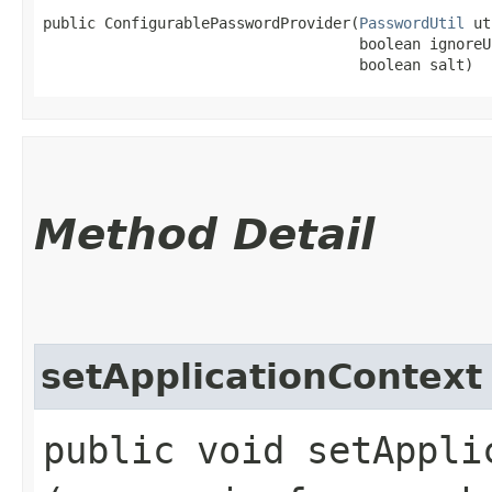
public ConfigurablePasswordProvider​(
PasswordUtil
 ut
                                    boolean ignoreUn
                                    boolean salt)
Method Detail
setApplicationContext
public void setApplic