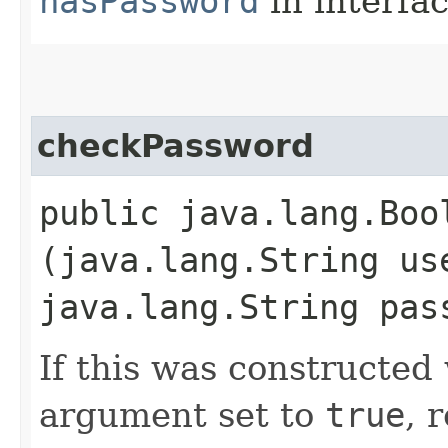
hasPassword
in interfa
checkPassword
public java.lang.Boo
(java.lang.String us
java.lang.String pas
If this was constructed
argument set to
true
, 