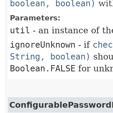
boolean, boolean)
with
Parameters:
util
- an instance of th
ignoreUnknown
- if
chec
String, boolean)
shou
Boolean.FALSE
for unk
ConfigurablePassword