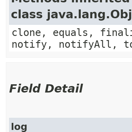
class java.lang.Ob
clone, equals, final
notify, notifyAll, t
Field Detail
log