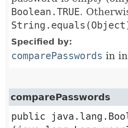
Boolean.TRUE
. Otherwi
String.equals(Object
Specified by:
comparePasswords
in i
comparePasswords
public java.lang.Boo