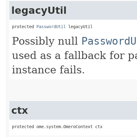
legacyUtil
protected 
PasswordUtil
 legacyUtil
Possibly null
PasswordU
used as a fallback for 
instance fails.
ctx
protected ome.system.OmeroContext ctx