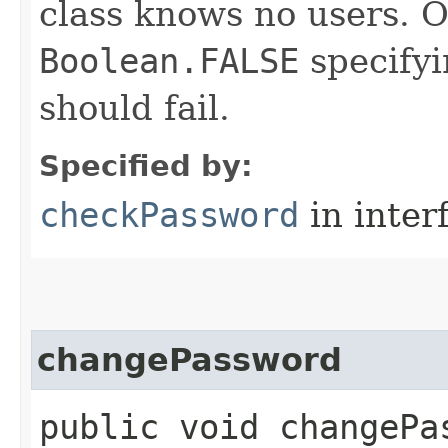
class knows no users. O
Boolean.FALSE
specifyi
should fail.
Specified by:
checkPassword
in inter
changePassword
public void changePas