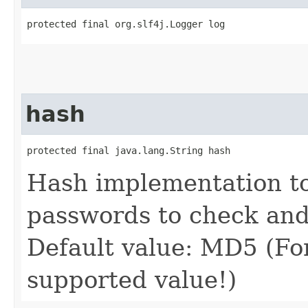
protected final org.slf4j.Logger log
hash
protected final java.lang.String hash
Hash implementation to
passwords to check an
Default value: MD5 (Fo
supported value!)