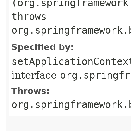
(org.springframework
throws
org.springframework.
Specified by:
setApplicationContex
interface
org.springfr
Throws:
org.springframework.