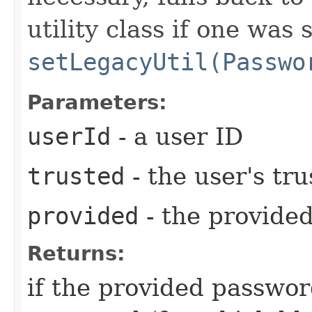
utility class if one was 
setLegacyUtil(Passwo
Parameters:
userId
- a user ID
trusted
- the user's tr
provided
- the provide
Returns:
if the provided passwo