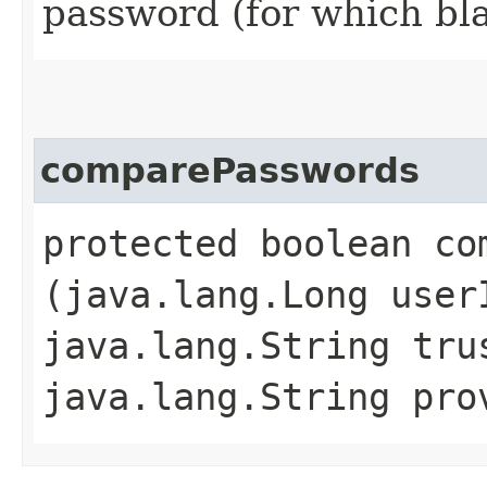
password (for which bl
comparePasswords
protected boolean com
(java.lang.Long user
java.lang.String tru
java.lang.String pr