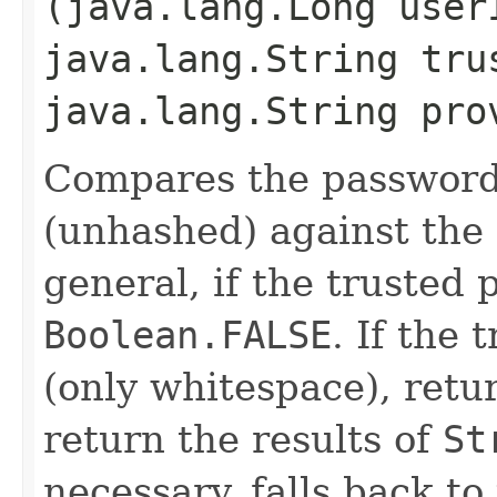
(java.lang.Long user
java.lang.String tru
java.lang.String pro
Compares the password
(unhashed) against the 
general, if the trusted 
Boolean.FALSE
. If the
(only whitespace), ret
return the results of
St
necessary, falls back t