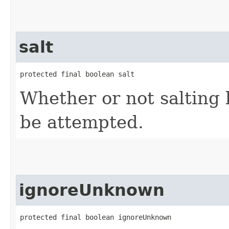
salt
protected final boolean salt
Whether or not salting 
be attempted.
ignoreUnknown
protected final boolean ignoreUnknown