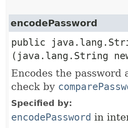
encodePassword
public java.lang.Str
(java.lang.String ne
Encodes the password a
check by
comparePassw
Specified by:
encodePassword
in inte