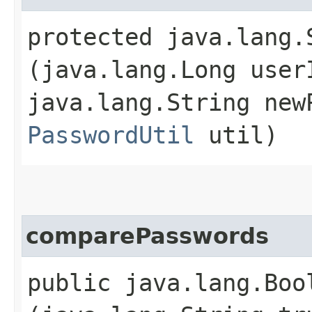
protected java.lang.
(java.lang.Long user
java.lang.String new
PasswordUtil
util)
comparePasswords
public java.lang.Boo