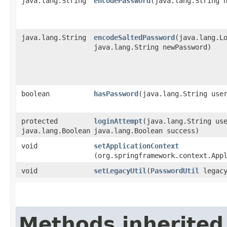
java.lang.String
encodePassword
​(java.lang.String 
java.lang.String
encodeSaltedPassword
​(java.lang.L
java.lang.String newPassword)
boolean
hasPassword
​(java.lang.String use
protected
loginAttempt
​(java.lang.String us
java.lang.Boolean
java.lang.Boolean success)
void
setApplicationContext
(org.springframework.context.App
void
setLegacyUtil
​(
PasswordUtil
legacy
Methods inherited