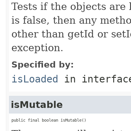
Tests if the objects are 
is false, then any metho
other than getId or setI
exception.
Specified by:
isLoaded
in interfa
isMutable
public final boolean isMutable()