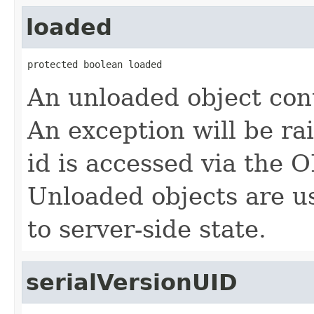
loaded
protected boolean loaded
An unloaded object cont
An exception will be rai
id is accessed via th
Unloaded objects are us
to server-side state.
serialVersionUID