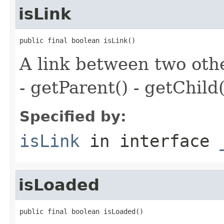
isLink
public final boolean isLink()
A link between two oth
- getParent() - getChild(
Specified by:
isLink
in interface
isLoaded
public final boolean isLoaded()