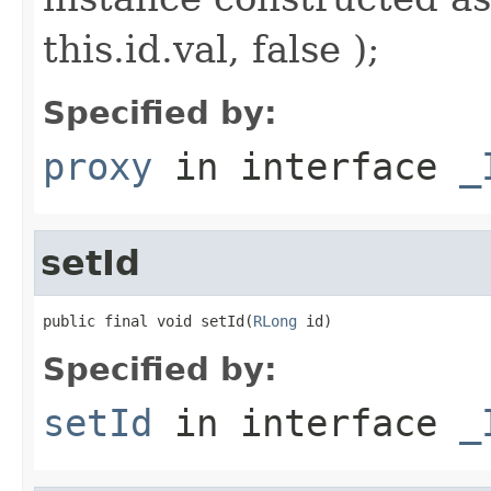
this.id.val, false );
Specified by:
proxy
in interface
_
setId
public final void setId(
RLong
 id)
Specified by:
setId
in interface
_