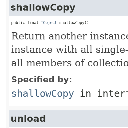
shallowCopy
public final 
IObject
 shallowCopy()
Return another instance
instance with all singl
all members of collecti
Specified by:
shallowCopy
in inter
unload