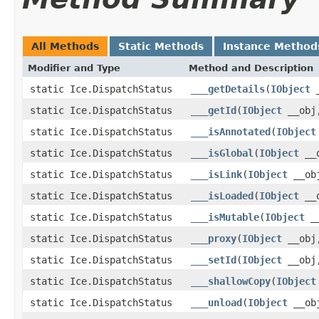
All Methods
Static Methods
Instance Method
Modifier and Type
Method and Description
static Ice.DispatchStatus
___getDetails
(
IObject
_
static Ice.DispatchStatus
___getId
(
IObject
__obj,
static Ice.DispatchStatus
___isAnnotated
(
IObject
static Ice.DispatchStatus
___isGlobal
(
IObject
__o
static Ice.DispatchStatus
___isLink
(
IObject
__obj
static Ice.DispatchStatus
___isLoaded
(
IObject
__o
static Ice.DispatchStatus
___isMutable
(
IObject
__
static Ice.DispatchStatus
___proxy
(
IObject
__obj,
static Ice.DispatchStatus
___setId
(
IObject
__obj,
static Ice.DispatchStatus
___shallowCopy
(
IObject
static Ice.DispatchStatus
___unload
(
IObject
__obj