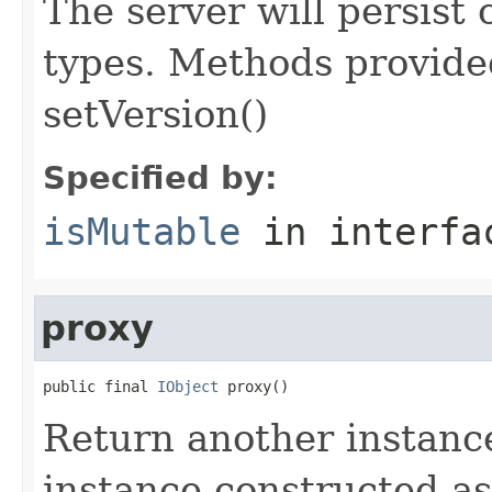
The server will persist
types. Methods provided
setVersion()
Specified by:
isMutable
in interf
proxy
public final 
IObject
 proxy()
Return another instance
instance constructed as