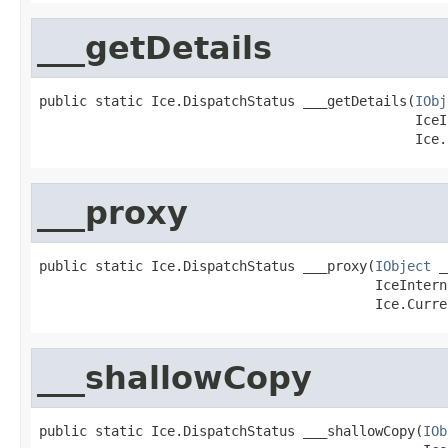
___getDetails
public static Ice.DispatchStatus ___getDetails(
IObj
                                               IceI
                                               Ice.
___proxy
public static Ice.DispatchStatus ___proxy(
IObject
 _
                                          IceIntern
                                          Ice.Curre
___shallowCopy
public static Ice.DispatchStatus ___shallowCopy(
IOb