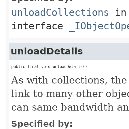
unloadCollections
in
interface
_IObjectOp
unloadDetails
public final void unloadDetails()
As with collections, the
link to many other obje
can same bandwidth and 
Specified by: