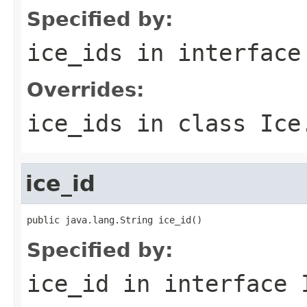
Specified by:
ice_ids
in interfac
Overrides:
ice_ids
in class
Ice
ice_id
public java.lang.String ice_id()
Specified by:
ice_id
in interface