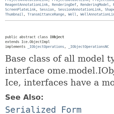
ReagentAnnotationLink
,
RenderingDef
,
RenderingModel
,
ScreenPlateLink
,
Session
,
SessionAnnotationLink
,
Shap
Thumbnail
,
TransmittanceRange
,
Well
,
WellAnnotationLi
public abstract class 
IObject
extends Ice.ObjectImpl

implements 
_IObjectOperations
, 
_IObjectOperationsNC
Base class of all model t
interface ome.model.IObj
Ice, interfaces have a m
See Also:
Serialized Form