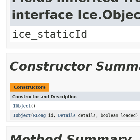
interface Ice.Objec
ice_staticId
Constructor Summ
Constructors
Constructor and Description
IObject
()
IObject
(
RLong
id,
Details
details, boolean loaded)
Method Summary