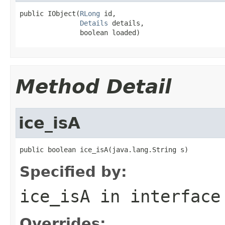
public IObject(
RLong
 id,

Details
 details,

               boolean loaded)
Method Detail
ice_isA
public boolean ice_isA(java.lang.String s)
Specified by:
ice_isA
in interfac
Overrides: