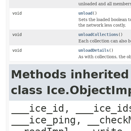
unloaded and all members 
void
unload
()
Sets the loaded boolean to
the network less costly.
void
unloadCollections
()
Each collection can also b
void
unloadDetails
()
As with collections, the o
Methods inherited
class Ice.ObjectIm
___ice_id, ___ice_id
___ice_ping, __check