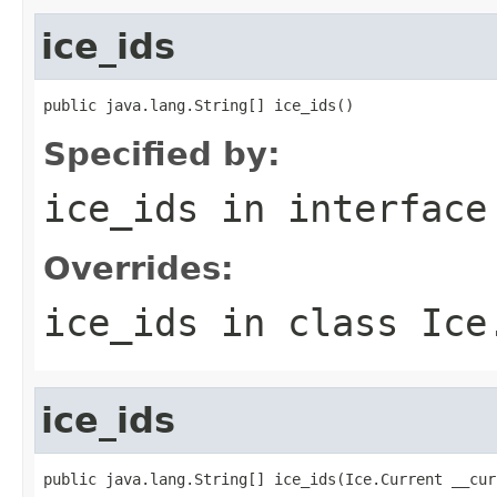
ice_ids
public java.lang.String[] ice_ids()
Specified by:
ice_ids
in interfac
Overrides:
ice_ids
in class
Ice
ice_ids
public java.lang.String[] ice_ids(Ice.Current __cur