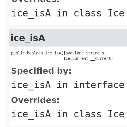
ice_isA
in class
Ice
ice_isA
public boolean ice_isA(java.lang.String s,

                       Ice.Current __current)
Specified by:
ice_isA
in interfac
Overrides:
ice_isA
in class
Ice