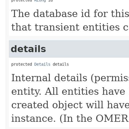
The database id for thi
that transient entities 
details
protected 
Details
 details
Internal details (permis
entity. All entities hav
created object will have
instance. (In the OME