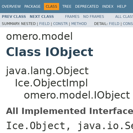
OVERVIEW
PACKAGE
CLASS
TREE
DEPRECATED
INDEX
HELP
PREV CLASS
NEXT CLASS
FRAMES
NO FRAMES
ALL CLAS
SUMMARY:
NESTED |
FIELD
|
CONSTR
|
METHOD
DETAIL:
FIELD
|
CONS
omero.model
Class IObject
java.lang.Object
Ice.ObjectImpl
omero.model.IObject
All Implemented Interface
Ice.Object, java.io.S