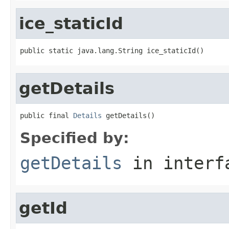
ice_staticId
public static java.lang.String ice_staticId()
getDetails
public final 
Details
 getDetails()
Specified by:
getDetails
in inter
getId