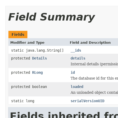
Field Summary
Fields
Modifier and Type
Field and Description
static java.lang.String[]
__ids
protected
Details
details
Internal details (permissio
protected
RLong
id
The database id for this en
protected boolean
loaded
An unloaded object contai
static long
serialVersionUID
Fields inherited f