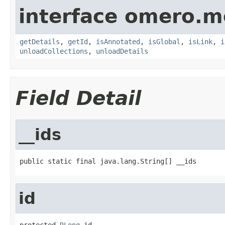
interface omero.m
getDetails
,
getId
,
isAnnotated
,
isGlobal
,
isLink
,
i
unloadCollections
,
unloadDetails
Field Detail
__ids
public static final java.lang.String[] __ids
id
protected 
RLong
 id