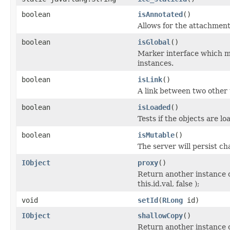
boolean
isAnnotated
()
Allows for the attachmen
boolean
isGlobal
()
Marker interface which me
instances.
boolean
isLink
()
A link between two other 
boolean
isLoaded
()
Tests if the objects are lo
boolean
isMutable
()
The server will persist c
IObject
proxy
()
Return another instance o
this.id.val, false );
void
setId
(
RLong
id)
IObject
shallowCopy
()
Return another instance of