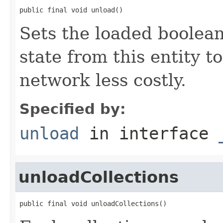
public final void unload()
Sets the loaded boolean
state from this entity t
network less costly.
Specified by:
unload
in interface
unloadCollections
public final void unloadCollections()