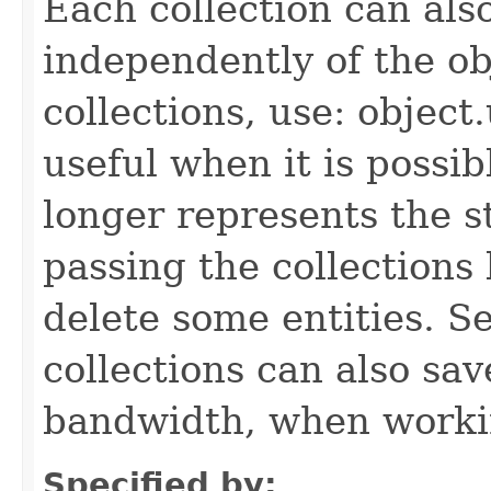
Each collection can als
independently of the obj
collections, use: object
useful when it is possib
longer represents the s
passing the collections
delete some entities. 
collections can also sav
bandwidth, when workin
Specified by: