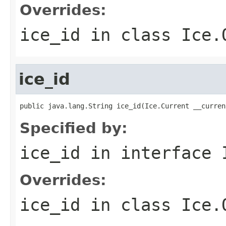
Overrides:
ice_id
in class
Ice.
ice_id
public java.lang.String ice_id(Ice.Current __curren
Specified by:
ice_id
in interface
Overrides:
ice_id
in class
Ice.