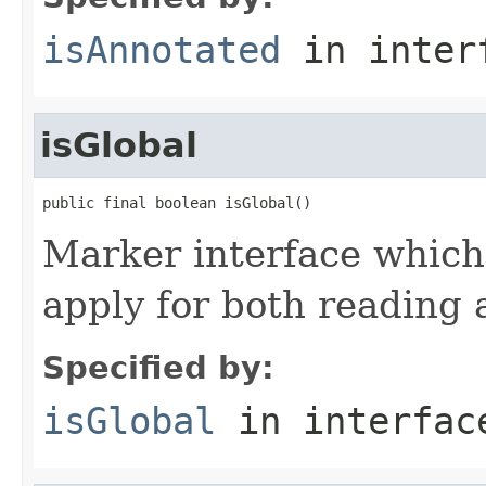
isAnnotated
in inter
isGlobal
public final boolean isGlobal()
Marker interface which
apply for both reading 
Specified by:
isGlobal
in interfa