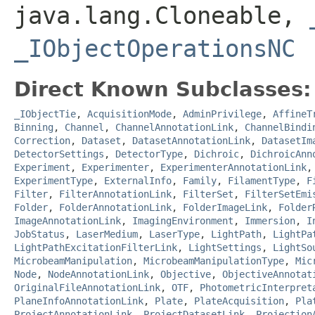
java.lang.Cloneable,
_IObjectOperationsNC
Direct Known Subclasses:
_IObjectTie
,
AcquisitionMode
,
AdminPrivilege
,
AffineT
Binning
,
Channel
,
ChannelAnnotationLink
,
ChannelBindi
Correction
,
Dataset
,
DatasetAnnotationLink
,
DatasetIm
DetectorSettings
,
DetectorType
,
Dichroic
,
DichroicAnn
Experiment
,
Experimenter
,
ExperimenterAnnotationLink
ExperimentType
,
ExternalInfo
,
Family
,
FilamentType
,
F
Filter
,
FilterAnnotationLink
,
FilterSet
,
FilterSetEmi
Folder
,
FolderAnnotationLink
,
FolderImageLink
,
Folder
ImageAnnotationLink
,
ImagingEnvironment
,
Immersion
,
I
JobStatus
,
LaserMedium
,
LaserType
,
LightPath
,
LightPa
LightPathExcitationFilterLink
,
LightSettings
,
LightSo
MicrobeamManipulation
,
MicrobeamManipulationType
,
Mic
Node
,
NodeAnnotationLink
,
Objective
,
ObjectiveAnnotat
OriginalFileAnnotationLink
,
OTF
,
PhotometricInterpret
PlaneInfoAnnotationLink
,
Plate
,
PlateAcquisition
,
Pla
ProjectAnnotationLink
,
ProjectDatasetLink
,
Projection