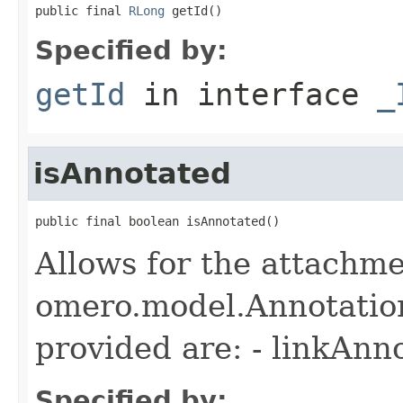
public final 
RLong
 getId()
Specified by:
getId
in interface
_
isAnnotated
public final boolean isAnnotated()
Allows for the attachme
omero.model.Annotatio
provided are: - linkAnn
Specified by: