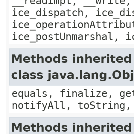
__readImpl, __write,
ice_dispatch, ice_di
ice_operationAttribu
ice_postUnmarshal, i
Methods inherited
class java.lang.Ob
equals, finalize, ge
notifyAll, toString,
Methods inherited