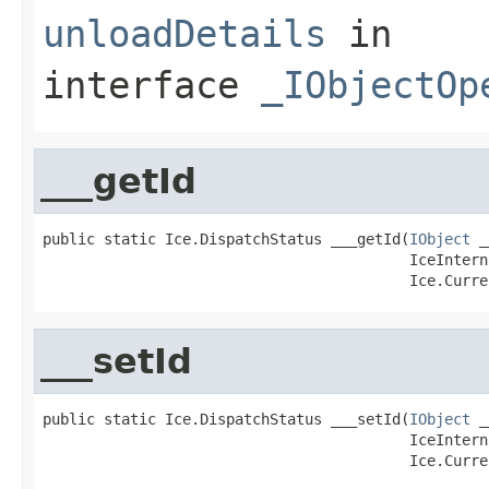
unloadDetails
in
interface
_IObjectOp
___getId
public static Ice.DispatchStatus ___getId(
IObject
 _
                                          IceIntern
                                          Ice.Curre
___setId
public static Ice.DispatchStatus ___setId(
IObject
 _
                                          IceIntern
                                          Ice.Curre