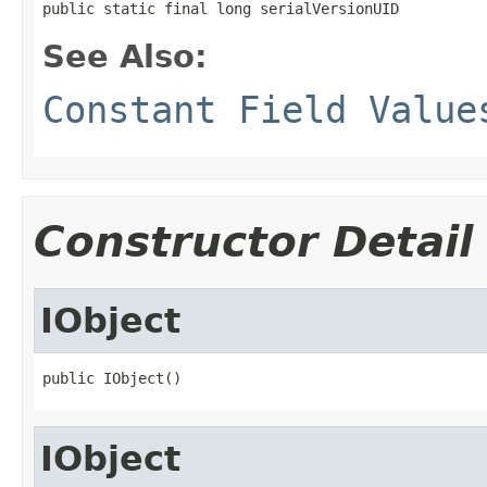
public static final long serialVersionUID
See Also:
Constant Field Value
Constructor Detail
IObject
public IObject()
IObject