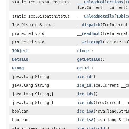
static Ice.DispatchStatus
___unloadCollections
(
I
Ice.Current __current)
static Ice.DispatchStatus
___unloadDetails
(
IObje
Ice.DispatchStatus
__dispatch
(IceInternal
protected void
__readImpl
(IceInternal
protected void
__writeImpl
(IceInterna
IObject
clone
()
Details
getDetails
()
RLong
getId
()
java.lang.String
ice_id
()
java.lang.String
ice_id
(Ice.Current __c
java.lang.String[]
ice_ids
()
java.lang.String[]
ice_ids
(Ice.Current __
boolean
ice_isA
(java.lang.Stri
boolean
ice_isA
(java.lang.Stri
static java.lang.String
ice_staticId
()