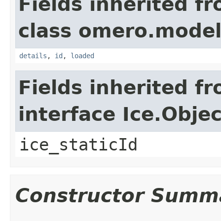
Fields inherited f
class omero.model
details
,
id
,
loaded
Fields inherited f
interface Ice.Objec
ice_staticId
Constructor Summ