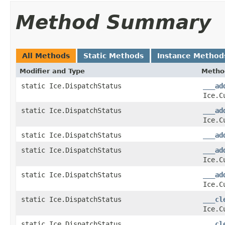
Method Summary
All Methods
Static Methods
Instance Method
Modifier and Type
Metho
static Ice.DispatchStatus
___ad
Ice.C
static Ice.DispatchStatus
___ad
Ice.C
static Ice.DispatchStatus
___ad
static Ice.DispatchStatus
___ad
Ice.C
static Ice.DispatchStatus
___ad
Ice.C
static Ice.DispatchStatus
___cl
Ice.C
static Ice.DispatchStatus
___cl