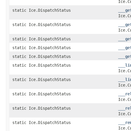
Ice.C
static Ice.DispatchStatus
___ge
Ice.C
static Ice.DispatchStatus
___ge
Ice.C
static Ice.DispatchStatus
___ge
static Ice.DispatchStatus
___ge
static Ice.DispatchStatus
___ge
static Ice.DispatchStatus
___li
Ice.C
static Ice.DispatchStatus
___li
Ice.C
static Ice.DispatchStatus
___re
Ice.C
static Ice.DispatchStatus
___re
Ice.C
static Ice.DispatchStatus
___re
Ice.C