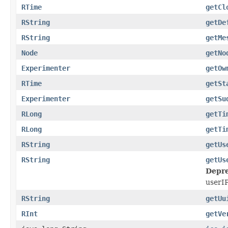
RTime
getCl
RString
getDe
RString
getMe
Node
getNo
Experimenter
getOw
RTime
getSt
Experimenter
getSu
RLong
getTi
RLong
getTi
RString
getUs
RString
getUs
Depre
userIP
RString
getUu
RInt
getVe