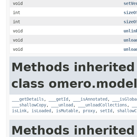
void
setVe
int
sizeO
int
sizeO
void
unlin
void
unloa
void
unloa
Methods inherited
class omero.model
___getDetails
,
___getId
,
___isAnnotated
,
___isGloba
___shallowCopy
,
___unload
,
___unloadCollections
,
__
isLink
,
isLoaded
,
isMutable
,
proxy
,
setId
,
shallowC
Methods inherited