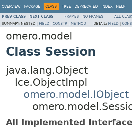
OVERVIEW
PACKAGE
CLASS
TREE
DEPRECATED
INDEX
HELP
PREV CLASS
NEXT CLASS
FRAMES
NO FRAMES
ALL CLAS
SUMMARY:
NESTED |
FIELD
|
CONSTR
|
METHOD
DETAIL:
FIELD
|
CONS
omero.model
Class Session
java.lang.Object
Ice.ObjectImpl
omero.model.IObject
omero.model.Sessi
All Implemented Interface