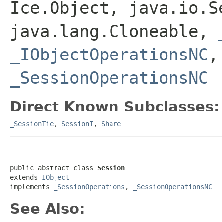
Ice.Object, java.io.S
java.lang.Cloneable,
_IObjectOperationsNC
_SessionOperationsNC
Direct Known Subclasses:
_SessionTie
,
SessionI
,
Share
public abstract class 
Session
extends 
IObject
implements 
_SessionOperations
, 
_SessionOperationsNC
See Also: