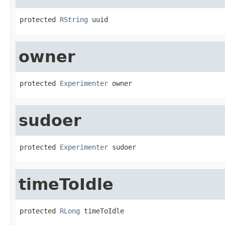
protected 
RString
 uuid
owner
protected 
Experimenter
 owner
sudoer
protected 
Experimenter
 sudoer
timeToIdle
protected 
RLong
 timeToIdle