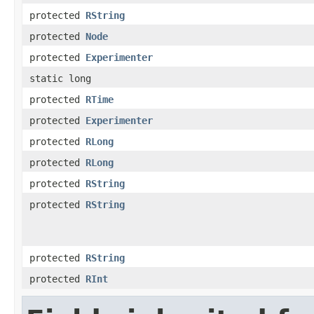
protected
RString
protected
Node
protected
Experimenter
static long
protected
RTime
protected
Experimenter
protected
RLong
protected
RLong
protected
RString
protected
RString
protected
RString
protected
RInt