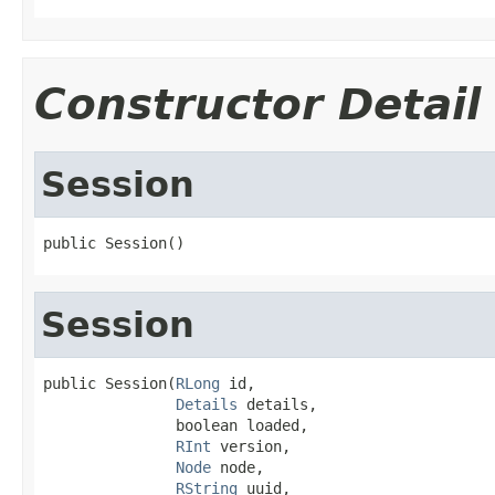
Constructor Detail
Session
public Session()
Session
public Session(
RLong
 id,

Details
 details,

               boolean loaded,

RInt
 version,

Node
 node,

RString
 uuid,
