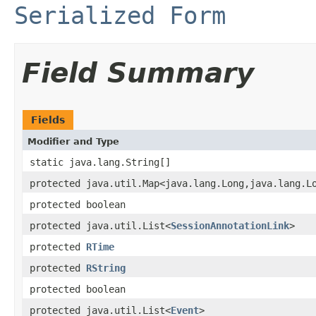
Serialized Form
Field Summary
Fields
Modifier and Type
static java.lang.String[]
protected java.util.Map<java.lang.Long,java.lang.L
protected boolean
protected java.util.List<
SessionAnnotationLink
>
protected
RTime
protected
RString
protected boolean
protected java.util.List<
Event
>