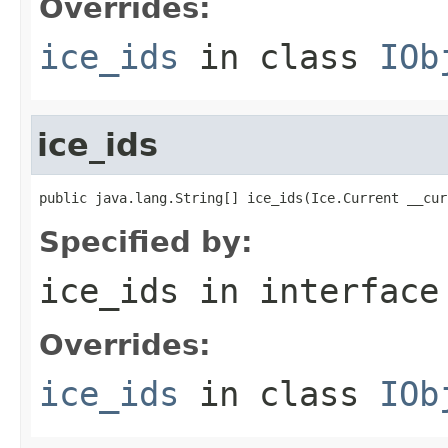
Overrides:
ice_ids
in class
IOb
ice_ids
public java.lang.String[] ice_ids(Ice.Current __cur
Specified by:
ice_ids
in interfac
Overrides:
ice_ids
in class
IOb