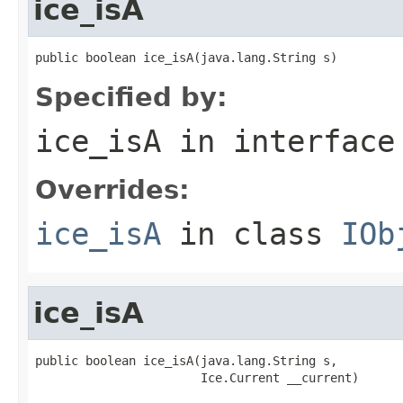
ice_isA
public boolean ice_isA(java.lang.String s)
Specified by:
ice_isA
in interfac
Overrides:
ice_isA
in class
IOb
ice_isA
public boolean ice_isA(java.lang.String s,

                       Ice.Current __current)