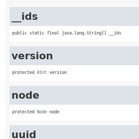
__ids
public static final java.lang.String[] __ids
version
protected 
RInt
 version
node
protected 
Node
 node
uuid