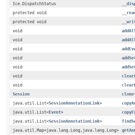
Ice.DispatchStatus
__dis
protected void
__rea
protected void
__wri
void
addAl
void
addAl
void
addEv
void
addSe
void
addSe
void
clear
void
clear
Session
clone
java.util.List<
SessionAnnotationLink
>
copyA
java.util.List<
Event
>
copyE
java.util.List<
SessionAnnotationLink
>
findS
java.util.Map<java.lang.Long,java.lang.Long>
getAn