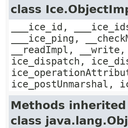
class Ice.ObjectIm
___ice_id, ___ice_id
___ice_ping, __check
__readImpl, __write,
ice_dispatch, ice_di
ice_operationAttribu
ice_postUnmarshal, i
Methods inherited
class java.lang.Ob