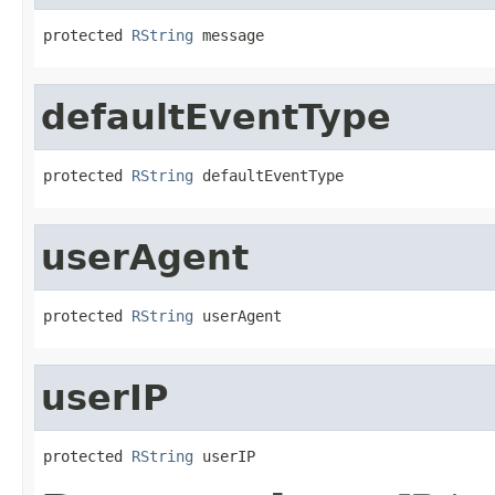
protected 
RString
 message
defaultEventType
protected 
RString
 defaultEventType
userAgent
protected 
RString
 userAgent
userIP
protected 
RString
 userIP