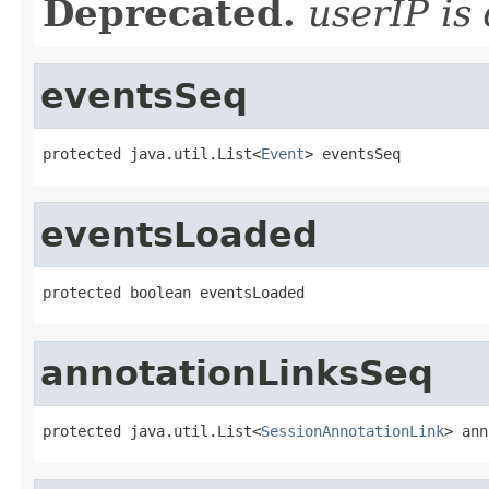
Deprecated.
userIP is
eventsSeq
protected java.util.List<
Event
> eventsSeq
eventsLoaded
protected boolean eventsLoaded
annotationLinksSeq
protected java.util.List<
SessionAnnotationLink
> ann