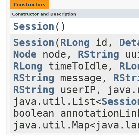
Constructors
Constructor and Description
Session
()
Session
(
RLong
id,
Det
Node
node,
RString
uu
RLong
timeToIdle,
RLo
RString
message,
RStr
RString
userIP, java.
java.util.List<
Sessio
boolean annotationLin
java.util.Map<java.la