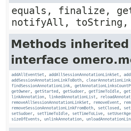
equals, finalize, ge
notifyAll, toString,
Methods inherited
interface omero.m
addAllEventSet
,
addAllSessionAnnotationLinkSet
,
add
addSessionAnnotationLinkToBoth
,
clearAnnotationLink
findSessionAnnotationLink
,
getAnnotationLinksCountP
getOwner
,
getStarted
,
getSudoer
,
getTimeToIdle
,
get
linkAnnotation
,
linkedAnnotationList
,
reloadAnnotat
removeAllSessionAnnotationLinkSet
,
removeEvent
,
rem
removeSessionAnnotationLinkFromBoth
,
setClosed
,
set
setSudoer
,
setTimeToIdle
,
setTimeToLive
,
setUserAge
sizeOfEvents
,
unlinkAnnotation
,
unloadAnnotationLin