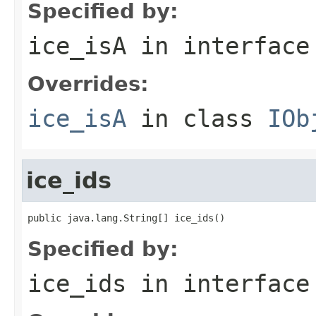
Specified by:
ice_isA
in interfac
Overrides:
ice_isA
in class
IOb
ice_ids
public java.lang.String[] ice_ids()
Specified by:
ice_ids
in interfac