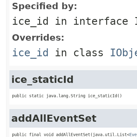
Specified by:
ice_id
in interface
Overrides:
ice_id
in class
IObj
ice_staticId
public static java.lang.String ice_staticId()
addAllEventSet
public final void addAllEventSet(java.util.List<
Eve