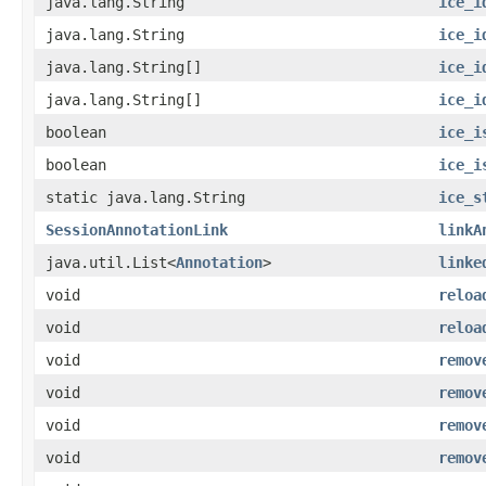
java.lang.String
ice_i
java.lang.String
ice_i
java.lang.String[]
ice_i
java.lang.String[]
ice_i
boolean
ice_i
boolean
ice_i
static java.lang.String
ice_s
SessionAnnotationLink
linkA
java.util.List<
Annotation
>
linke
void
reloa
void
reloa
void
remov
void
remov
void
remov
void
remov