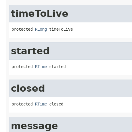
timeToLive
protected 
RLong
 timeToLive
started
protected 
RTime
 started
closed
protected 
RTime
 closed
message