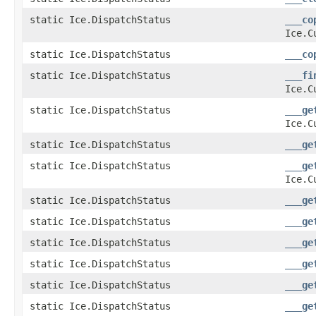
static Ice.DispatchStatus
___co
Ice.C
static Ice.DispatchStatus
___co
static Ice.DispatchStatus
___fi
Ice.C
static Ice.DispatchStatus
___ge
Ice.C
static Ice.DispatchStatus
___ge
static Ice.DispatchStatus
___ge
Ice.C
static Ice.DispatchStatus
___ge
static Ice.DispatchStatus
___ge
static Ice.DispatchStatus
___ge
static Ice.DispatchStatus
___ge
static Ice.DispatchStatus
___ge
static Ice.DispatchStatus
___ge