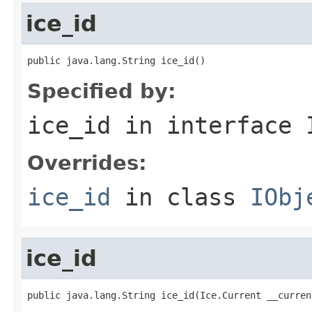
ice_id
public java.lang.String ice_id()
Specified by:
ice_id
in interface
Overrides:
ice_id
in class
IObj
ice_id
public java.lang.String ice_id(Ice.Current __curren