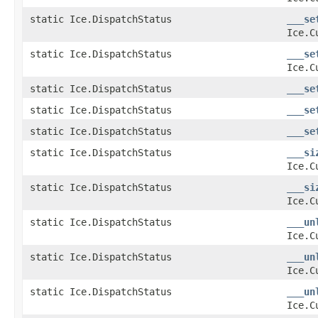
static Ice.DispatchStatus
___se
Ice.C
static Ice.DispatchStatus
___se
Ice.C
static Ice.DispatchStatus
___se
static Ice.DispatchStatus
___se
static Ice.DispatchStatus
___se
static Ice.DispatchStatus
___si
Ice.C
static Ice.DispatchStatus
___si
Ice.C
static Ice.DispatchStatus
___un
Ice.C
static Ice.DispatchStatus
___un
Ice.C
static Ice.DispatchStatus
___un
Ice.C