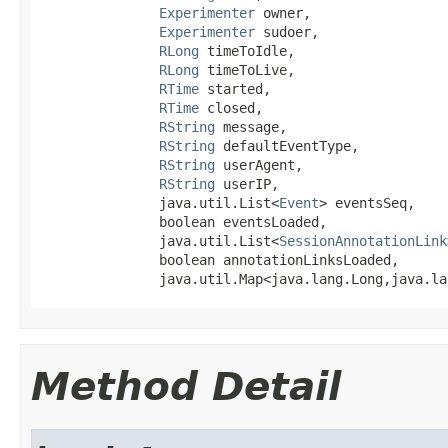
Experimenter
 owner,

Experimenter
 sudoer,

RLong
 timeToIdle,

RLong
 timeToLive,

RTime
 started,

RTime
 closed,

RString
 message,

RString
 defaultEventType,

RString
 userAgent,

RString
 userIP,

               java.util.List<
Event
> eventsSeq,

               boolean eventsLoaded,

               java.util.List<
SessionAnnotationLink
               boolean annotationLinksLoaded,

               java.util.Map<java.lang.Long,java.la
Method Detail