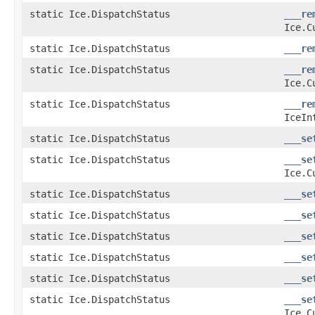
static Ice.DispatchStatus
___re
Ice.C
static Ice.DispatchStatus
___re
static Ice.DispatchStatus
___re
Ice.C
static Ice.DispatchStatus
___re
IceIn
static Ice.DispatchStatus
___se
static Ice.DispatchStatus
___se
Ice.C
static Ice.DispatchStatus
___se
static Ice.DispatchStatus
___se
static Ice.DispatchStatus
___se
static Ice.DispatchStatus
___se
static Ice.DispatchStatus
___se
static Ice.DispatchStatus
___se
Ice.C