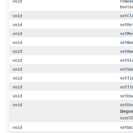
void
remov
boole
void
setCl
void
setDe
void
setMe
void
setNo
void
setOw
void
setSt
void
setSu
void
setTi
void
setTi
void
setUs
void
setUs
Depre
userIP
void
setUu