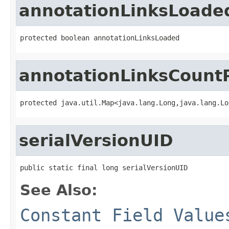
annotationLinksLoade
protected boolean annotationLinksLoaded
annotationLinksCoun
protected java.util.Map<java.lang.Long,java.lang.Lo
serialVersionUID
public static final long serialVersionUID
See Also:
Constant Field Value