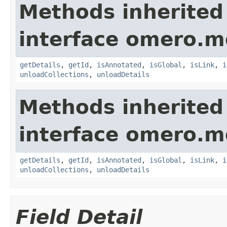
Methods inherited
interface omero.m
getDetails
,
getId
,
isAnnotated
,
isGlobal
,
isLink
,
i
unloadCollections
,
unloadDetails
Methods inherited
interface omero.m
getDetails
,
getId
,
isAnnotated
,
isGlobal
,
isLink
,
i
unloadCollections
,
unloadDetails
Field Detail