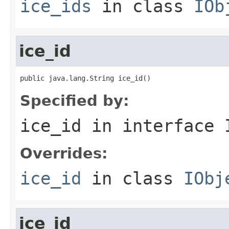
ice_ids
in class
IOb
ice_id
public java.lang.String ice_id()
Specified by:
ice_id
in interface
Overrides:
ice_id
in class
IObj
ice_id