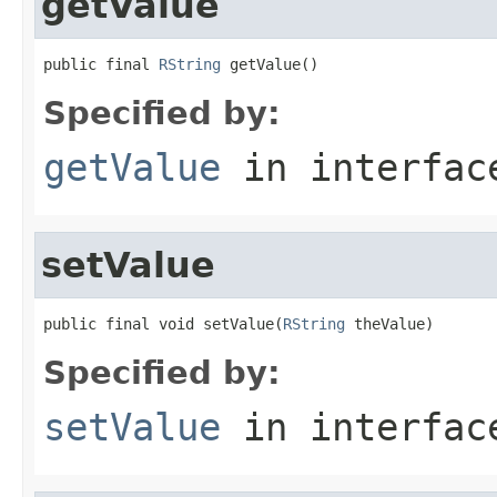
getValue
public final 
RString
 getValue()
Specified by:
getValue
in interfa
setValue
public final void setValue(
RString
 theValue)
Specified by:
setValue
in interfa