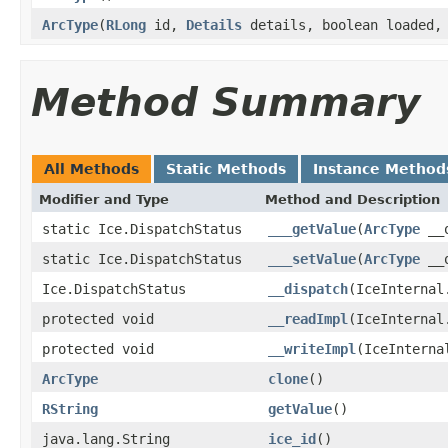
ArcType
(
RLong
id,
Details
details, boolean loaded
Method Summary
All Methods
Static Methods
Instance Method
Modifier and Type
Method and Description
static Ice.DispatchStatus
___getValue
(
ArcType
__o
static Ice.DispatchStatus
___setValue
(
ArcType
__o
Ice.DispatchStatus
__dispatch
(IceInternal
protected void
__readImpl
(IceInternal
protected void
__writeImpl
(IceInterna
ArcType
clone
()
RString
getValue
()
java.lang.String
ice_id
()