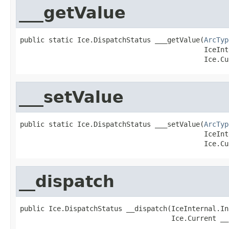
___getValue
public static Ice.DispatchStatus ___getValue(
ArcTyp
                                             IceInt
                                             Ice.Cu
___setValue
public static Ice.DispatchStatus ___setValue(
ArcTyp
                                             IceInt
                                             Ice.Cu
__dispatch
public Ice.DispatchStatus __dispatch(IceInternal.In
                                     Ice.Current __