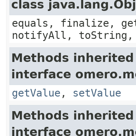
class java.lang.Ob
equals, finalize, ge
notifyAll, toString,
Methods inherited
interface omero.m
getValue
,
setValue
Methods inherited
interface omero.m