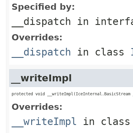
Specified by:
__dispatch
in inter
Overrides:
__dispatch
in class
__writeImpl
protected void __writeImpl(IceInternal.BasicStream 
Overrides:
__writeImpl
in clas