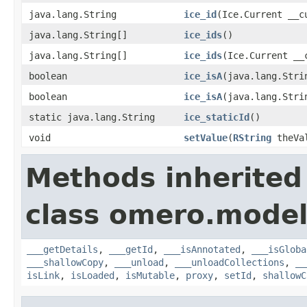
java.lang.String
ice_id
(Ice.Current __c
java.lang.String[]
ice_ids
()
java.lang.String[]
ice_ids
(Ice.Current __
boolean
ice_isA
(java.lang.Stri
boolean
ice_isA
(java.lang.Stri
static java.lang.String
ice_staticId
()
void
setValue
(
RString
theVa
Methods inherited
class omero.model
___getDetails
,
___getId
,
___isAnnotated
,
___isGloba
___shallowCopy
,
___unload
,
___unloadCollections
,
__
isLink
,
isLoaded
,
isMutable
,
proxy
,
setId
,
shallowC