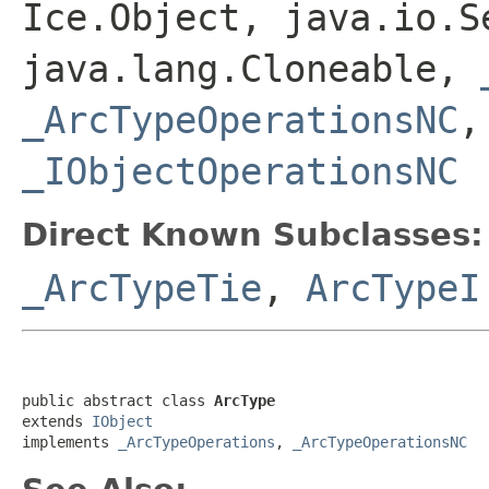
Ice.Object, java.io.S
java.lang.Cloneable,
_ArcTypeOperationsNC
_IObjectOperationsNC
Direct Known Subclasses:
_ArcTypeTie
,
ArcTypeI
public abstract class 
ArcType
extends 
IObject
implements 
_ArcTypeOperations
, 
_ArcTypeOperationsNC