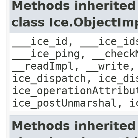
Methods inherited
class Ice.ObjectIm
___ice_id, ___ice_id
___ice_ping, __check
__readImpl, __write,
ice_dispatch, ice_di
ice_operationAttribu
ice_postUnmarshal, i
Methods inherited