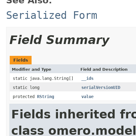
See Also:
Serialized Form
Field Summary
Fields
Modifier and Type
Field and Description
static java.lang.String[]
__ids
static long
serialVersionUID
protected
RString
value
Fields inherited f
class omero.model