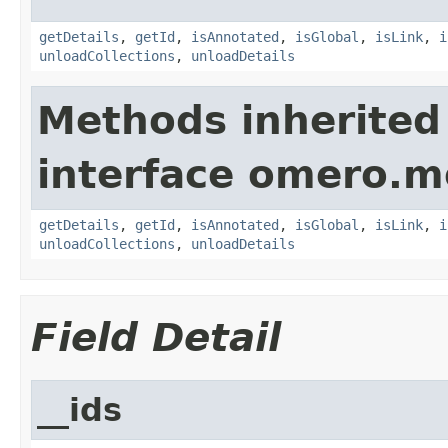
getDetails
,
getId
,
isAnnotated
,
isGlobal
,
isLink
,
i
unloadCollections
,
unloadDetails
Methods inherited
interface omero.m
getDetails
,
getId
,
isAnnotated
,
isGlobal
,
isLink
,
i
unloadCollections
,
unloadDetails
Field Detail
__ids