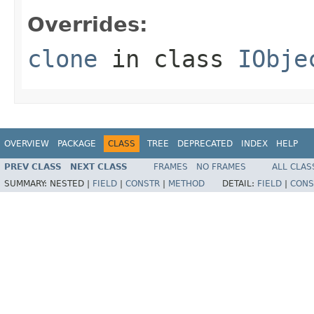
Overrides:
clone
in class
IObje
OVERVIEW
PACKAGE
CLASS
TREE
DEPRECATED
INDEX
HELP
PREV CLASS
NEXT CLASS
FRAMES
NO FRAMES
ALL CLAS
SUMMARY:
NESTED |
FIELD
|
CONSTR
|
METHOD
DETAIL:
FIELD
|
CONS