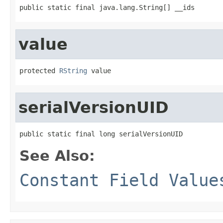
public static final java.lang.String[] __ids
value
protected 
RString
 value
serialVersionUID
public static final long serialVersionUID
See Also:
Constant Field Value