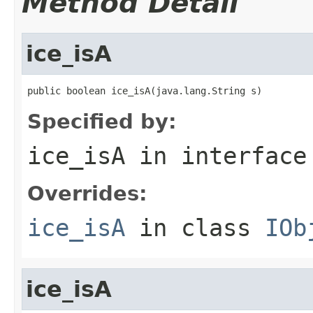
Method Detail
ice_isA
public boolean ice_isA(java.lang.String s)
Specified by:
ice_isA
in interfac
Overrides:
ice_isA
in class
IOb
ice_isA