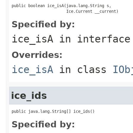
public boolean ice_isA(java.lang.String s,

                       Ice.Current __current)
Specified by:
ice_isA
in interfac
Overrides:
ice_isA
in class
IOb
ice_ids
public java.lang.String[] ice_ids()
Specified by: