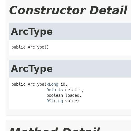
Constructor Detail
ArcType
public ArcType()
ArcType
public ArcType(
RLong
 id,

Details
 details,

               boolean loaded,

RString
 value)