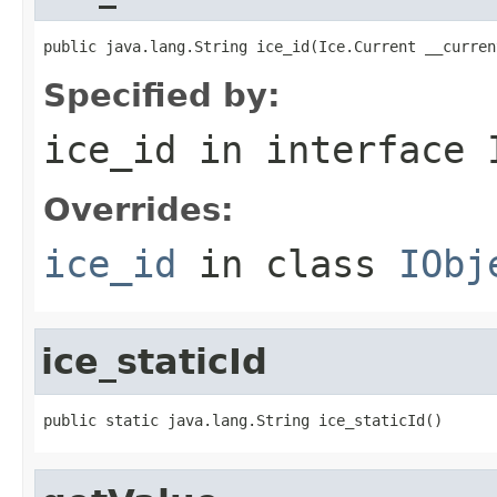
public java.lang.String ice_id(Ice.Current __curren
Specified by:
ice_id
in interface
Overrides:
ice_id
in class
IObj
ice_staticId
public static java.lang.String ice_staticId()