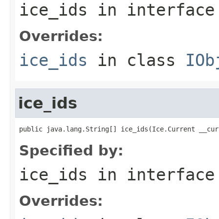
ice_ids
in interfac
Overrides:
ice_ids
in class
IOb
ice_ids
public java.lang.String[] ice_ids(Ice.Current __cur
Specified by:
ice_ids
in interfac
Overrides: