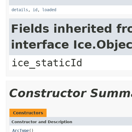
details
,
id
,
loaded
Fields inherited f
interface Ice.Objec
ice_staticId
Constructor Summ
Constructors
Constructor and Description
ArcType
()