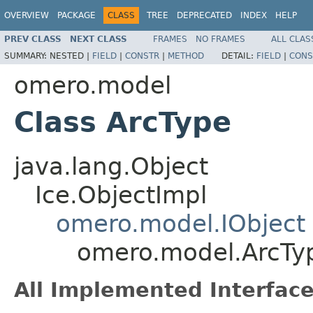
OVERVIEW
PACKAGE
CLASS
TREE
DEPRECATED
INDEX
HELP
PREV CLASS
NEXT CLASS
FRAMES
NO FRAMES
ALL CLAS
SUMMARY:
NESTED |
FIELD
|
CONSTR
|
METHOD
DETAIL:
FIELD
|
CONS
omero.model
Class ArcType
java.lang.Object
Ice.ObjectImpl
omero.model.IObject
omero.model.ArcTy
All Implemented Interface