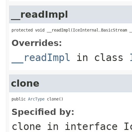
__readImpl
protected void __readImpl(IceInternal.BasicStream _
Overrides:
__readImpl
in class
clone
public 
ArcType
 clone()
Specified by:
clone
in interface
I