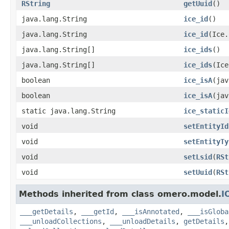
RString
getUuid
()
java.lang.String
ice_id
()
java.lang.String
ice_id
(Ice.
java.lang.String[]
ice_ids
()
java.lang.String[]
ice_ids
(Ice
boolean
ice_isA
(jav
boolean
ice_isA
(jav
static java.lang.String
ice_staticI
void
setEntityId
void
setEntityTy
void
setLsid
(
RSt
void
setUuid
(
RSt
Methods inherited from class omero.model.
I
___getDetails
,
___getId
,
___isAnnotated
,
___isGloba
___unloadCollections
,
___unloadDetails
,
getDetails