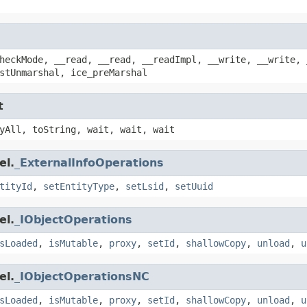
heckMode, __read, __read, __readImpl, __write, __write, 
stUnmarshal, ice_preMarshal
t
yAll, toString, wait, wait, wait
el.
_ExternalInfoOperations
tityId
,
setEntityType
,
setLsid
,
setUuid
el.
_IObjectOperations
sLoaded
,
isMutable
,
proxy
,
setId
,
shallowCopy
,
unload
,
u
el.
_IObjectOperationsNC
sLoaded
,
isMutable
,
proxy
,
setId
,
shallowCopy
,
unload
,
u