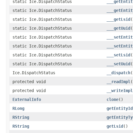
static Ice.DispatchStatus
___getEntit
static Ice.DispatchStatus
___getEntit
static Ice.DispatchStatus
___getLsid
(
static Ice.DispatchStatus
___getUuid
(
static Ice.DispatchStatus
___setEntit
static Ice.DispatchStatus
___setEntit
static Ice.DispatchStatus
___setLsid
(
static Ice.DispatchStatus
___setUuid
(
Ice.DispatchStatus
__dispatch
(
protected void
__readImpl
(
protected void
__writeImpl
ExternalInfo
clone
()
RLong
getEntityId
RString
getEntityTy
RString
getLsid
()