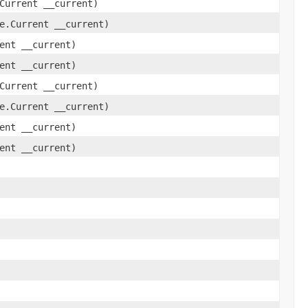
Current __current)
e.Current __current)
ent __current)
ent __current)
Current __current)
e.Current __current)
ent __current)
ent __current)