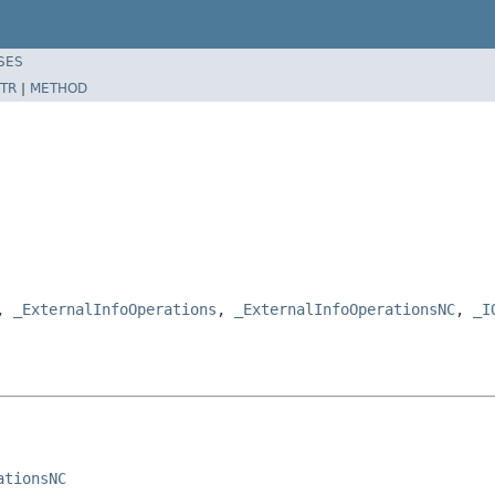
SES
TR
|
METHOD
e,
_ExternalInfoOperations
,
_ExternalInfoOperationsNC
,
_I
ationsNC