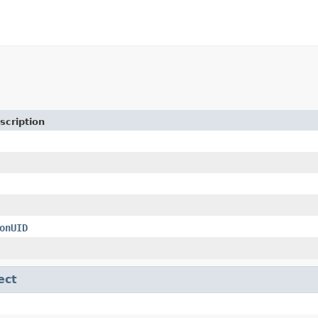
scription
onUID
ect