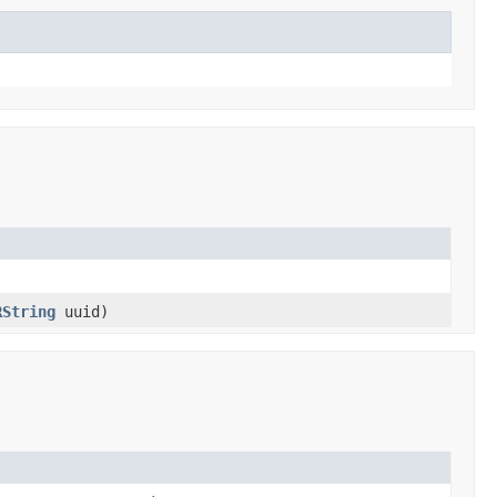
RString
uuid)