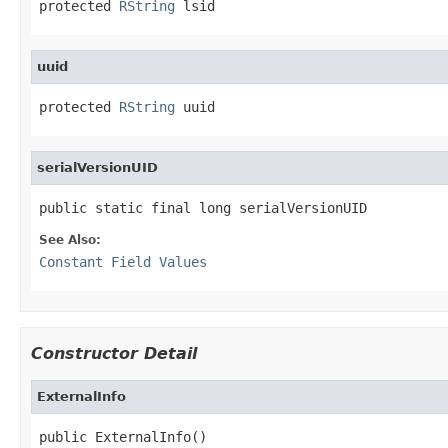
protected 
RString
 lsid
uuid
protected 
RString
 uuid
serialVersionUID
public static final long serialVersionUID
See Also:
Constant Field Values
Constructor Detail
ExternalInfo
public ExternalInfo()