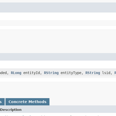
aded,
RLong
entityId,
RString
entityType,
RString
lsid,
s
Concrete Methods
Description