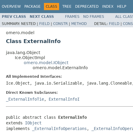
OVERVIEW
PACKAGE
CLASS
TREE
DEPRECATED
INDEX
HELP
PREV CLASS
NEXT CLASS
FRAMES
NO FRAMES
ALL CLAS
SUMMARY:
NESTED |
FIELD
|
CONSTR
|
METHOD
DETAIL:
FIELD
|
CONS
omero.model
Class ExternalInfo
java.lang.Object
Ice.ObjectImpl
omero.model.IObject
omero.model.ExternalInfo
All Implemented Interfaces:
Ice.Object, java.io.Serializable, java.lang.Cloneabl
Direct Known Subclasses:
_ExternalInfoTie
,
ExternalInfoI
public abstract class 
ExternalInfo
extends 
IObject
implements 
_ExternalInfoOperations
, 
_ExternalInfoOper