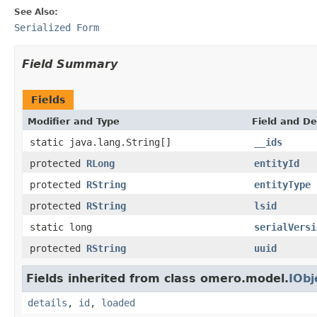
See Also:
Serialized Form
Field Summary
Fields
Modifier and Type
Field and De
static java.lang.String[]
__ids
protected
RLong
entityId
protected
RString
entityType
protected
RString
lsid
static long
serialVersi
protected
RString
uuid
Fields inherited from class omero.model.
IObj
details
,
id
,
loaded