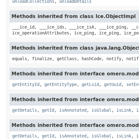
unloadCollections
,
unloadDetails
Methods inherited from class Ice.ObjectImpl
___ice_id, ___ice_ids, ___ice_isA, ___ice_ping, __c
ice_operationAttributes, ice_ping, ice_ping, ice_po
Methods inherited from class java.lang.Objec
equals, finalize, getClass, hashCode, notify, notif
Methods inherited from interface omero.mod
getEntityId
,
getEntityType
,
getLsid
,
getUuid
,
setEn
Methods inherited from interface omero.mod
getDetails
,
getId
,
isAnnotated
,
isGlobal
,
isLink
,
i
Methods inherited from interface omero.mod
getDetails
,
getId
,
isAnnotated
,
isGlobal
,
isLink
,
i