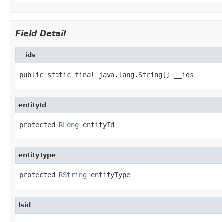
Field Detail
__ids
public static final java.lang.String[] __ids
entityId
protected 
RLong
 entityId
entityType
protected 
RString
 entityType
lsid