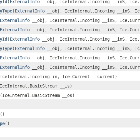
yId
(
ExternalInfo
__obj, IceInternal.Incoming __inS, Ice.
yType
(
ExternalInfo
__obj, IceInternal.Incoming __inS, Ic
ExternalInfo
__obj, IceInternal.Incoming __inS, Ice.Curr
ExternalInfo
__obj, IceInternal.Incoming __inS, Ice.Curr
yId
(
ExternalInfo
__obj, IceInternal.Incoming __inS, Ice.
yType
(
ExternalInfo
__obj, IceInternal.Incoming __inS, Ic
ExternalInfo
__obj, IceInternal.Incoming __inS, Ice.Curr
ExternalInfo
__obj, IceInternal.Incoming __inS, Ice.Curr
IceInternal.Incoming in, Ice.Current __current)
IceInternal.BasicStream __is)
(IceInternal.BasicStream __os)
()
pe
()