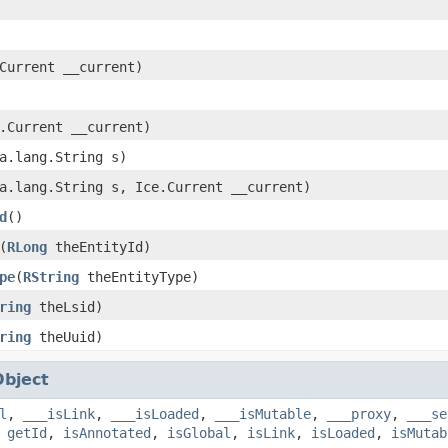
Current __current)
.Current __current)
a.lang.String s)
a.lang.String s, Ice.Current __current)
d
()
(
RLong
theEntityId)
pe
(
RString
theEntityType)
ring
theLsid)
ring
theUuid)
Object
l
,
___isLink
,
___isLoaded
,
___isMutable
,
___proxy
,
___se
,
getId
,
isAnnotated
,
isGlobal
,
isLink
,
isLoaded
,
isMutab