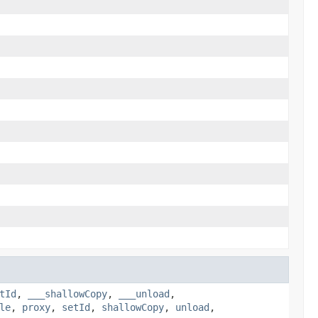
tId
,
___shallowCopy
,
___unload
,
le
,
proxy
,
setId
,
shallowCopy
,
unload
,