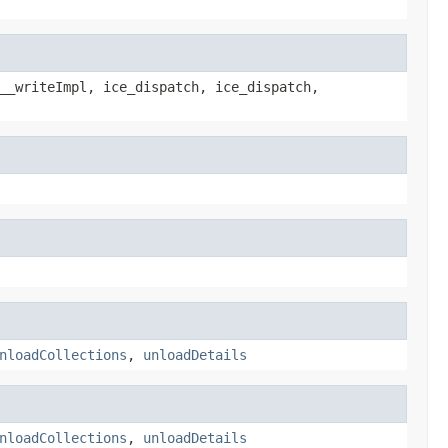
__writeImpl, ice_dispatch, ice_dispatch,
nloadCollections
,
unloadDetails
nloadCollections
,
unloadDetails