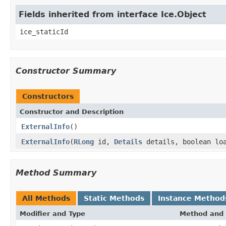
Fields inherited from interface Ice.Object
ice_staticId
Constructor Summary
Constructors
Constructor and Description
ExternalInfo
()
ExternalInfo
(
RLong
id,
Details
details, boolean lo
Method Summary
All Methods
Static Methods
Instance Method
Modifier and Type
Method and 