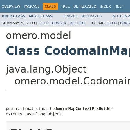
OVERVIEW
PACKAGE
CLASS
TREE
DEPRECATED
INDEX
HELP
PREV CLASS
NEXT CLASS
FRAMES
NO FRAMES
ALL CLAS
SUMMARY:
NESTED |
FIELD
|
CONSTR
|
METHOD
DETAIL:
FIELD
|
CONS
omero.model
Class CodomainMa
java.lang.Object
omero.model.Codomai
public final class 
CodomainMapContextPrxHolder
extends java.lang.Object