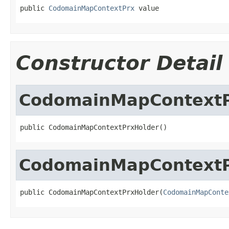
public 
CodomainMapContextPrx
 value
Constructor Detail
CodomainMapContextP
public CodomainMapContextPrxHolder()
CodomainMapContextP
public CodomainMapContextPrxHolder(
CodomainMapConte