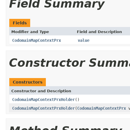
Field Summary
Fields
Modifier and Type
Field and Description
CodomainMapContextPrx
value
Constructor Summ
Constructors
Constructor and Description
CodomainMapContextPrxHolder
()
CodomainMapContextPrxHolder
(
CodomainMapContextPrx
v