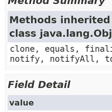
Method Summary
Methods inherited
class java.lang.Ob
clone, equals, final
notify, notifyAll, t
Field Detail
value