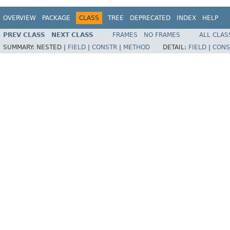
OVERVIEW
PACKAGE
CLASS
TREE
DEPRECATED
INDEX
HELP
PREV CLASS
NEXT CLASS
FRAMES
NO FRAMES
ALL CLAS
SUMMARY:
NESTED |
FIELD
|
CONSTR
|
METHOD
DETAIL:
FIELD
|
CONS