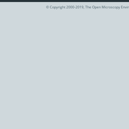
© Copyright 2000-2019, The Open Microscopy Envir