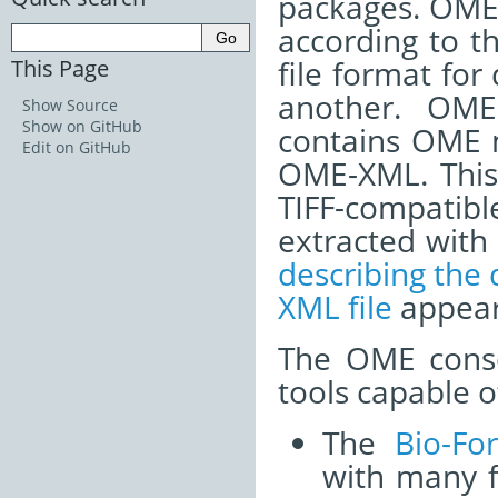
packages. OME-
according to t
This Page
file format for
another. OME-
Show Source
Show on GitHub
contains OME m
Edit on GitHub
OME-XML. This 
TIFF-compatib
extracted with
describing the
XML file
appear
The OME conso
tools capable 
The
Bio-Fo
with many f