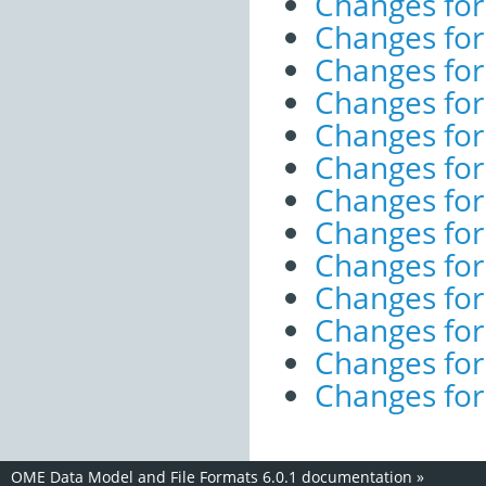
Changes for
Changes for
Changes for
Changes for
Changes for
Changes for
Changes for
Changes for
Changes fo
Changes fo
Changes for
Changes for
Changes for
OME Data Model and File Formats 6.0.1 documentation
»