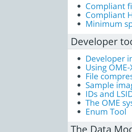
Compliant fi
Compliant H
Minimum spe
Developer too
Developer i
Using OME-
File compre
Sample imag
IDs and LSI
The OME sys
Enum Tool
The Data Mode