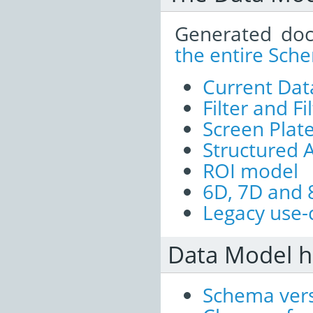
Generated doc
the entire Sch
Current Dat
Filter and Fi
Screen Plat
Structured 
ROI model
6D, 7D and 
Legacy use-
Data Model h
Schema vers