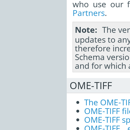
who use our fi
Partners
.
Note
The ver
updates to any
therefore inc
Schema versio
and for which 
OME-TIFF
The OME-TI
OME-TIFF fil
OME-TIFF sp
OME-TIFF 