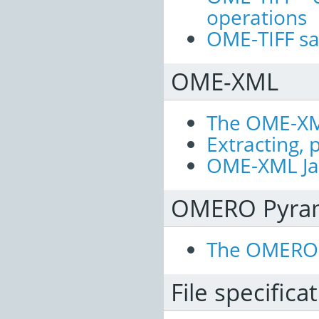
operations
OME-TIFF s
OME-XML
The OME-XM
Extracting,
OME-XML Jav
OMERO Pyra
The OMERO 
File specifica