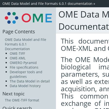
OME Data Model and File Formats 6.0.1 documentation
»
OME Data Mo
Documentat
Page Contents
This documen
OME Data Model and File
Formats 6.0.1
OME-XML and 
Documentation
OME-TIFF
The OME Model 
OME-XML
OMERO Pyramid
biological i
File specifications
parameters, su
Developer tools and
guidelines
as well as ext
The Data Model in detail
Data Model history
acquisition, an
Next topic
This common 
The OME-TIFF format
exchange of i
Quick search