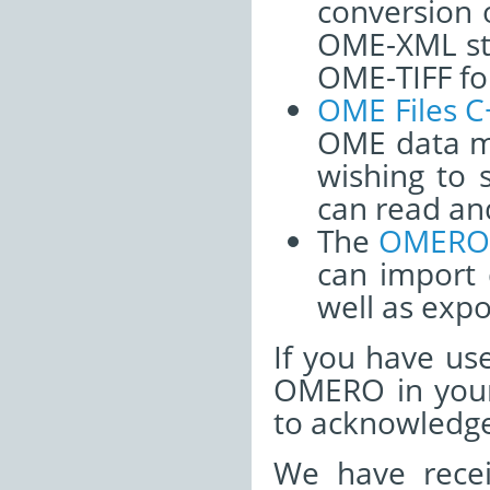
conversion o
OME-XML str
OME-TIFF fo
OME Files C
OME data m
wishing to 
can read an
The
OMERO 
can import
well as expo
If you have u
OMERO in your
to acknowledge
We have recei