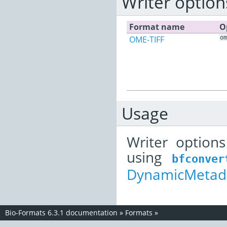
Writer option
Format name
O
OME-TIFF
om
Usage
Writer option
using
bfconver
DynamicMetada
Bio-Formats 6.3.1 documentation
»
Formats
»