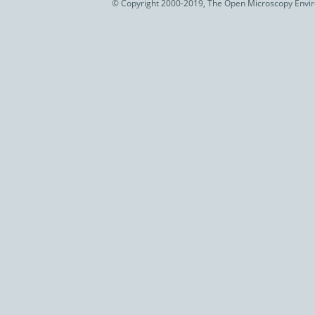
© Copyright 2000-2019, The Open Microscopy Envir