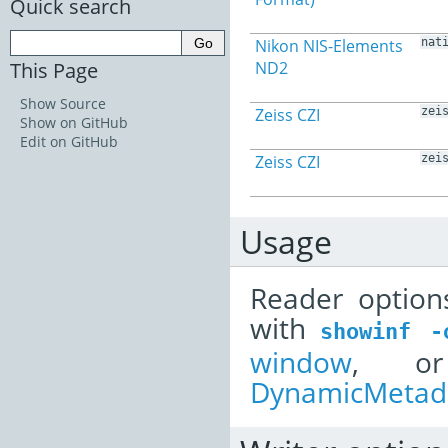
Quick search
Nikon NIS-Elements
nat
This Page
ND2
Show Source
Zeiss CZI
zei
Show on GitHub
Edit on GitHub
Zeiss CZI
zei
Usage
Reader option
with
showinf
-
window
, or
DynamicMetada