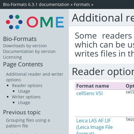
Bio-Formats 6.3.1 documentation
»
Formats
»
Additional r
Some readers 
Bio-Formats
which can be u
Downloads by version
writes files in 
Documentation by version
Licensing
Page Contents
Reader optio
Additional reader and writer
options
Format name
Opt
Reader options
Usage
cellSens VSI
cel
Writer options
Usage
Previous topic
Leica LAS AF LIF
lei
Grouping files using a
pattern file
(Leica Image File
Format)