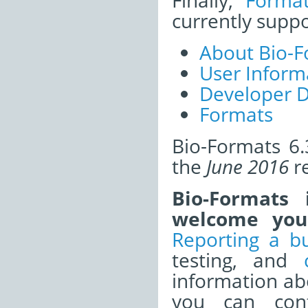
Finally,
Forma
currently supp
About Bio-F
User Inform
Developer 
Formats
Bio-Formats 6.
the
June 2016
re
Bio-Formats
welcome your
Reporting a b
testing, and
information a
you can cont