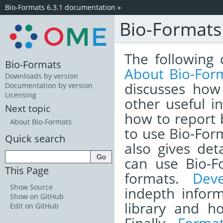
Bio-Formats 6.3.1 documentation
»
Bio-Format
The following 
Bio-Formats
About Bio-For
Downloads by version
discusses how
Documentation by version
Licensing
other useful i
Next topic
how to report
About Bio-Formats
to use Bio-Form
Quick search
also gives det
can use Bio-F
This Page
formats.
Dev
Show Source
indepth infor
Show on GitHub
library and h
Edit on GitHub