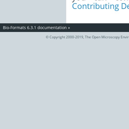
Contributing 
Bio-Formats 6.3.1 documentation
»
© Copyright 2000-2019, The Open Microscopy Envir