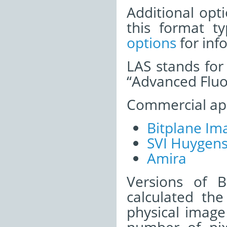
Additional opti
this format t
options
for inf
LAS stands for 
“Advanced Fluo
Commercial appl
Bitplane Ima
SVI Huygen
Amira
Versions of B
calculated the
physical image