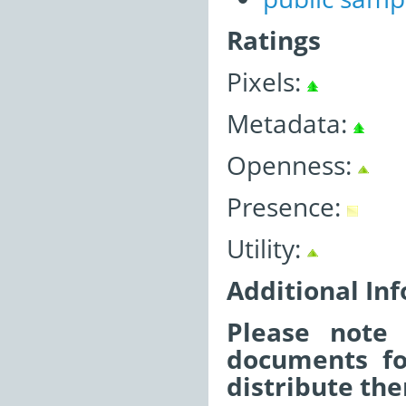
Ratings
Pixels:
Metadata:
Openness:
Presence:
Utility:
Additional In
Please note 
documents fo
distribute the