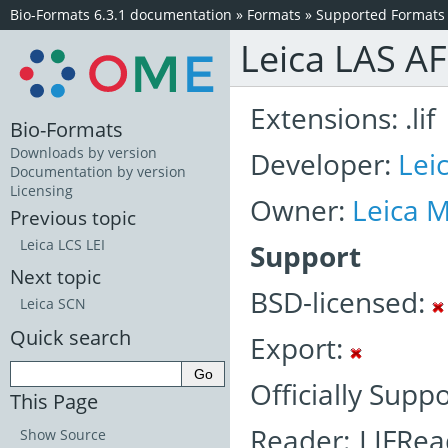
Bio-Formats 6.3.1 documentation
»
Formats
»
Supported Formats
Leica LAS AF
Extensions: .lif
Bio-Formats
Downloads by version
Developer:
Lei
Documentation by version
Licensing
Owner:
Leica 
Previous topic
Leica LCS LEI
Support
Next topic
BSD-licensed:
Leica SCN
Quick search
Export:
Officially Suppo
This Page
Reader: LIFRea
Show Source