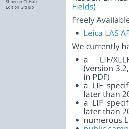
Show on GitHub
Fields
)
Edit on GitHub
Freely Availabl
Leica LAS AF
We currently h
a LIF/XLL
(version 3.
in PDF)
a LIF speci
later than 2
a LIF speci
later than 2
numerous LI
public samp