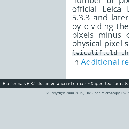
number of pix
official Leica
5.3.3 and later
by dividing th
pixels minus 
physical pixel s
leicalif.old_ph
in
Additional r
Bio-Formats 6.3.1 documentation
»
Formats
»
Supported Formats
© Copyright 2000-2019, The Open Microscopy Envir