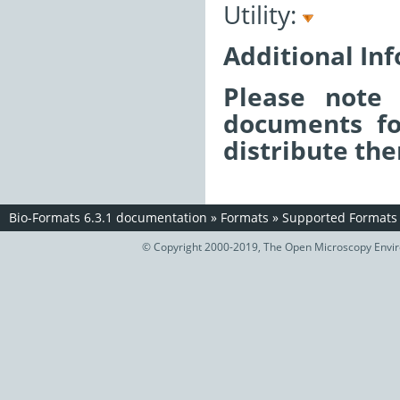
Utility:
Additional In
Please note 
documents fo
distribute the
Bio-Formats 6.3.1 documentation
»
Formats
»
Supported Formats
© Copyright 2000-2019, The Open Microscopy Envir