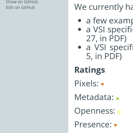
Show on GitHub
We currently h
Edit on GitHub
a few examp
a VSI speci
27, in PDF)
a VSI speci
5, in PDF)
Ratings
Pixels:
Metadata:
Openness:
Presence: