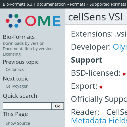
Bio-Formats 6.3.1 documentation
»
Formats
»
Supported Formats
cellSens VSI
Extensions: .vsi
Bio-Formats
Downloads by version
Developer:
Oly
Documentation by version
Licensing
Support
Previous topic
Cellomics
BSD-licensed:
Next topic
Export:
CellVoyager
Quick search
Officially Supp
Reader: CellS
This Page
Metadata Field
Show Source