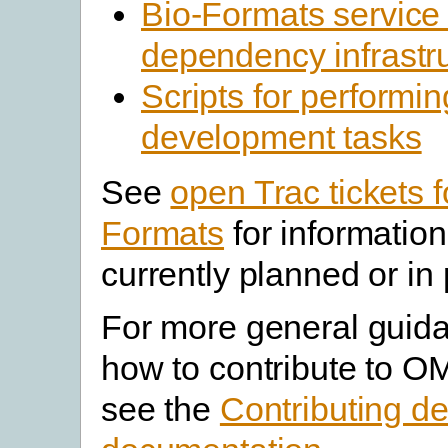
Bio-Formats service
dependency infrastr
Scripts for performin
development tasks
See
open Trac tickets f
Formats
for informatio
currently planned or in
For more general guid
how to contribute to O
see the
Contributing d