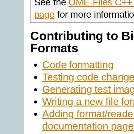
See the
OME-Files C++
page
for more informatio
Contributing to Bi
Formats
Code formatting
Testing code chang
Generating test ima
Writing a new file fo
Adding format/reade
documentation page