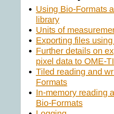
Using Bio-Formats a
library
Units of measureme
Exporting files usin
Further details on e
pixel data to OME-TI
Tiled reading and wri
Formats
In-memory reading an
Bio-Formats
Logging