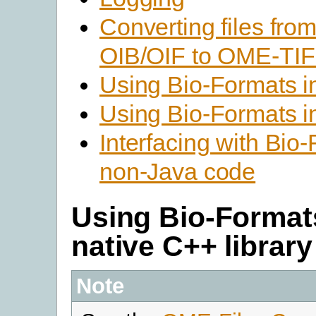
Converting files fr
OIB/OIF to OME-TI
Using Bio-Formats 
Using Bio-Formats i
Interfacing with Bio
non-Java code
Using Bio-Format
native C++ library
Note