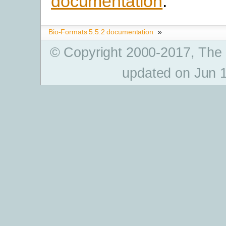
documentation
.
Bio-Formats 5.5.2 documentation
»
© Copyright 2000-2017, The
updated on Jun 