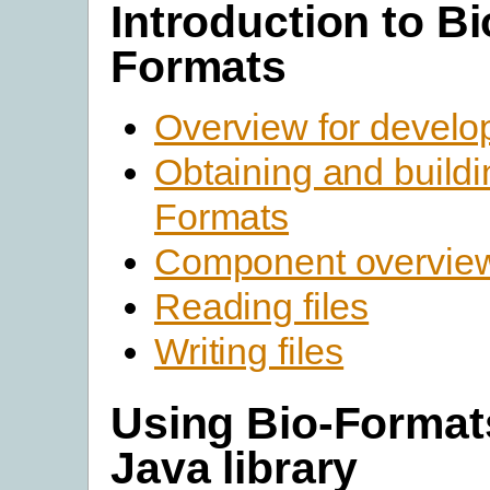
Introduction to Bi
Formats
Overview for develo
Obtaining and buildi
Formats
Component overvie
Reading files
Writing files
Using Bio-Format
Java library