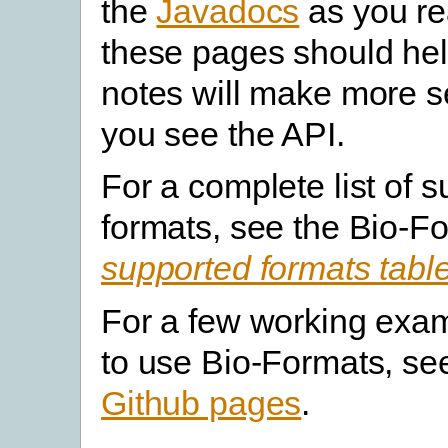
the
Javadocs
as you re
these pages should hel
notes will make more 
you see the API.
For a complete list of 
formats, see the Bio-F
supported formats tabl
For a few working exa
to use Bio-Formats, s
Github pages
.