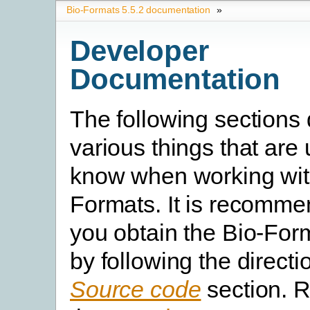
Bio-Formats 5.5.2 documentation
»
Developer
Documentation
The following sections
various things that are 
know when working wit
Formats. It is recomme
you obtain the Bio-For
by following the directi
Source code
section. R