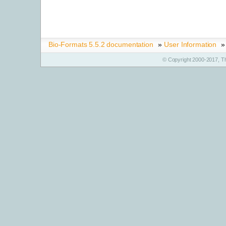
Bio-Formats 5.5.2 documentation
»
User Information
»
© Copyright 2000-2017, T