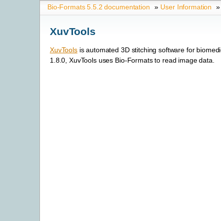
Bio-Formats 5.5.2 documentation
»
User Information
»
XuvTools
XuvTools
is automated 3D stitching software for biomedi
1.8.0, XuvTools uses Bio-Formats to read image data.