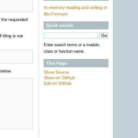
In-memory reading and writing in
Bio-Formats
nd the requested
Quick search
 tiling is not
Enter search terms or a module,
class or function name.
This Page
 below.
Show Source
Show on GitHub
Edit on GitHub