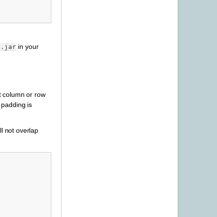
in your
e.jar
st column or row
h padding is
ll not overlap