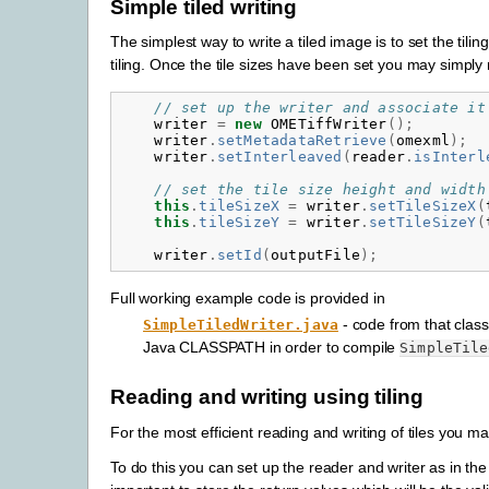
Simple tiled writing
The simplest way to write a tiled image is to set the ti
tiling. Once the tile sizes have been set you may simply
// set up the writer and associate it
writer
=
new
OMETiffWriter
();
writer
.
setMetadataRetrieve
(
omexml
);
writer
.
setInterleaved
(
reader
.
isInterl
// set the tile size height and width
this
.
tileSizeX
=
writer
.
setTileSizeX
(
this
.
tileSizeY
=
writer
.
setTileSizeY
(
writer
.
setId
(
outputFile
);
Full working example code is provided in
- code from that class
SimpleTiledWriter.java
Java CLASSPATH in order to compile
SimpleTile
Reading and writing using tiling
For the most efficient reading and writing of tiles you ma
To do this you can set up the reader and writer as in the