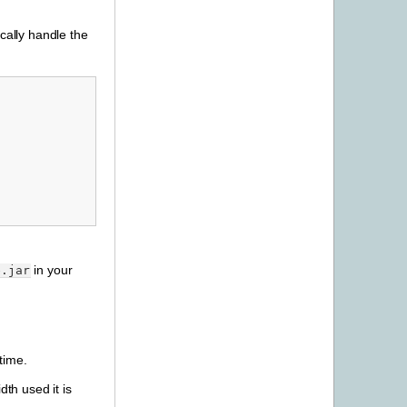
cally handle the
in your
e.jar
time.
dth used it is