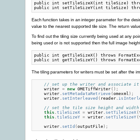
public int setTileSizeX(int tileSize) thro
Each function takes in an integer parameter for the desire
value to the nearest supported tile size. The return value 
To find out the tiling size currently being used at any point
being used or is not supported then the full image height
public int getTileSizeX() throws FormatExc
The tiling parameters for writers must be set after the im
// set up the writer and associate it
writer
=
new
OMETiffWriter
();
writer
.
setMetadataRetrieve
(
omexml
);
writer
.
setInterleaved
(
reader
.
isInterl
// set the tile size height and width
this
.
tileSizeX
=
writer
.
setTileSizeX
(
this
.
tileSizeY
=
writer
.
setTileSizeY
(
writer
.
setId
(
outputFile
);