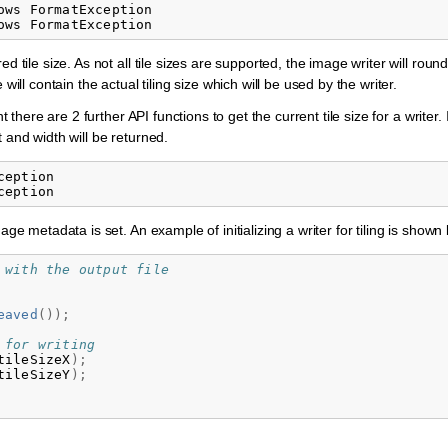
ws FormatException

d tile size. As not all tile sizes are supported, the image writer will rou
will contain the actual tiling size which will be used by the writer.
 there are 2 further API functions to get the current tile size for a writer. If
 and width will be returned.
eption

age metadata is set. An example of initializing a writer for tiling is shown
 with the output file
eaved
());
 for writing
tileSizeX
);
tileSizeY
);