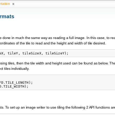
tation
»
ormats
e done in much the same way as reading a full image. In this case, to rea
rdinates of the tile to read and the height and width of tile desired.
sing tiles, then the tile width and height used can be found as below. T
tiles individually.
D.TILE_LENGTH);

s. To set up an image writer to use tiling the following 2 API functions a