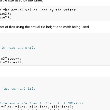
d tile size used by the writer.
e the actual values used by the writer

zeX);

 of tiles using the actual tile height and width being used.
 to read and write
nXTiles
++;
)
nYTiles
++;
r the current tile
file and write them to the output OME-Tiff
tileX
,
tileY
,
tileSizeX
,
tileSizeY
);