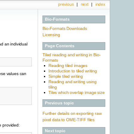
previous
|
next
|
index
Bio-Formats
Bio-Formats Downloads
Licensing
d an individual
Page Contents
Tiled reading and writing in Bio-
Formats
Reading tiled images
Introduction to tiled writing
hese values can
Simple tiled writing
Reading and writing using
tiling
Tiles which overlap image size
Previous topic
Further details on exporting raw
pixel data to OME-TIFF files
re provided:
Next topic