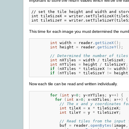
important to store the return values which will be the vali
// set the tile height and width and stor
int tileSizeX = writer.setTileSizeX(tileSi
This time for each image you must determined the number
int
width
=
reader
.
getSizeX
();
int
height
=
reader
.
getSizeY
();
// Determined the number of tiles
int
nXTiles
=
width
/
tileSizeX
;
int
nYTiles
=
height
/
tileSizeY
;
if
(
nXTiles
*
tileSizeX
!=
width
)
if
(
nYTiles
*
tileSizeY
!=
height
Now each tile can be read and written individually.
for
(
int
y
=
0
;
y
<
nYTiles
;
y
++)
{
for
(
int
x
=
0
;
x
<
nXTiles
;
x
++)
{
// The x and y coordinates fo
int
tileX
=
x
*
tileSizeX
;
int
tileY
=
y
*
tileSizeY
;
// Read tiles from the input 
buf
=
reader
.
openBytes
(
image
,