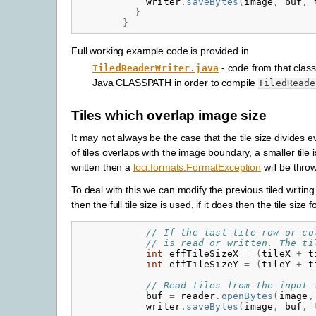
writer
.
saveBytes
(
image
,
buf
,
}
}
Full working example code is provided in
- code from that class
TiledReaderWriter.java
Java CLASSPATH in order to compile
TiledReade
Tiles which overlap image size
It may not always be the case that the tile size divides 
of tiles overlaps with the image boundary, a smaller tile is
written then a
loci.formats.FormatException
will be thro
To deal with this we can modify the previous tiled writing 
then the full tile size is used, if it does then the tile size fo
// If the last tile row or co
// is read or written. The ti
int
effTileSizeX
=
(
tileX
+
t
int
effTileSizeY
=
(
tileY
+
t
// Read tiles from the input 
buf
=
reader
.
openBytes
(
image
,
writer
.
saveBytes
(
image
,
buf
,