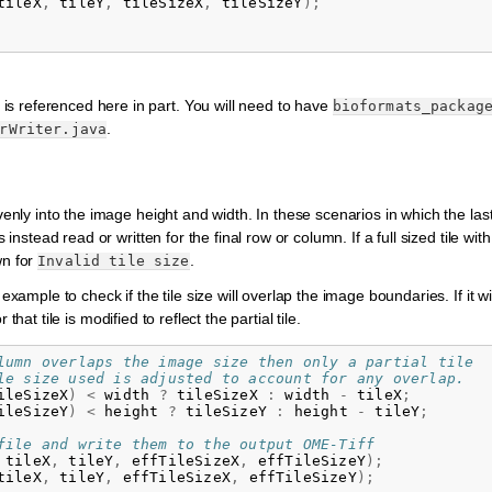
tileX
,
tileY
,
tileSizeX
,
tileSizeY
);
 is referenced here in part. You will need to have
bioformats_packag
.
rWriter.java
evenly into the image height and width. In these scenarios in which the la
 instead read or written for the final row or column. If a full sized tile wit
wn for
.
Invalid
tile
size
example to check if the tile size will overlap the image boundaries. If it wi
r that tile is modified to reflect the partial tile.
lumn overlaps the image size then only a partial tile
le size used is adjusted to account for any overlap.
ileSizeX
)
<
width
?
tileSizeX
:
width
-
tileX
;
ileSizeY
)
<
height
?
tileSizeY
:
height
-
tileY
;
file and write them to the output OME-Tiff
tileX
,
tileY
,
effTileSizeX
,
effTileSizeY
);
tileX
,
tileY
,
effTileSizeX
,
effTileSizeY
);