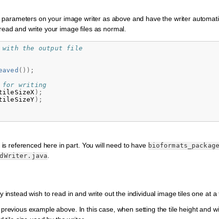
ling parameters on your image writer as above and have the writer automati
 read and write your image files as normal.
 with the output file
eaved
());
 for writing
tileSizeX
);
tileSizeY
);
 is referenced here in part. You will need to have
bioformats_packag
.
dWriter.java
y instead wish to read in and write out the individual image tiles one at a 
 previous example above. In this case, when setting the tile height and wi