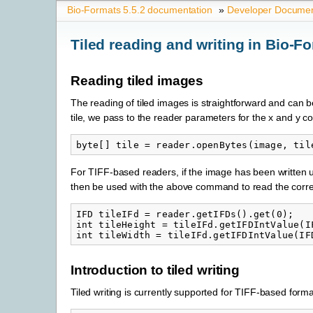
Bio-Formats 5.5.2 documentation
»
Developer Documen
Tiled reading and writing in Bio-F
Reading tiled images
The reading of tiled images is straightforward and can b
tile, we pass to the reader parameters for the x and y coo
For TIFF-based readers, if the image has been written u
then be used with the above command to read the correct 
IFD tileIFd = reader.getIFDs().get(0);

int tileHeight = tileIFd.getIFDIntValue(IF
Introduction to tiled writing
Tiled writing is currently supported for TIFF-based format