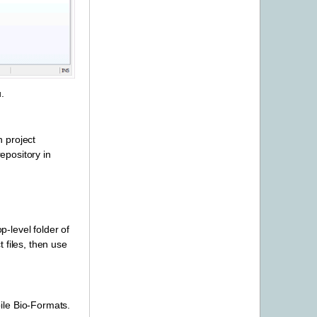
.
n project
pository in
-level folder of
t files, then use
ile Bio-Formats.