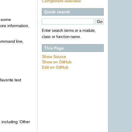
Component overview
Quick search
h some
ore information,
Enter search terms or a module,
class or function name.
command line,
This Page
Show Source
Show on GitHub
Edit on GitHub
favorite text
s including ‘Other