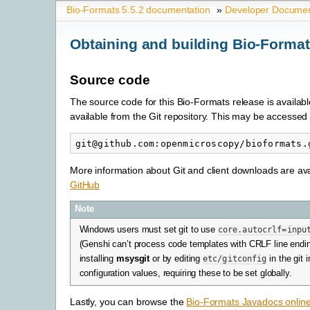
Bio-Formats 5.5.2 documentation
»
Developer Documen
Obtaining and building Bio-Forma
Source code
The source code for this Bio-Formats release is availab
available from the Git repository. This may be accessed 
More information about Git and client downloads are av
GitHub
Note
Windows users must set git to use
core.autocrlf=inpu
(Genshi can’t process code templates with CRLF line ending
installing
msysgit
or by editing
etc/gitconfig
in the git 
configuration values, requiring these to be set globally.
Lastly, you can browse the
Bio-Formats Javadocs onlin