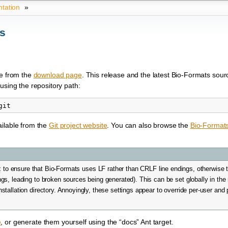
tation
»
ts
le from the
download page
. This release and the latest Bio-Formats sour
using the repository path:
ailable from the
Git project website
. You can also browse the
Bio-Format
t
to ensure that Bio-Formats uses LF rather than CRLF line endings, otherwise the
s, leading to broken sources being generated). This can be set globally in the
installation directory. Annoyingly, these settings appear to override per-user and 
e
, or generate them yourself using the “docs” Ant target.