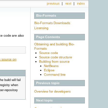
previous
|
next
|
index
Bio-Formats
Bio-Formats Downloads
Licensing
ce code are also
Page Contents
Obtaining and building Bio-
Formats
Source code
Source code structure
s source on
Building from source
NetBeans
Eclipse
Command line
 build will fail
Previous topic
 registry when
per-repository
Overview for developers
Next topic