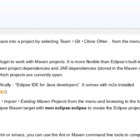
eans into a project by selecting
Team ‣ Git ‣ Clone Other...
from the menu
gin to work with Maven projects. It is more flexible than Eclipse’s built-i
n project dependencies and JAR dependencies (stored in the Maven re
hich projects are currently open.
ically - “Eclipse IDE for Java developers”. It comes with m2e installed
ler
).
e ‣ Import ‣ Existing Maven Projects
from the menu and browsing to the top
clipse Maven target with
mvn eclipse:eclipse
to create the Eclipse projec
s vim or emacs, you can use the Ant or Maven command line tools to comp