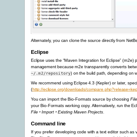
Alternately, you can clone the source directly from NetB
Eclipse
Eclipse uses the “Maven Integration for Eclipse” (m2e) plu
management because m2e transparently converts betwee
) on the build path, depending on w
~/.m2/repository
We recommend using Eclipse 4.3 (Kepler) or later, specif
(
http://eclipse.org/downloads/compare.php?release=kep
You can import the Bio-Formats source by choosing
Fil
your Bio-Formats working copy. Alternatively, run the E
File ‣ Import ‣ Existing Maven Projects
.
Command line
If you prefer developing code with a text editor such a