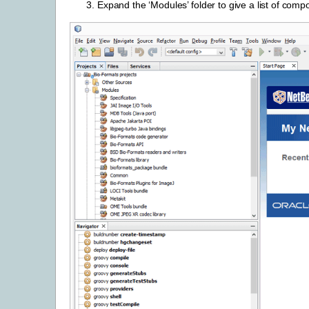
Expand the ‘Modules’ folder to give a list of comp