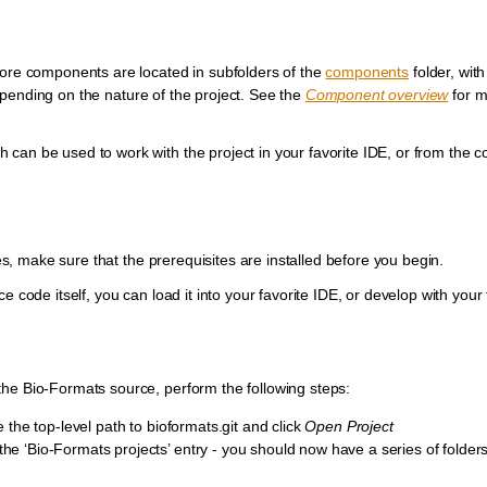
Core components are located in subfolders of the
components
folder, wit
epending on the nature of the project. See the
Component overview
for m
can be used to work with the project in your favorite IDE, or from the 
ses, make sure that the prerequisites are installed before you begin.
 code itself, you can load it into your favorite IDE, or develop with your 
the Bio-Formats source, perform the following steps:
the top-level path to bioformats.git and click
Open Project
 the ‘Bio-Formats projects’ entry - you should now have a series of folder