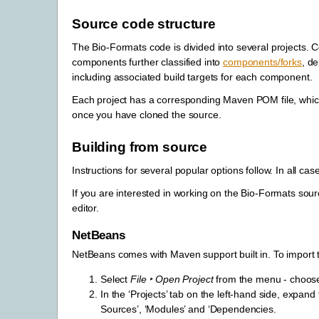
Source code structure
The Bio-Formats code is divided into several projects. 
components further classified into
components/forks
, d
including associated build targets for each component.
Each project has a corresponding Maven POM file, which 
once you have cloned the source.
Building from source
Instructions for several popular options follow. In all ca
If you are interested in working on the Bio-Formats source
editor.
NetBeans
NetBeans comes with Maven support built in. To import 
Select
File ‣ Open Project
from the menu - choose 
In the ‘Projects’ tab on the left-hand side, expand
Sources’, ‘Modules’ and ‘Dependencies.