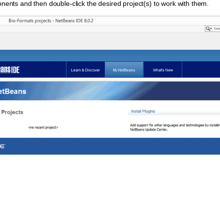
onents and then double-click the desired project(s) to work with them.