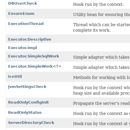
DBUserCheck
Hook run by the context.
EnsureEnum
Utility bean for ensuring th
ExecutionThread
Thread which can be started
complete its work.
Executor.Descriptive
Executor.Impl
Executor.SimpleSqlWork
Simple adapter which takes 
Executor.SimpleWork
<T>
Simple adapter which takes 
IceUtil
Methods for working with I
JvmSettingsCheck
Hook run by the context whi
heap size and available proc
ReadOnlyConfigInit
Propagate the server's read-
ReadOnlyStatus
Hook run by the context as e
ServerDirectoryCheck
Hook run by the context at s