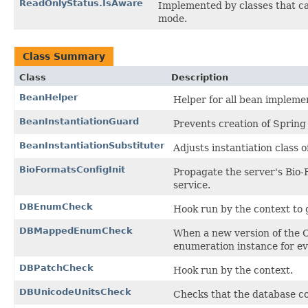
ReadOnlyStatus.IsAware
Implemented by classes that ca
mode.
Class Summary
Class
Description
BeanHelper
Helper for all bean impleme
BeanInstantiationGuard
Prevents creation of Spring
BeanInstantiationSubstituter
Adjusts instantiation class 
BioFormatsConfigInit
Propagate the server's Bio-
service.
DBEnumCheck
Hook run by the context to 
DBMappedEnumCheck
When a new version of the 
enumeration instance for e
DBPatchCheck
Hook run by the context.
DBUnicodeUnitsCheck
Checks that the database co