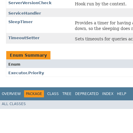
ServerVersionCheck
Hook run by the context.
ServiceHandler
SleepTimer
Provides a timer for having
down, so the sleeping does 
TimeoutSetter
Sets timeouts for queries a
Enum Summary
Enum
Executor.Priority
OVERVIEW
PACKAGE
CLASS
TREE
DEPRECATED
INDEX
HELP
ALL CLASSES