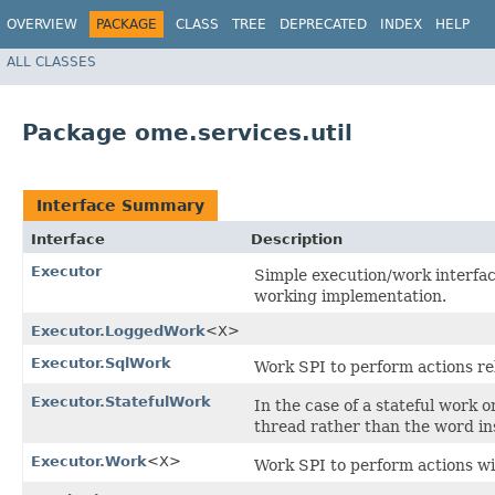
OVERVIEW
PACKAGE
CLASS
TREE
DEPRECATED
INDEX
HELP
ALL CLASSES
Package ome.services.util
Interface Summary
Interface
Description
Executor
Simple execution/work interfa
working implementation.
Executor.LoggedWork
<X>
Executor.SqlWork
Work SPI to perform actions re
Executor.StatefulWork
In the case of a stateful work 
thread rather than the word ins
Executor.Work
<X>
Work SPI to perform actions wit