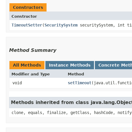
Constructors
Constructor
TimeoutSetter
​(
SecuritySystem
securitySystem, int ti
Method Summary
All Methods
Instance Methods
Concrete Met
Modifier and Type
Method
void
setTimeout
​(java.util.funct
Methods inherited from class java.lang.Objec
clone, equals, finalize, getClass, hashCode, notify