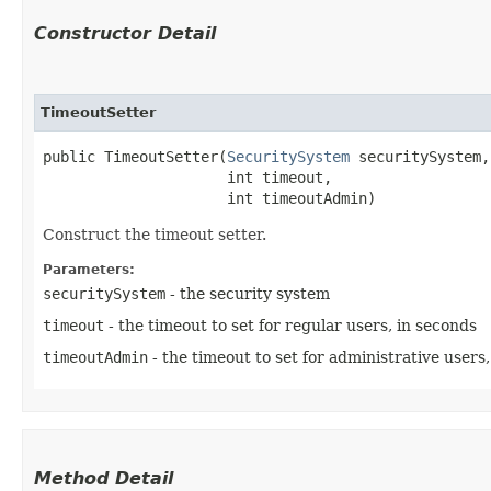
Constructor Detail
TimeoutSetter
public TimeoutSetter​(
SecuritySystem
 securitySystem,

                     int timeout,

                     int timeoutAdmin)
Construct the timeout setter.
Parameters:
securitySystem
- the security system
timeout
- the timeout to set for regular users, in seconds
timeoutAdmin
- the timeout to set for administrative users
Method Detail