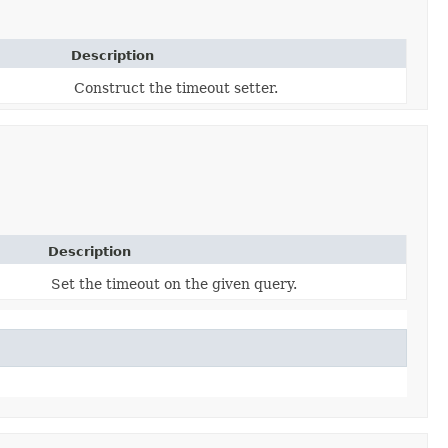
Description
Construct the timeout setter.
Description
Set the timeout on the given query.