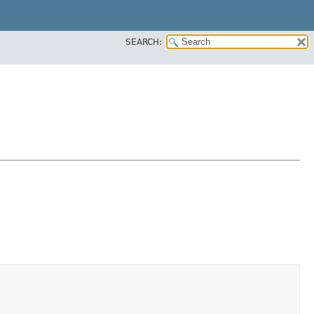
SEARCH: