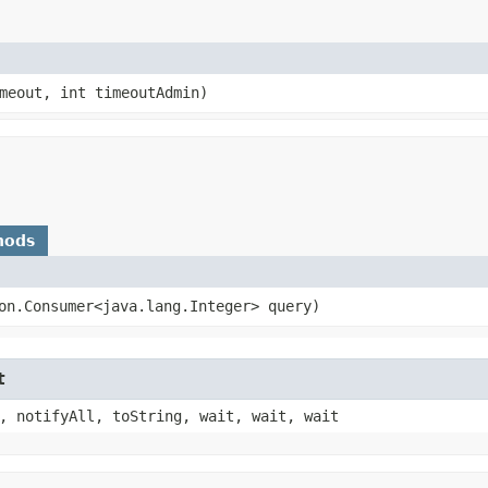
meout, int timeoutAdmin)
hods
ion.Consumer<java.lang.Integer> query)
t
, notifyAll, toString, wait, wait, wait