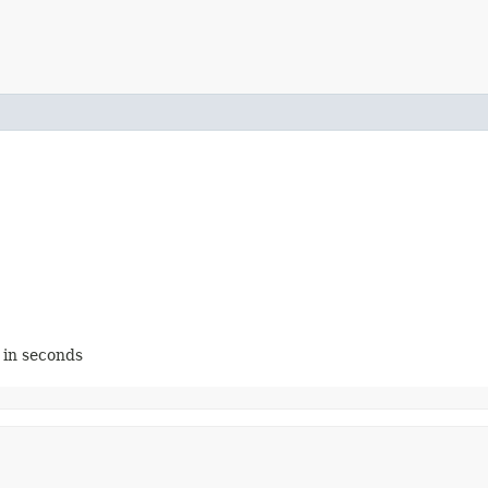
, in seconds