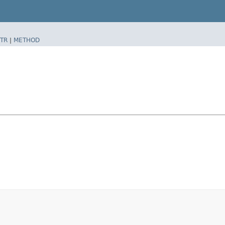
TR
|
METHOD