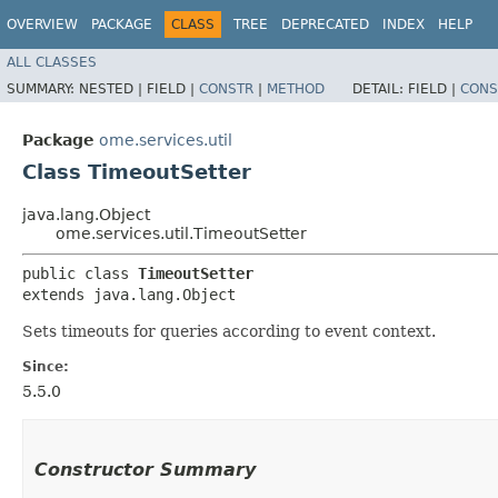
OVERVIEW
PACKAGE
CLASS
TREE
DEPRECATED
INDEX
HELP
ALL CLASSES
SUMMARY:
NESTED |
FIELD |
CONSTR
|
METHOD
DETAIL:
FIELD |
CONS
Package
ome.services.util
Class TimeoutSetter
java.lang.Object
ome.services.util.TimeoutSetter
public class 
TimeoutSetter
extends java.lang.Object
Sets timeouts for queries according to event context.
Since:
5.5.0
Constructor Summary