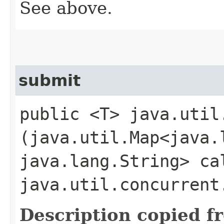
See above.
submit
public <T> java.util
(java.util.Map<java.l
java.lang.String> ca
java.util.concurrent
Description copied f