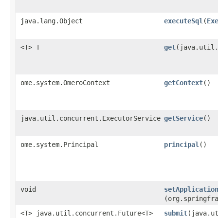
java.lang.Object
executeSql
​(
Ex
<T> T
get
​(java.util
ome.system.OmeroContext
getContext
()
java.util.concurrent.ExecutorService
getService
()
ome.system.Principal
principal
()
void
setApplicatio
(org.springfr
<T> java.util.concurrent.Future<T>
submit
​(java.u