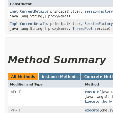
Constructor
Impl
​(
CurrentDetails
principalHolder,
SessionFactory
java.lang.String[] proxyNames)
Impl
​(
CurrentDetails
principalHolder,
SessionFactory
java.lang.String[] proxyNames,
ThreadPool
service)
Method Summary
All Methods
Instance Methods
Concrete Met
Modifier and Type
Method
<T> T
execute
​(java.
java.lang.Str
Executor.Work
<T> T
execute
​(ome.