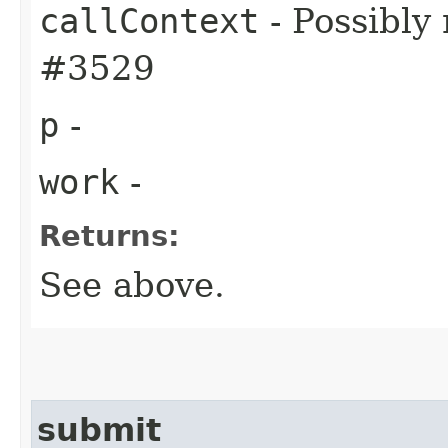
callContext
- Possibly
#3529
p
-
work
-
Returns:
See above.
submit