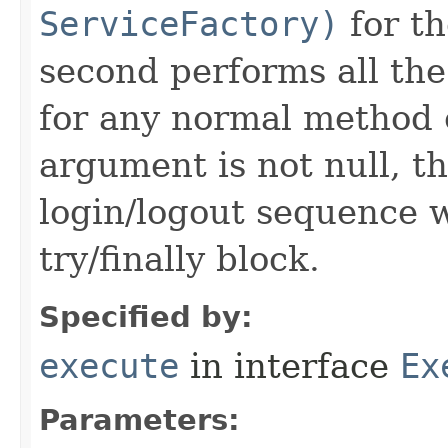
ServiceFactory)
for t
second performs all the
for any normal method c
argument is not null, th
login/logout sequence w
try/finally block.
Specified by:
execute
in interface
Ex
Parameters: