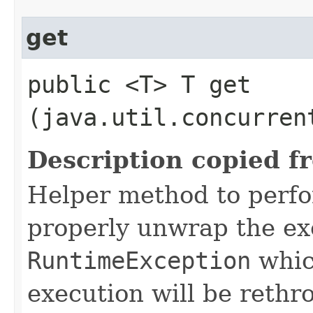
get
public <T> T get​
(java.util.concurren
Description copied f
Helper method to perf
properly unwrap the ex
RuntimeException
whic
execution will be rethr