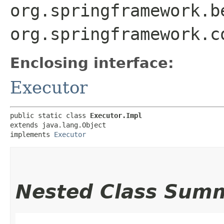
org.springframework.b
org.springframework.c
Enclosing interface:
Executor
public static class 
Executor.Impl
extends java.lang.Object

implements 
Executor
Nested Class Sum