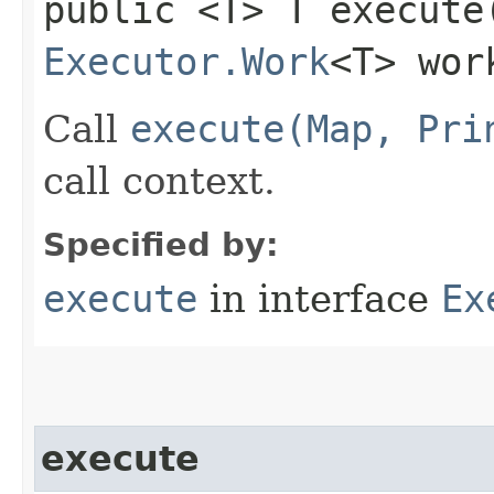
public <T> T execute
Executor.Work
<T> wor
Call
execute(Map, Pri
call context.
Specified by:
execute
in interface
Ex
execute