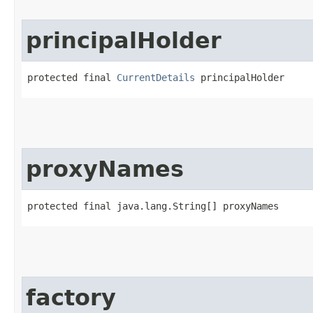
principalHolder
protected final 
CurrentDetails
 principalHolder
proxyNames
protected final java.lang.String[] proxyNames
factory