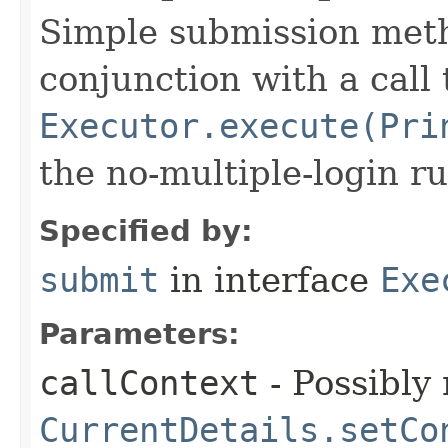
Simple submission met
conjunction with a call 
Executor.execute(Pri
the no-multiple-login ru
Specified by:
submit
in interface
Exe
Parameters:
callContext
- Possibly 
CurrentDetails.setCo