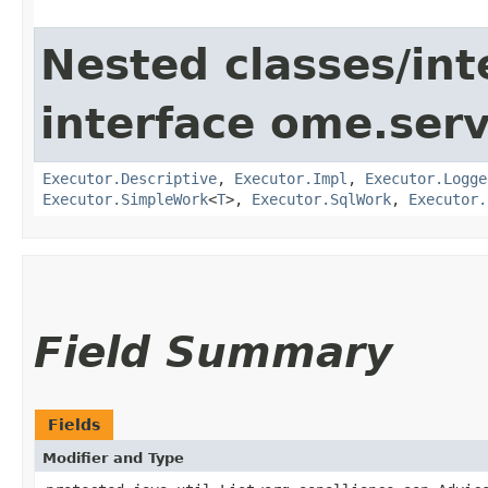
Nested classes/int
interface ome.servi
Executor.Descriptive
,
Executor.Impl
,
Executor.Logge
Executor.SimpleWork
<
T
>,
Executor.SqlWork
,
Executor.
Field Summary
Fields
Modifier and Type