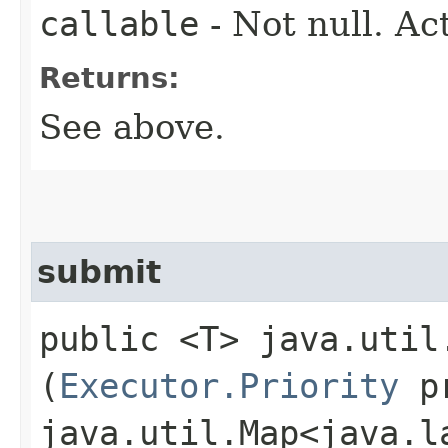
callable
- Not null. Ac
Returns:
See above.
submit
public <T> java.util
(
Executor.Priority
pr
java.util.Map<java.la