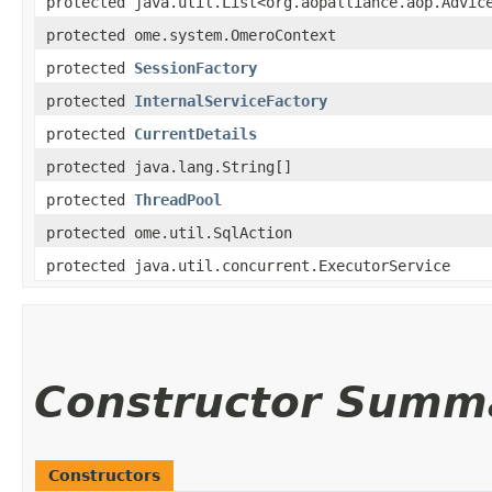
protected java.util.List<org.aopalliance.aop.Advic
protected ome.system.OmeroContext
protected
SessionFactory
protected
InternalServiceFactory
protected
CurrentDetails
protected java.lang.String[]
protected
ThreadPool
protected ome.util.SqlAction
protected java.util.concurrent.ExecutorService
Constructor Summ
Constructors