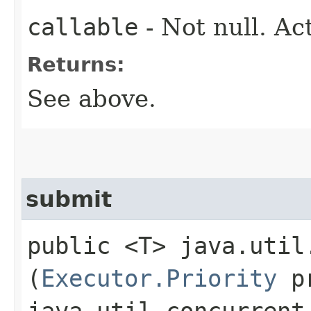
callable
- Not null. Ac
Returns:
See above.
submit
public <T> java.util
(
Executor.Priority
pr
java.util.concurrent