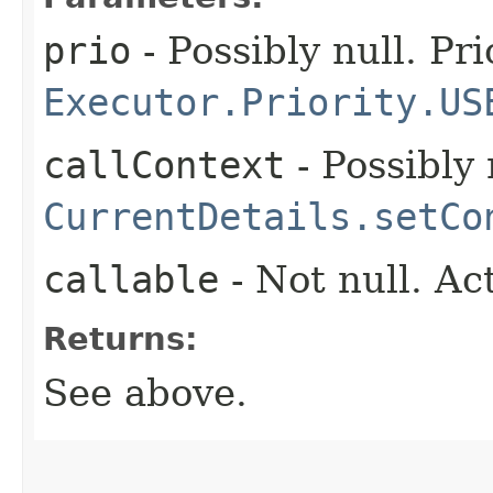
prio
- Possibly null. Pri
Executor.Priority.US
callContext
- Possibly 
CurrentDetails.setCo
callable
- Not null. Ac
Returns:
See above.