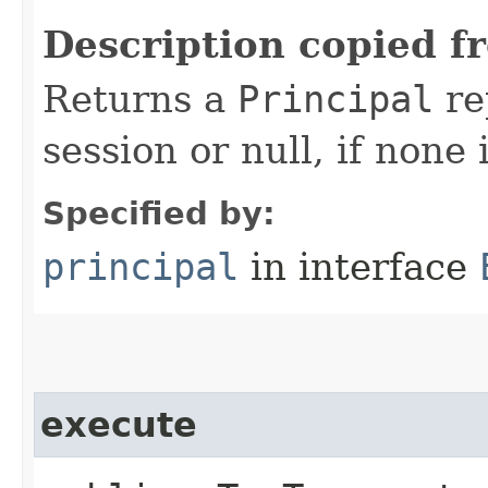
Description copied f
Returns a
Principal
re
session or null, if none 
Specified by:
principal
in interface
execute