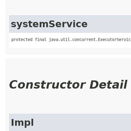
systemService
protected final java.util.concurrent.ExecutorServic
Constructor Detail
Impl