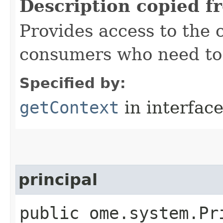
Description copied f
Provides access to the 
consumers who need to 
Specified by:
getContext
in interfac
principal
public ome.system.Pr