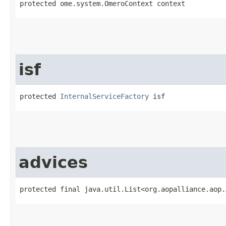
protected ome.system.OmeroContext context
isf
protected 
InternalServiceFactory
 isf
advices
protected final java.util.List<org.aopalliance.aop.