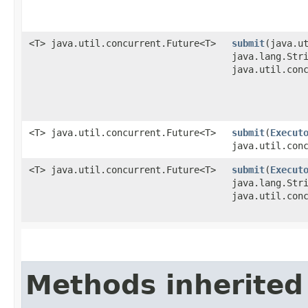
<T> java.util.concurrent.Future<T>
submit
​(java.u
java.lang.Str
java.util.con
<T> java.util.concurrent.Future<T>
submit
​(
Execut
java.util.con
<T> java.util.concurrent.Future<T>
submit
​(
Execut
java.lang.Str
java.util.con
Methods inherited