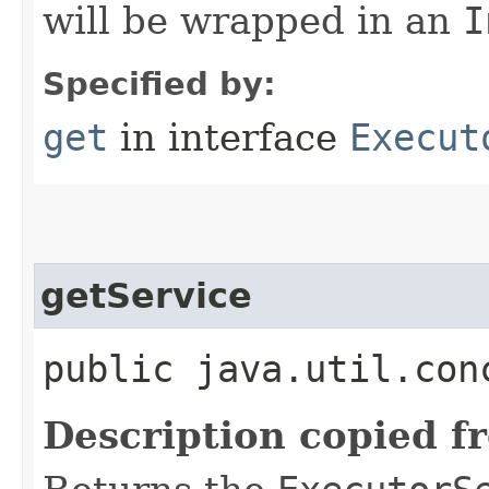
will be wrapped in an
I
Specified by:
get
in interface
Execut
getService
public java.util.con
Description copied f