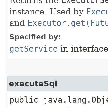
Returns the
ExecutorS
instance. Used by
Exec
and
Executor.get(Fut
Specified by:
getService
in interfac
executeSql
public java.lang.Obje