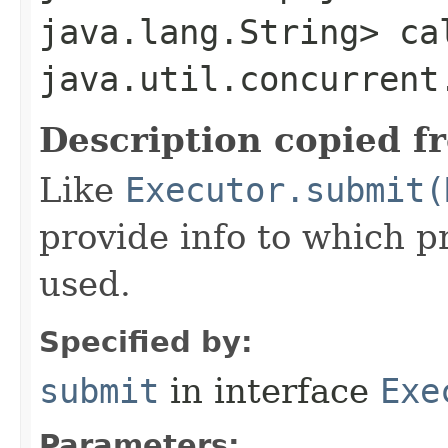
java.lang.String> ca
java.util.concurrent
Description copied f
Like
Executor.submit(
provide info to which p
used.
Specified by:
submit
in interface
Exe
Parameters: