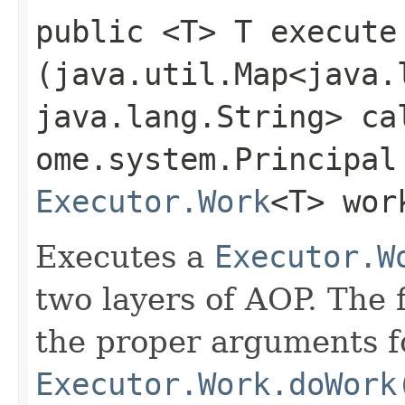
public <T> T execute​
(java.util.Map<java.l
java.lang.String> ca
ome.system.Principal
Executor.Work
<T> wor
Executes a
Executor.W
two layers of AOP. The f
the proper arguments f
Executor.Work.doWork