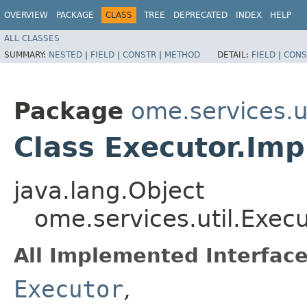
OVERVIEW
PACKAGE
CLASS
TREE
DEPRECATED
INDEX
HELP
ALL CLASSES
SUMMARY:
NESTED
|
FIELD
|
CONSTR
|
METHOD
DETAIL:
FIELD
|
CONS
Package
ome.services.ut
Class Executor.Imp
java.lang.Object
ome.services.util.Execu
All Implemented Interface
Executor
,