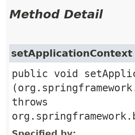
Method Detail
setApplicationContext
public void setApplic
(org.springframework
throws
org.springframework.
Specified by: