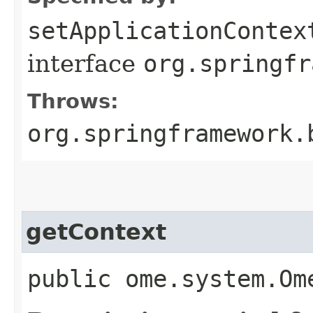
setApplicationContex
interface
org.springfr
Throws:
org.springframework.
getContext
public ome.system.Om