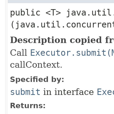
public <T> java.util
(java.util.concurren
Description copied f
Call
Executor.submit(
callContext.
Specified by:
submit
in interface
Exe
Returns: