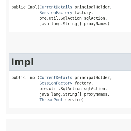
public Impl​(
CurrentDetails
 principalHolder,

SessionFactory
 factory,

            ome.util.SqlAction sqlAction,

            java.lang.String[] proxyNames)
Impl
public Impl​(
CurrentDetails
 principalHolder,

SessionFactory
 factory,

            ome.util.SqlAction sqlAction,

            java.lang.String[] proxyNames,

ThreadPool
 service)