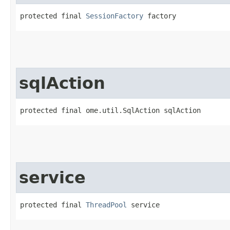
protected final 
SessionFactory
 factory
sqlAction
protected final ome.util.SqlAction sqlAction
service
protected final 
ThreadPool
 service