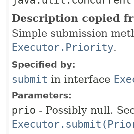
Description copied f
Simple submission met
Executor.Priority
.
Specified by:
submit
in interface
Exe
Parameters:
prio
- Possibly null. Se
Executor.submit(Prio