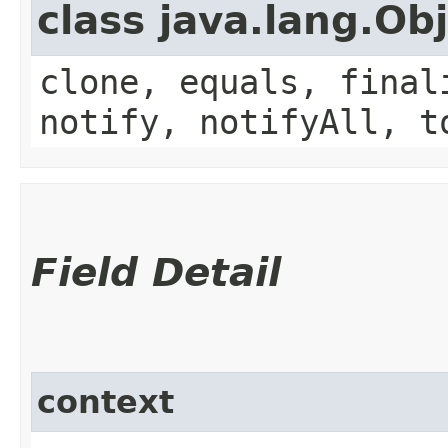
class java.lang.Ob
clone, equals, final
notify, notifyAll, t
Field Detail
context